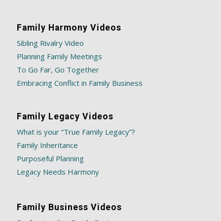
Family Harmony Videos
Sibling Rivalry Video
Planning Family Meetings
To Go Far, Go Together
Embracing Conflict in Family Business
Family Legacy Videos
What is your “True Family Legacy”?
Family Inheritance
Purposeful Planning
Legacy Needs Harmony
Family Business Videos