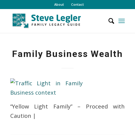
About
Contact
Family Business Wealth
“Yellow Light Family” – Proceed with
Caution |