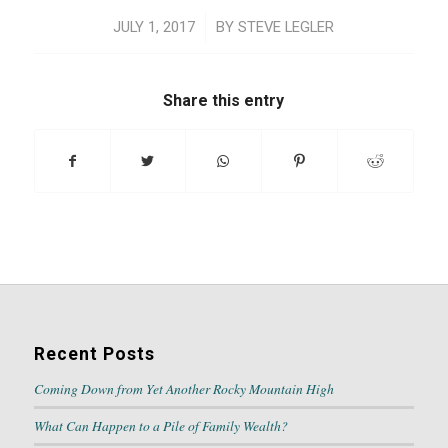
/
JULY 1, 2017
BY
STEVE LEGLER
Share this entry
Recent Posts
Coming Down from Yet Another Rocky Mountain High
What Can Happen to a Pile of Family Wealth?