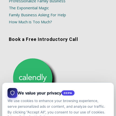
Professionalize Family Business
The Exponential Magic
Family Business Asking For Help
How Much is Too Much?
Book a Free Introductory Call
We value your privacy
CCPA
We use cookies to enhance your browsing experience,
serve personalized ads or content, and analyze our traffic.
By clicking "Accept All", you consent to our use of cookies.