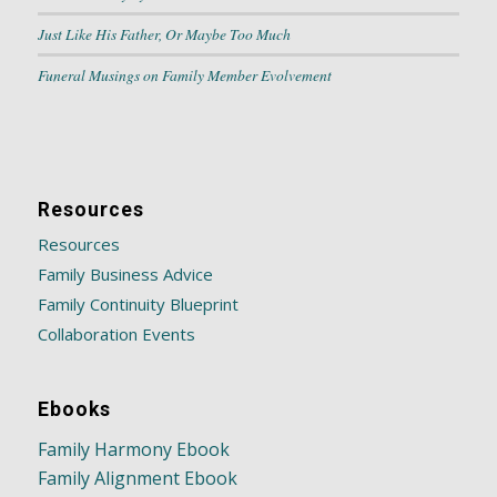
Just Like His Father, Or Maybe Too Much
Funeral Musings on Family Member Evolvement
Resources
Resources
Family Business Advice
Family Continuity Blueprint
Collaboration Events
Ebooks
Family Harmony Ebook
Family Alignment Ebook