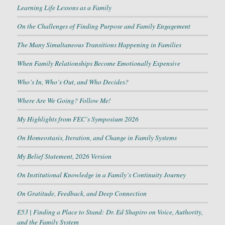
Learning Life Lessons as a Family
On the Challenges of Finding Purpose and Family Engagement
The Many Simultaneous Transitions Happening in Families
When Family Relationships Become Emotionally Expensive
Who’s In, Who’s Out, and Who Decides?
Where Are We Going? Follow Me!
My Highlights from FEC’s Symposium 2026
On Homeostasis, Iteration, and Change in Family Systems
My Belief Statement, 2026 Version
On Institutional Knowledge in a Family’s Continuity Journey
On Gratitude, Feedback, and Deep Connection
E53 | Finding a Place to Stand: Dr. Ed Shapiro on Voice, Authority,
and the Family System