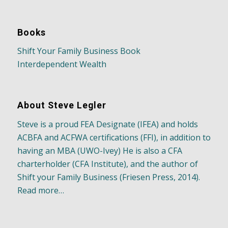
Books
Shift Your Family Business Book
Interdependent Wealth
About Steve Legler
Steve is a proud FEA Designate (IFEA) and holds
ACBFA and ACFWA certifications (FFI), in addition to
having an MBA (UWO-Ivey) He is also a CFA
charterholder (CFA Institute), and the author of
Shift your Family Business (Friesen Press, 2014).
Read more…