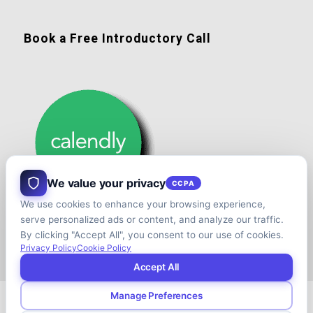
Book a Free Introductory Call
We value your privacy
CCPA
We use cookies to enhance your browsing experience,
serve personalized ads or content, and analyze our traffic.
By clicking "Accept All", you consent to our use of cookies.
Privacy Policy
Cookie Policy
Accept All
Manage Preferences
© Copyright - Shift your Family Business - Developed & Designed by