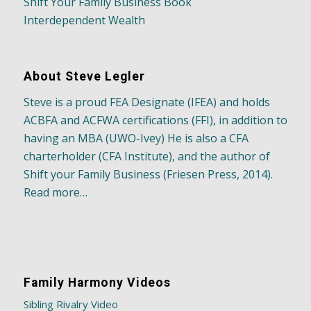
Shift Your Family Business Book
Interdependent Wealth
About Steve Legler
Steve is a proud FEA Designate (IFEA) and holds
ACBFA and ACFWA certifications (FFI), in addition to
having an MBA (UWO-Ivey) He is also a CFA
charterholder (CFA Institute), and the author of
Shift your Family Business (Friesen Press, 2014).
Read more…
Family Harmony Videos
Sibling Rivalry Video