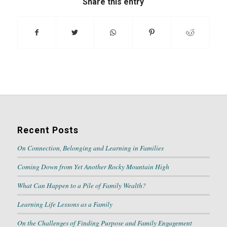
Share this entry
Recent Posts
On Connection, Belonging and Learning in Families
Coming Down from Yet Another Rocky Mountain High
What Can Happen to a Pile of Family Wealth?
Learning Life Lessons as a Family
On the Challenges of Finding Purpose and Family Engagement