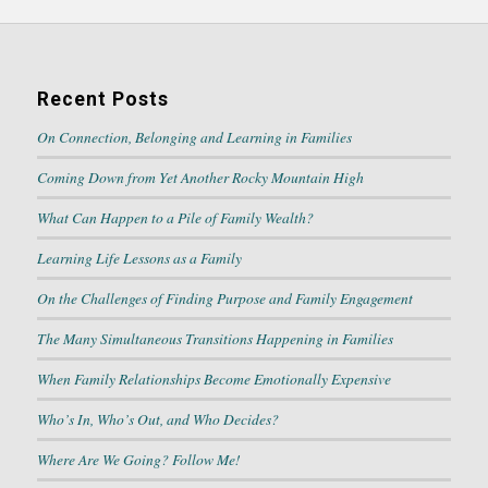
Recent Posts
On Connection, Belonging and Learning in Families
Coming Down from Yet Another Rocky Mountain High
What Can Happen to a Pile of Family Wealth?
Learning Life Lessons as a Family
On the Challenges of Finding Purpose and Family Engagement
The Many Simultaneous Transitions Happening in Families
When Family Relationships Become Emotionally Expensive
Who’s In, Who’s Out, and Who Decides?
Where Are We Going? Follow Me!