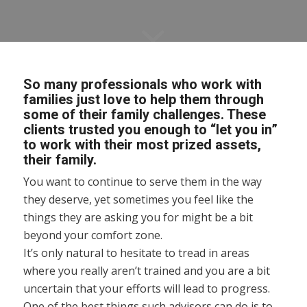
So many professionals who work with
families just love to help them through
some of their family challenges. These
clients trusted you enough to “let you in”
to work with their most prized assets,
their family.
You want to continue to serve them in the way
they deserve, yet sometimes you feel like the
things they are asking you for might be a bit
beyond your comfort zone.
It’s only natural to hesitate to tread in areas
where you really aren’t trained and you are a bit
uncertain that your efforts will lead to progress.
One of the best things such advisors can do is to