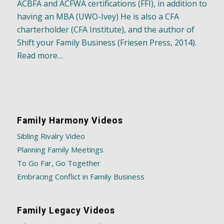
ACBFA and ACFWA certifications (FFI), in addition to
having an MBA (UWO-Ivey) He is also a CFA
charterholder (CFA Institute), and the author of
Shift your Family Business (Friesen Press, 2014).
Read more…
Family Harmony Videos
Sibling Rivalry Video
Planning Family Meetings
To Go Far, Go Together
Embracing Conflict in Family Business
Family Legacy Videos