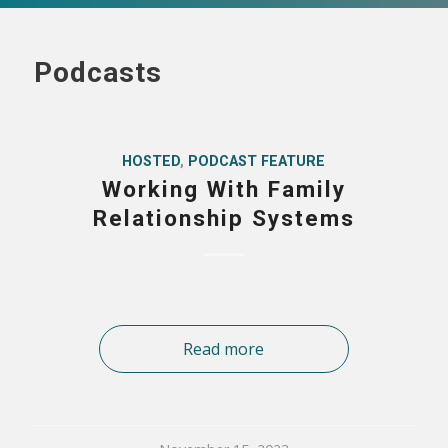
Podcasts
HOSTED
,
PODCAST FEATURE
Working With Family
Relationship Systems
Read more