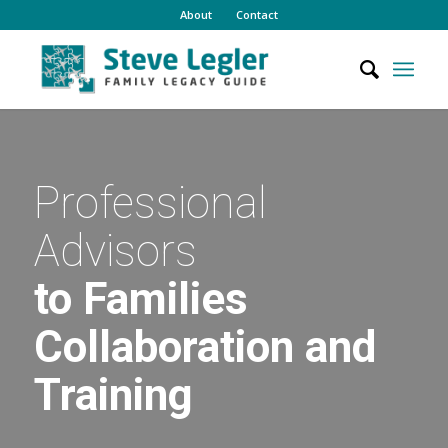
About
Contact
Professional
Advisors
to Families
Collaboration and
Training