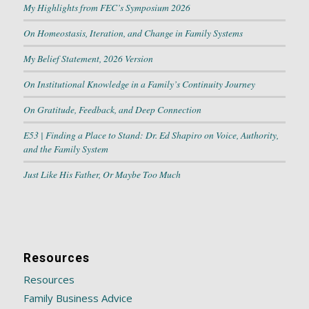
My Highlights from FEC’s Symposium 2026
On Homeostasis, Iteration, and Change in Family Systems
My Belief Statement, 2026 Version
On Institutional Knowledge in a Family’s Continuity Journey
On Gratitude, Feedback, and Deep Connection
E53 | Finding a Place to Stand: Dr. Ed Shapiro on Voice, Authority,
and the Family System
Just Like His Father, Or Maybe Too Much
Resources
Resources
Family Business Advice