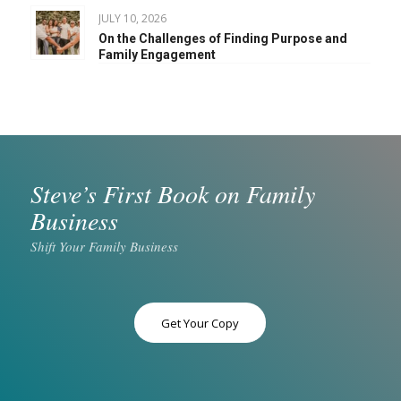
JULY 10, 2026
On the Challenges of Finding Purpose and
Family Engagement
Steve’s First Book on Family
Business
Shift Your Family Business
Get Your Copy