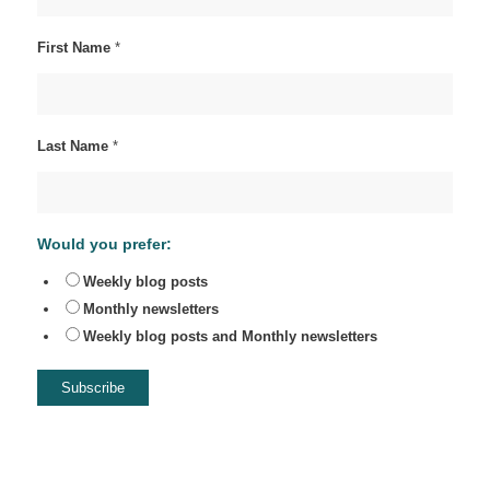
First Name
*
Last Name
*
Would you prefer:
Weekly blog posts
Monthly newsletters
Weekly blog posts and Monthly newsletters