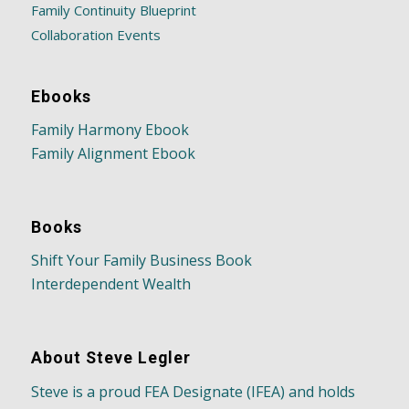
Family Continuity Blueprint
Collaboration Events
Ebooks
Family Harmony Ebook
Family Alignment Ebook
Books
Shift Your Family Business Book
Interdependent Wealth
About Steve Legler
Steve is a proud FEA Designate (IFEA) and holds