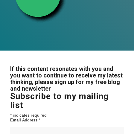
If this content resonates with you and
you want to continue to receive my latest
thinking, please sign up for my free blog
and newsletter
Subscribe to my mailing
list
*
indicates required
Email Address
*