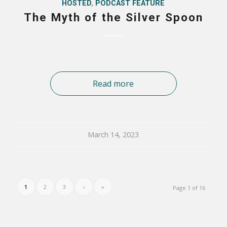
HOSTED
,
PODCAST FEATURE
The Myth of the Silver Spoon
Read more
March 14, 2023
1
2
3
›
»
Page 1 of 16