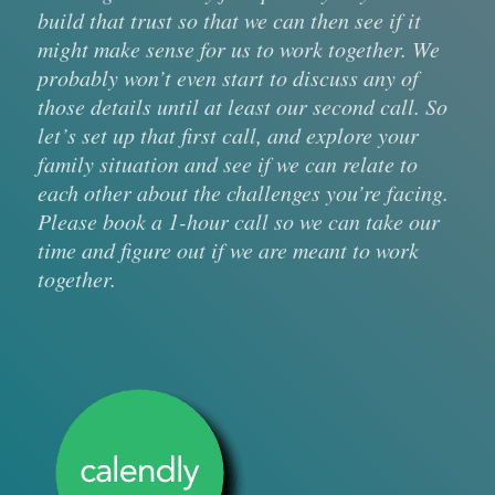
build that trust so that we can then see if it
might make sense for us to work together. We
probably won’t even start to discuss any of
those details until at least our second call. So
let’s set up that first call, and explore your
family situation and see if we can relate to
each other about the challenges you’re facing.
Please book a 1-hour call so we can take our
time and figure out if we are meant to work
together.