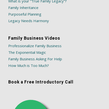
What is your “True Family Legacy”?
Family Inheritance
Purposeful Planning
Legacy Needs Harmony
Family Business Videos
Professionalize Family Business
The Exponential Magic
Family Business Asking For Help
How Much is Too Much?
Book a Free Introductory Call