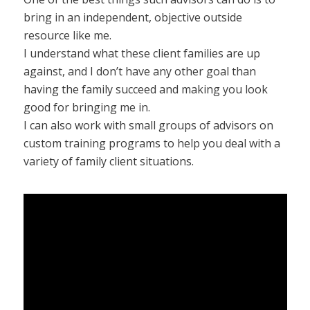
bring in an independent, objective outside
resource like me.
I understand what these client families are up
against, and I don’t have any other goal than
having the family succeed and making you look
good for bringing me in.
I can also work with small groups of advisors on
custom training programs to help you deal with a
variety of family client situations.