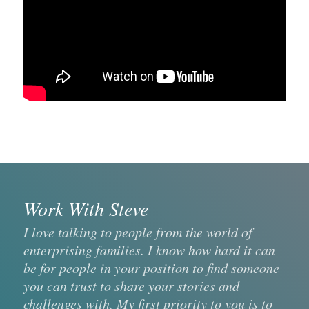
Work With Steve
I love talking to people from the world of
enterprising families. I know how hard it can
be for people in your position to find someone
you can trust to share your stories and
challenges with. My first priority to you is to