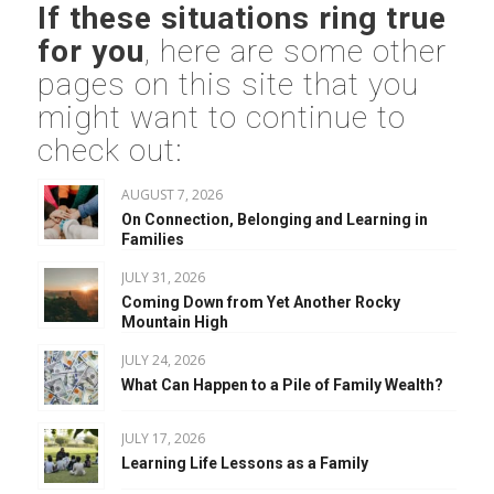
If these situations ring true
for you
, here are some other
pages on this site that you
might want to continue to
check out:
AUGUST 7, 2026
On Connection, Belonging and Learning in
Families
JULY 31, 2026
Coming Down from Yet Another Rocky
Mountain High
JULY 24, 2026
What Can Happen to a Pile of Family Wealth?
JULY 17, 2026
Learning Life Lessons as a Family