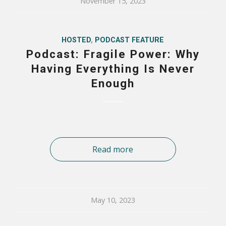
November 15, 2023
HOSTED
,
PODCAST FEATURE
Podcast: Fragile Power: Why
Having Everything Is Never
Enough
Read more
May 10, 2023