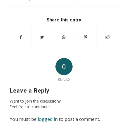
Share this entry
0
REPLIES
Leave a Reply
Want to join the discussion?
Feel free to contribute!
You must be
logged in
to post a comment.