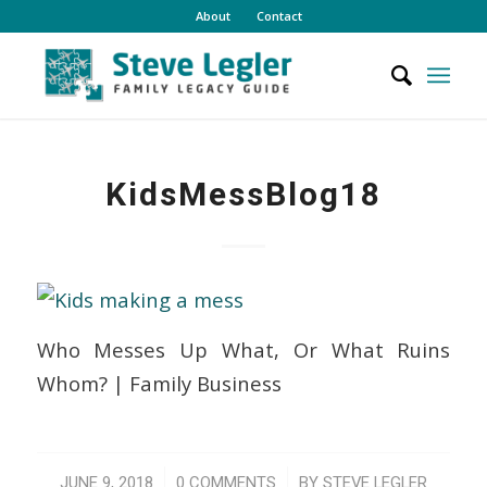
About
Contact
KidsMessBlog18
Who Messes Up What, Or What Ruins
Whom? | Family Business
/
/
JUNE 9, 2018
0 COMMENTS
BY
STEVE LEGLER