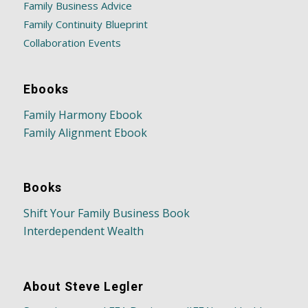
Family Business Advice
Family Continuity Blueprint
Collaboration Events
Ebooks
Family Harmony Ebook
Family Alignment Ebook
Books
Shift Your Family Business Book
Interdependent Wealth
About Steve Legler