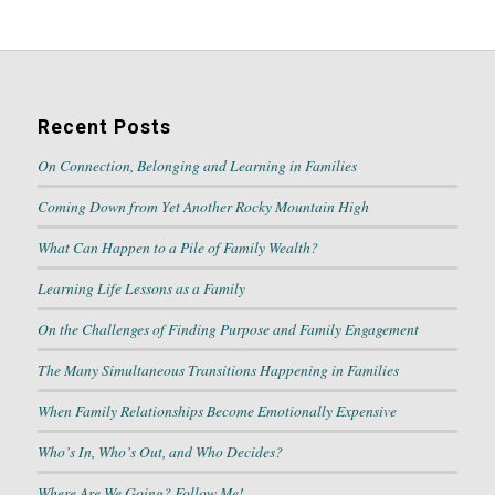
Recent Posts
On Connection, Belonging and Learning in Families
Coming Down from Yet Another Rocky Mountain High
What Can Happen to a Pile of Family Wealth?
Learning Life Lessons as a Family
On the Challenges of Finding Purpose and Family Engagement
The Many Simultaneous Transitions Happening in Families
When Family Relationships Become Emotionally Expensive
Who’s In, Who’s Out, and Who Decides?
Where Are We Going? Follow Me!