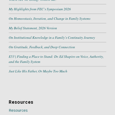
My Highlights from FEC’s Symposium 2026
On Homeostasis, Iteration, and Change in Family Systems
My Belief Statement, 2026 Version
On Institutional Knowledge in a Family’s Continuity Journey
On Gratitude, Feedback, and Deep Connection
E53 | Finding a Place to Stand: Dr. Ed Shapiro on Voice, Authority,
and the Family System
Just Like His Father, Or Maybe Too Much
Resources
Resources