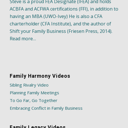
Steve is a proud FEA Designate (IFEA) and holds
ACBFA and ACFWA certifications (FFI), in addition to
having an MBA (UWO-Ivey) He is also a CFA
charterholder (CFA Institute), and the author of
Shift your Family Business (Friesen Press, 2014).
Read more…
Family Harmony Videos
Sibling Rivalry Video
Planning Family Meetings
To Go Far, Go Together
Embracing Conflict in Family Business
Family Legacy Videos