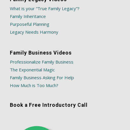
What is your “True Family Legacy”?
Family Inheritance
Purposeful Planning
Legacy Needs Harmony
Family Business Videos
Professionalize Family Business
The Exponential Magic
Family Business Asking For Help
How Much is Too Much?
Book a Free Introductory Call