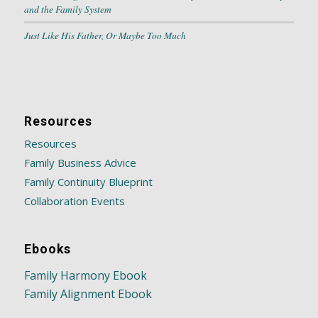
and the Family System
Just Like His Father, Or Maybe Too Much
Resources
Resources
Family Business Advice
Family Continuity Blueprint
Collaboration Events
Ebooks
Family Harmony Ebook
Family Alignment Ebook