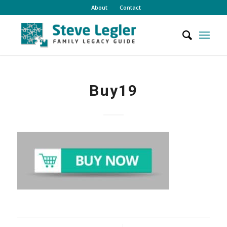
About
Contact
Buy19