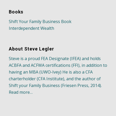
Books
Shift Your Family Business Book
Interdependent Wealth
About Steve Legler
Steve is a proud FEA Designate (IFEA) and holds
ACBFA and ACFWA certifications (FFI), in addition to
having an MBA (UWO-Ivey) He is also a CFA
charterholder (CFA Institute), and the author of
Shift your Family Business (Friesen Press, 2014).
Read more…