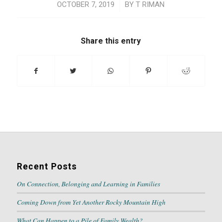
/
OCTOBER 7, 2019
BY
T RIMAN
Share this entry
Recent Posts
On Connection, Belonging and Learning in Families
Coming Down from Yet Another Rocky Mountain High
What Can Happen to a Pile of Family Wealth?