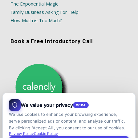
The Exponential Magic
Family Business Asking For Help
How Much is Too Much?
Book a Free Introductory Call
We value your privacy
CCPA
We use cookies to enhance your browsing experience,
serve personalized ads or content, and analyze our traffic.
By clicking "Accept All", you consent to our use of cookies.
Privacy Policy
Cookie Policy