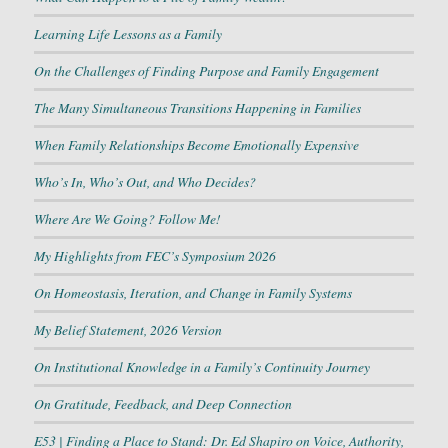
Learning Life Lessons as a Family
On the Challenges of Finding Purpose and Family Engagement
The Many Simultaneous Transitions Happening in Families
When Family Relationships Become Emotionally Expensive
Who’s In, Who’s Out, and Who Decides?
Where Are We Going? Follow Me!
My Highlights from FEC’s Symposium 2026
On Homeostasis, Iteration, and Change in Family Systems
My Belief Statement, 2026 Version
On Institutional Knowledge in a Family’s Continuity Journey
On Gratitude, Feedback, and Deep Connection
E53 | Finding a Place to Stand: Dr. Ed Shapiro on Voice, Authority,