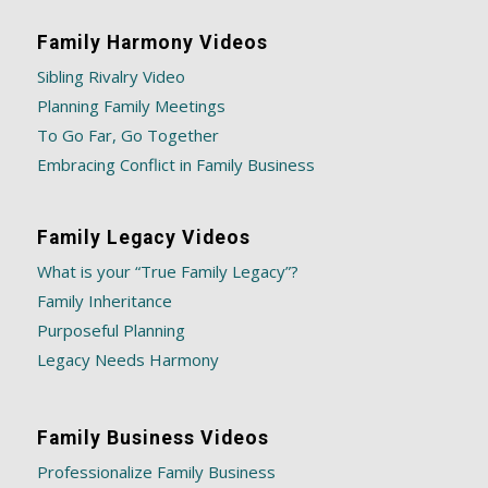
Family Harmony Videos
Sibling Rivalry Video
Planning Family Meetings
To Go Far, Go Together
Embracing Conflict in Family Business
Family Legacy Videos
What is your “True Family Legacy”?
Family Inheritance
Purposeful Planning
Legacy Needs Harmony
Family Business Videos
Professionalize Family Business