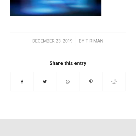
/
DECEMBER 23, 2019
BY
T RIMAN
Share this entry