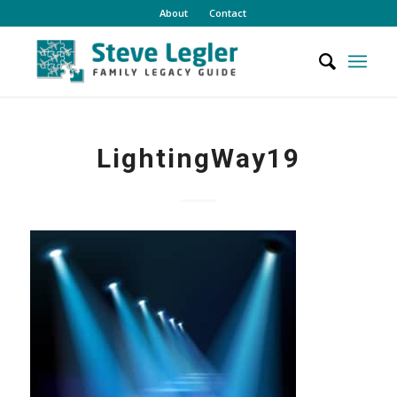
About
Contact
LightingWay19