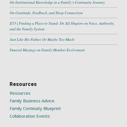
On Institutional Knowledge in a Family’s Continuity Journey
On Gratitude, Feedback, and Deep Connection
E53 | Finding a Place to Stand: Dr. Ed Shapiro on Voice, Authority,
and the Family System
Just Like His Father, Or Maybe Too Much
Funeral Musings on Family Member Evolvement
Resources
Resources
Family Business Advice
Family Continuity Blueprint
Collaboration Events