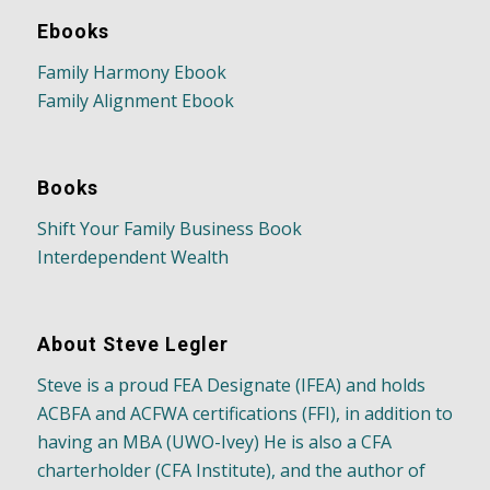
Ebooks
Family Harmony Ebook
Family Alignment Ebook
Books
Shift Your Family Business Book
Interdependent Wealth
About Steve Legler
Steve is a proud FEA Designate (IFEA) and holds
ACBFA and ACFWA certifications (FFI), in addition to
having an MBA (UWO-Ivey) He is also a CFA
charterholder (CFA Institute), and the author of