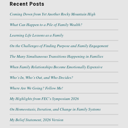
Recent Posts
Coming Down from Yet Another Rocky Mountain High
What Can Happen to a Pile of Family Wealth?
Learning Life Lessons as a Family
On the Challenges of Finding Purpose and Family Engagement
The Many Simultaneous Transitions Happening in Families
When Family Relationships Become Emotionally Expensive
Who’s In, Who’s Out, and Who Decides?
Where Are We Going? Follow Me!
My Highlights from FEC’s Symposium 2026
On Homeostasis, Iteration, and Change in Family Systems
My Belief Statement, 2026 Version