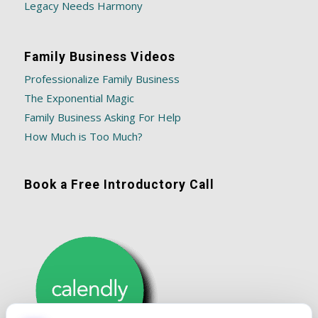
Legacy Needs Harmony
Family Business Videos
Professionalize Family Business
The Exponential Magic
Family Business Asking For Help
How Much is Too Much?
Book a Free Introductory Call