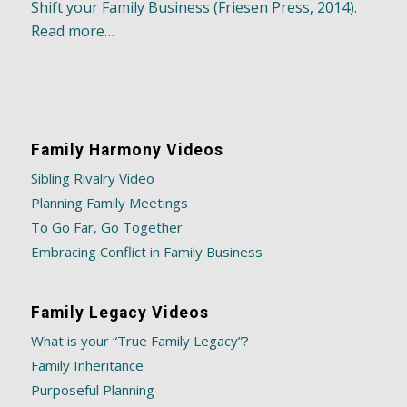
Shift your Family Business (Friesen Press, 2014).
Read more…
Family Harmony Videos
Sibling Rivalry Video
Planning Family Meetings
To Go Far, Go Together
Embracing Conflict in Family Business
Family Legacy Videos
What is your “True Family Legacy”?
Family Inheritance
Purposeful Planning