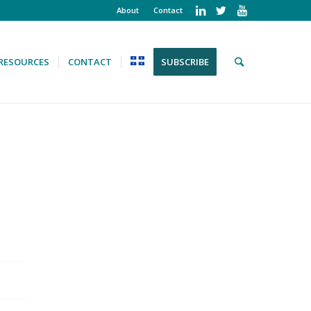
About
Contact
RESOURCES
CONTACT
SUBSCRIBE