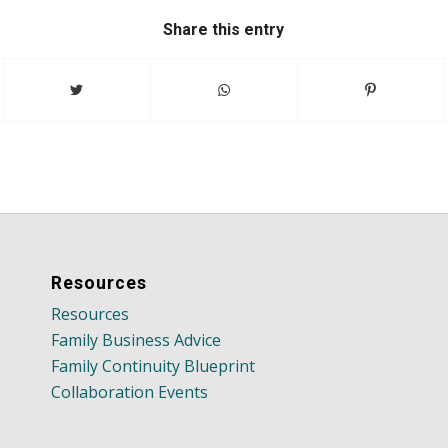
Share this entry
Resources
Resources
Family Business Advice
Family Continuity Blueprint
Collaboration Events