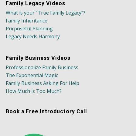
Family Legacy Videos
What is your “True Family Legacy”?
Family Inheritance
Purposeful Planning
Legacy Needs Harmony
Family Business Videos
Professionalize Family Business
The Exponential Magic
Family Business Asking For Help
How Much is Too Much?
Book a Free Introductory Call