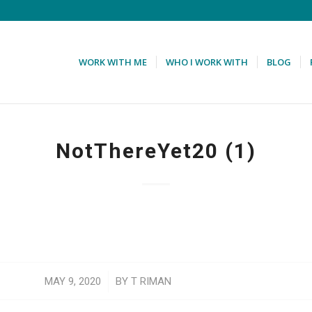
WORK WITH ME
WHO I WORK WITH
BLOG
NotThereYet20 (1)
/
MAY 9, 2020
BY
T RIMAN