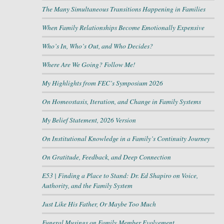
The Many Simultaneous Transitions Happening in Families
When Family Relationships Become Emotionally Expensive
Who’s In, Who’s Out, and Who Decides?
Where Are We Going? Follow Me!
My Highlights from FEC’s Symposium 2026
On Homeostasis, Iteration, and Change in Family Systems
My Belief Statement, 2026 Version
On Institutional Knowledge in a Family’s Continuity Journey
On Gratitude, Feedback, and Deep Connection
E53 | Finding a Place to Stand: Dr. Ed Shapiro on Voice,
Authority, and the Family System
Just Like His Father, Or Maybe Too Much
Funeral Musings on Family Member Evolvement