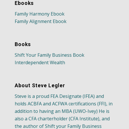
Ebooks
Family Harmony Ebook
Family Alignment Ebook
Books
Shift Your Family Business Book
Interdependent Wealth
About Steve Legler
Steve is a proud FEA Designate (IFEA) and
holds ACBFA and ACFWA certifications (FFI), in
addition to having an MBA (UWO-Ivey) He is
also a CFA charterholder (CFA Institute), and
the author of Shift your Family Business