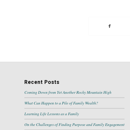
Recent Posts
Coming Down from Yet Another Rocky Mountain High
What Can Happen to a Pile of Family Wealth?
Learning Life Lessons as a Family
On the Challenges of Finding Purpose and Family Engagement