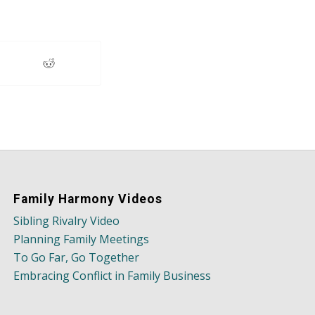
Family Harmony Videos
Sibling Rivalry Video
Planning Family Meetings
To Go Far, Go Together
Embracing Conflict in Family Business