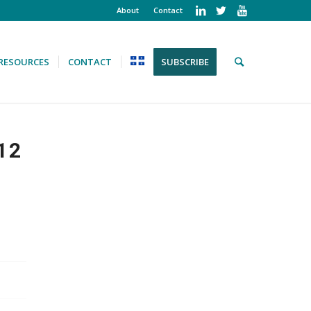
About
Contact
RESOURCES
CONTACT
SUBSCRIBE
12