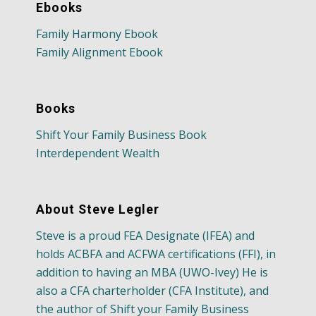
Ebooks
Family Harmony Ebook
Family Alignment Ebook
Books
Shift Your Family Business Book
Interdependent Wealth
About Steve Legler
Steve is a proud FEA Designate (IFEA) and
holds ACBFA and ACFWA certifications (FFI), in
addition to having an MBA (UWO-Ivey) He is
also a CFA charterholder (CFA Institute), and
the author of Shift your Family Business