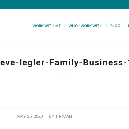
WORK WITH ME
WHO I WORK WITH
BLOG
teve-legler-Family-Business-
/
MAY 25, 2020
BY
T RIMAN