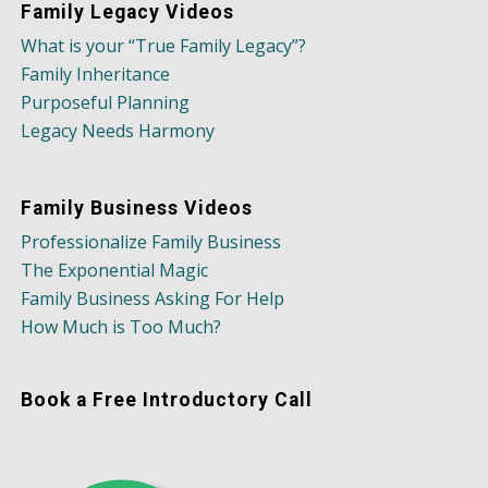
Family Legacy Videos
What is your “True Family Legacy”?
Family Inheritance
Purposeful Planning
Legacy Needs Harmony
Family Business Videos
Professionalize Family Business
The Exponential Magic
Family Business Asking For Help
How Much is Too Much?
Book a Free Introductory Call