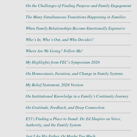
On the Challenges of Finding Purpose and Family Engagement
The Many Simultaneous Transitions Happening in Families
When Family Relationships Become Emotionally Expensive
Who’s In, Who’s Out, and Who Decides?
Where Are We Going? Follow Me!
My Highlights from FEC’s Symposium 2026
On Homeostasis, Iteration, and Change in Family Systems
My Belief Statement, 2026 Version
On Institutional Knowledge in a Family’s Continuity Journey
On Gratitude, Feedback, and Deep Connection
E53 | Finding a Place to Stand: Dr. Ed Shapiro on Voice,
Authority, and the Family System
Just Like His Father, Or Maybe Too Much