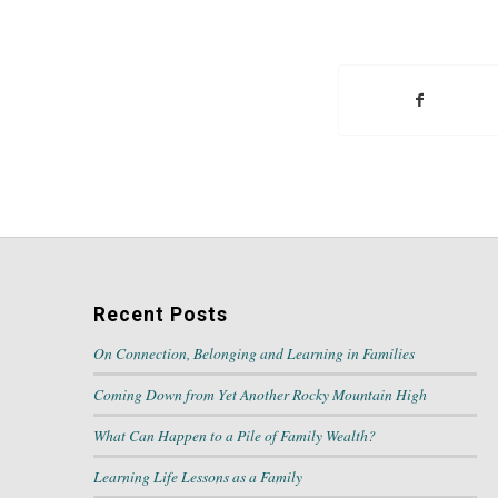
Recent Posts
On Connection, Belonging and Learning in Families
Coming Down from Yet Another Rocky Mountain High
What Can Happen to a Pile of Family Wealth?
Learning Life Lessons as a Family