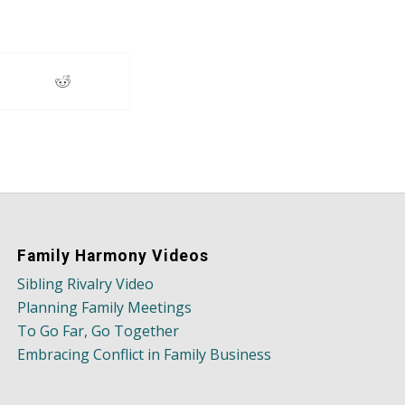
Family Harmony Videos
Sibling Rivalry Video
Planning Family Meetings
To Go Far, Go Together
Embracing Conflict in Family Business