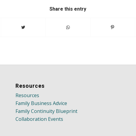
Share this entry
Resources
Resources
Family Business Advice
Family Continuity Blueprint
Collaboration Events