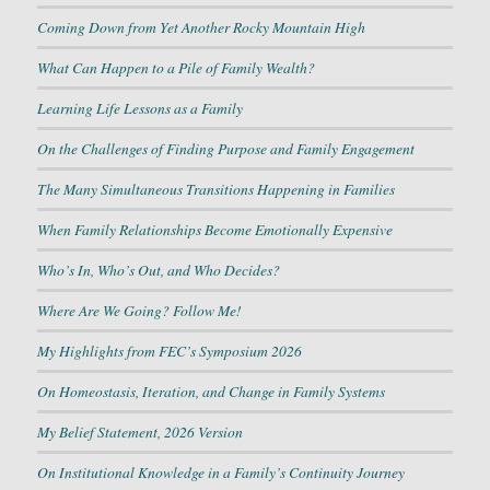
Coming Down from Yet Another Rocky Mountain High
What Can Happen to a Pile of Family Wealth?
Learning Life Lessons as a Family
On the Challenges of Finding Purpose and Family Engagement
The Many Simultaneous Transitions Happening in Families
When Family Relationships Become Emotionally Expensive
Who’s In, Who’s Out, and Who Decides?
Where Are We Going? Follow Me!
My Highlights from FEC’s Symposium 2026
On Homeostasis, Iteration, and Change in Family Systems
My Belief Statement, 2026 Version
On Institutional Knowledge in a Family’s Continuity Journey