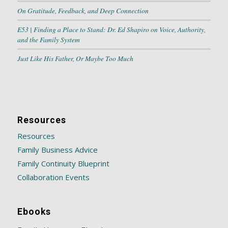
On Gratitude, Feedback, and Deep Connection
E53 | Finding a Place to Stand: Dr. Ed Shapiro on Voice, Authority,
and the Family System
Just Like His Father, Or Maybe Too Much
Resources
Resources
Family Business Advice
Family Continuity Blueprint
Collaboration Events
Ebooks