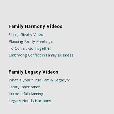
Family Harmony Videos
Sibling Rivalry Video
Planning Family Meetings
To Go Far, Go Together
Embracing Conflict in Family Business
Family Legacy Videos
What is your “True Family Legacy”?
Family Inheritance
Purposeful Planning
Legacy Needs Harmony