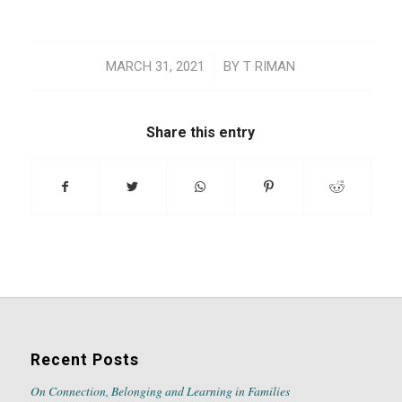
/
MARCH 31, 2021
BY
T RIMAN
Share this entry
Recent Posts
On Connection, Belonging and Learning in Families