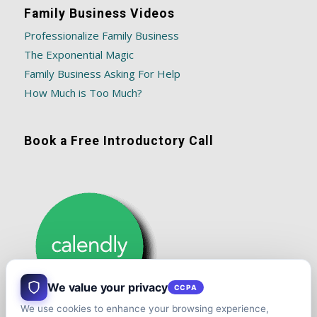
Family Business Videos
Professionalize Family Business
The Exponential Magic
Family Business Asking For Help
How Much is Too Much?
Book a Free Introductory Call
We value your privacy
CCPA
We use cookies to enhance your browsing experience,