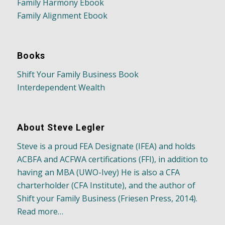
Family Harmony Ebook
Family Alignment Ebook
Books
Shift Your Family Business Book
Interdependent Wealth
About Steve Legler
Steve is a proud FEA Designate (IFEA) and holds
ACBFA and ACFWA certifications (FFI), in addition to
having an MBA (UWO-Ivey) He is also a CFA
charterholder (CFA Institute), and the author of
Shift your Family Business (Friesen Press, 2014).
Read more…