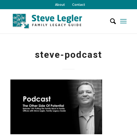
About
Contact
steve-podcast