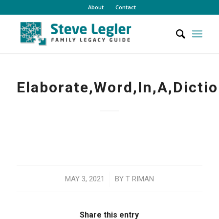
About
Contact
Elaborate,Word,In,A,Dicti
/
MAY 3, 2021
BY
T RIMAN
Share this entry