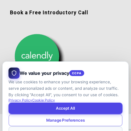
Book a Free Introductory Call
We value your privacy
CCPA
We use cookies to enhance your browsing experience,
serve personalized ads or content, and analyze our traffic.
By clicking "Accept All", you consent to our use of cookies.
Privacy Policy
Cookie Policy
Accept All
Manage Preferences
© Copyright - Shift your Family Business - Developed & Designed by
Cap.TaiM | Digital, Web & Analytics Agency