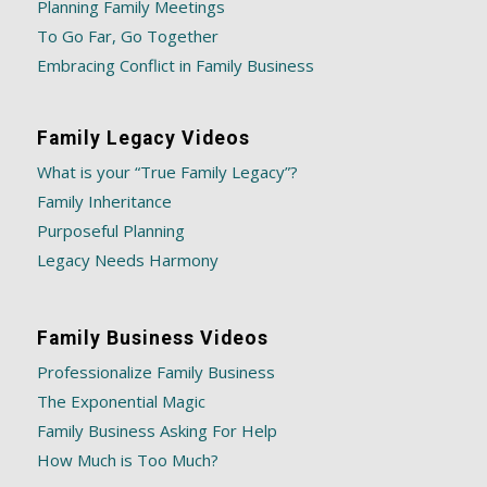
Planning Family Meetings
To Go Far, Go Together
Embracing Conflict in Family Business
Family Legacy Videos
What is your “True Family Legacy”?
Family Inheritance
Purposeful Planning
Legacy Needs Harmony
Family Business Videos
Professionalize Family Business
The Exponential Magic
Family Business Asking For Help
How Much is Too Much?