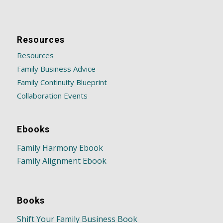
Resources
Resources
Family Business Advice
Family Continuity Blueprint
Collaboration Events
Ebooks
Family Harmony Ebook
Family Alignment Ebook
Books
Shift Your Family Business Book