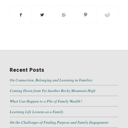
Recent Posts
On Connection, Belonging and Learning in Families
Coming Down from Yet Another Rocky Mountain High
What Can Happen to a Pile of Family Wealth?
Learning Life Lessons as a Family
On the Challenges of Finding Purpose and Family Engagement