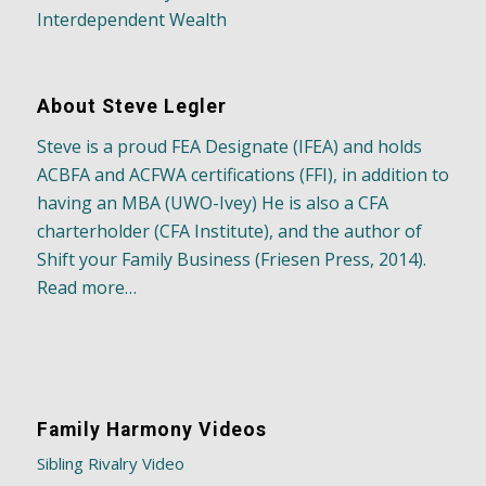
Interdependent Wealth
About Steve Legler
Steve is a proud FEA Designate (IFEA) and holds
ACBFA and ACFWA certifications (FFI), in addition to
having an MBA (UWO-Ivey) He is also a CFA
charterholder (CFA Institute), and the author of
Shift your Family Business (Friesen Press, 2014).
Read more…
Family Harmony Videos
Sibling Rivalry Video