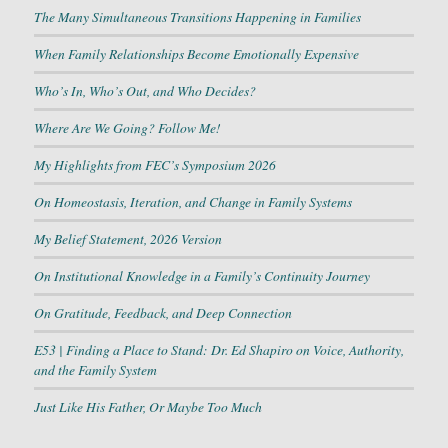
The Many Simultaneous Transitions Happening in Families
When Family Relationships Become Emotionally Expensive
Who’s In, Who’s Out, and Who Decides?
Where Are We Going? Follow Me!
My Highlights from FEC’s Symposium 2026
On Homeostasis, Iteration, and Change in Family Systems
My Belief Statement, 2026 Version
On Institutional Knowledge in a Family’s Continuity Journey
On Gratitude, Feedback, and Deep Connection
E53 | Finding a Place to Stand: Dr. Ed Shapiro on Voice, Authority,
and the Family System
Just Like His Father, Or Maybe Too Much