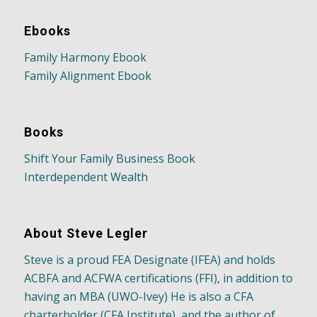
Ebooks
Family Harmony Ebook
Family Alignment Ebook
Books
Shift Your Family Business Book
Interdependent Wealth
About Steve Legler
Steve is a proud FEA Designate (IFEA) and holds
ACBFA and ACFWA certifications (FFI), in addition to
having an MBA (UWO-Ivey) He is also a CFA
charterholder (CFA Institute), and the author of