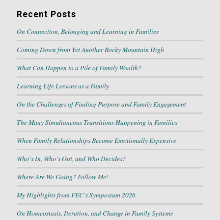
Recent Posts
On Connection, Belonging and Learning in Families
Coming Down from Yet Another Rocky Mountain High
What Can Happen to a Pile of Family Wealth?
Learning Life Lessons as a Family
On the Challenges of Finding Purpose and Family Engagement
The Many Simultaneous Transitions Happening in Families
When Family Relationships Become Emotionally Expensive
Who’s In, Who’s Out, and Who Decides?
Where Are We Going? Follow Me!
My Highlights from FEC’s Symposium 2026
On Homeostasis, Iteration, and Change in Family Systems