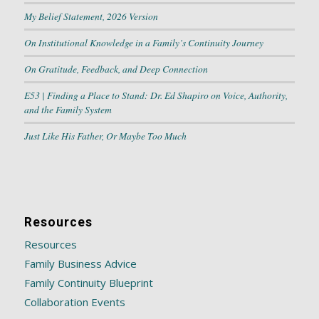
My Belief Statement, 2026 Version
On Institutional Knowledge in a Family’s Continuity Journey
On Gratitude, Feedback, and Deep Connection
E53 | Finding a Place to Stand: Dr. Ed Shapiro on Voice, Authority,
and the Family System
Just Like His Father, Or Maybe Too Much
Resources
Resources
Family Business Advice
Family Continuity Blueprint
Collaboration Events