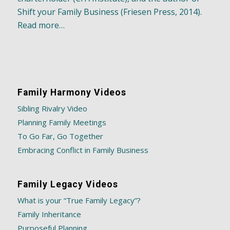
Shift your Family Business (Friesen Press, 2014).
Read more…
Family Harmony Videos
Sibling Rivalry Video
Planning Family Meetings
To Go Far, Go Together
Embracing Conflict in Family Business
Family Legacy Videos
What is your “True Family Legacy”?
Family Inheritance
Purposeful Planning