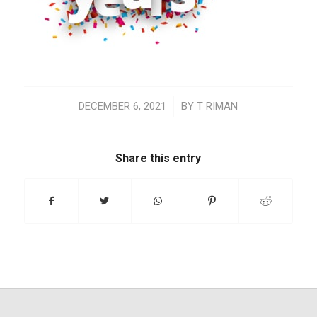
/
DECEMBER 6, 2021
BY
T RIMAN
Share this entry