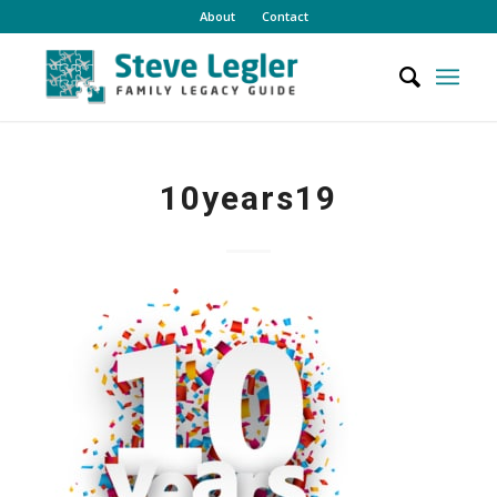
About
Contact
10years19