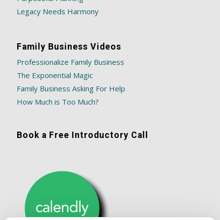
Legacy Needs Harmony
Family Business Videos
Professionalize Family Business
The Exponential Magic
Family Business Asking For Help
How Much is Too Much?
Book a Free Introductory Call