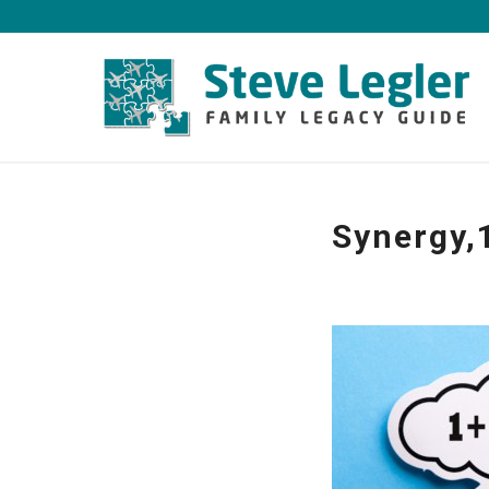
Synergy,