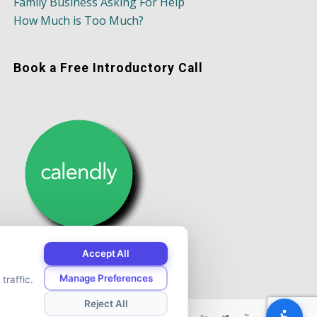
Family Business Asking For Help
How Much is Too Much?
Book a Free Introductory Call
Accept All
Manage Preferences
traffic.
Reject All