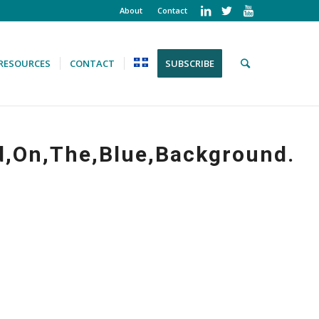
About
Contact
RESOURCES
CONTACT
SUBSCRIBE
d,On,The,Blue,Background.