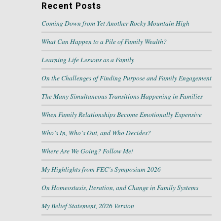
Recent Posts
Coming Down from Yet Another Rocky Mountain High
What Can Happen to a Pile of Family Wealth?
Learning Life Lessons as a Family
On the Challenges of Finding Purpose and Family Engagement
The Many Simultaneous Transitions Happening in Families
When Family Relationships Become Emotionally Expensive
Who’s In, Who’s Out, and Who Decides?
Where Are We Going? Follow Me!
My Highlights from FEC’s Symposium 2026
On Homeostasis, Iteration, and Change in Family Systems
My Belief Statement, 2026 Version