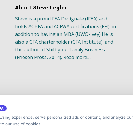
About Steve Legler
Steve is a proud FEA Designate (IFEA) and
holds ACBFA and ACFWA certifications (FFI), in
addition to having an MBA (UWO-Ivey) He is
also a CFA charterholder (CFA Institute), and
the author of Shift your Family Business
(Friesen Press, 2014). Read more…
PA
sing experience, serve personalized ads or content, and analyze our 
 to our use of cookies.