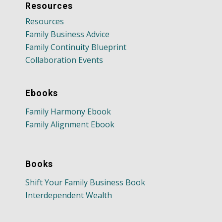
Resources
Resources
Family Business Advice
Family Continuity Blueprint
Collaboration Events
Ebooks
Family Harmony Ebook
Family Alignment Ebook
Books
Shift Your Family Business Book
Interdependent Wealth