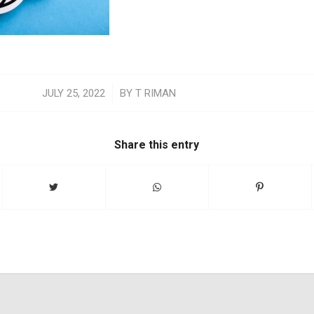
/
JULY 25, 2022
BY
T RIMAN
Share this entry