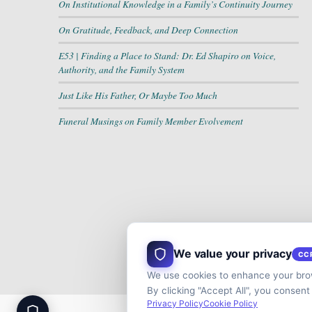
On Institutional Knowledge in a Family’s Continuity Journey
On Gratitude, Feedback, and Deep Connection
E53 | Finding a Place to Stand: Dr. Ed Shapiro on Voice,
Authority, and the Family System
Just Like His Father, Or Maybe Too Much
Funeral Musings on Family Member Evolvement
We value your privacy
CC
We use cookies to enhance your brow
By clicking "Accept All", you consent
Privacy Policy
Cookie Policy