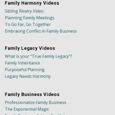
Family Harmony Videos
Sibling Rivalry Video
Planning Family Meetings
To Go Far, Go Together
Embracing Conflict in Family Business
Family Legacy Videos
What is your “True Family Legacy”?
Family Inheritance
Purposeful Planning
Legacy Needs Harmony
Family Business Videos
Professionalize Family Business
The Exponential Magic