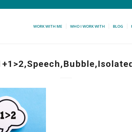
WORK WITH ME
WHO I WORK WITH
BLOG
1+1>2,Speech,Bubble,Isolate