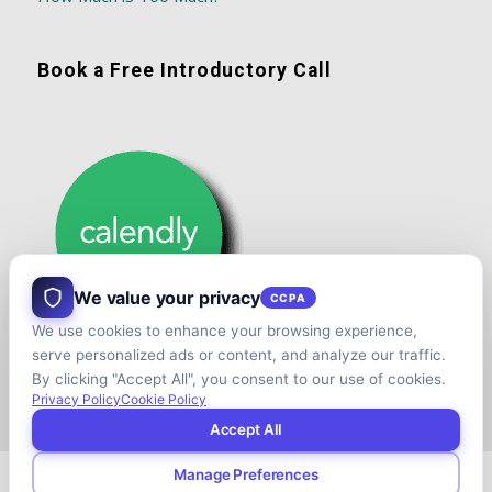
Book a Free Introductory Call
We value your privacy
CCPA
We use cookies to enhance your browsing experience,
serve personalized ads or content, and analyze our traffic.
By clicking "Accept All", you consent to our use of cookies.
Privacy Policy
Cookie Policy
Accept All
Manage Preferences
© Copyright - Shift your Family Business - Developed & Designed by