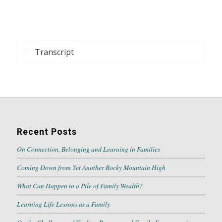
Transcript
Recent Posts
On Connection, Belonging and Learning in Families
Coming Down from Yet Another Rocky Mountain High
What Can Happen to a Pile of Family Wealth?
Learning Life Lessons as a Family