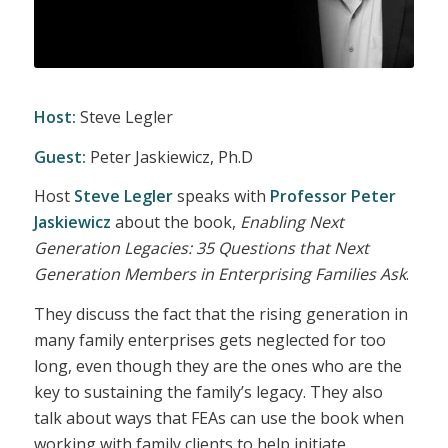
Host:
Steve Legler
Guest:
Peter Jaskiewicz, Ph.D
Host
Steve Legler
speaks with
Professor Peter
Jaskiewicz
about the book,
Enabling Next
Generation Legacies: 35 Questions that Next
Generation Members in Enterprising Families Ask
.
They discuss the fact that the rising generation in
many family enterprises gets neglected for too
long, even though they are the ones who are the
key to sustaining the family’s legacy. They also
talk about ways that FEAs can use the book when
working with family clients to help initiate