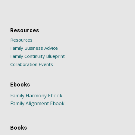
Resources
Resources
Family Business Advice
Family Continuity Blueprint
Collaboration Events
Ebooks
Family Harmony Ebook
Family Alignment Ebook
Books