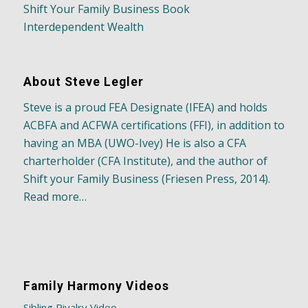
Shift Your Family Business Book
Interdependent Wealth
About Steve Legler
Steve is a proud FEA Designate (IFEA) and holds
ACBFA and ACFWA certifications (FFI), in addition to
having an MBA (UWO-Ivey) He is also a CFA
charterholder (CFA Institute), and the author of
Shift your Family Business (Friesen Press, 2014).
Read more…
Family Harmony Videos
Sibling Rivalry Video