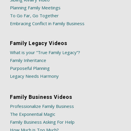
Planning Family Meetings
To Go Far, Go Together
Embracing Conflict in Family Business
Family Legacy Videos
What is your “True Family Legacy”?
Family Inheritance
Purposeful Planning
Legacy Needs Harmony
Family Business Videos
Professionalize Family Business
The Exponential Magic
Family Business Asking For Help
How Much is Too Much?