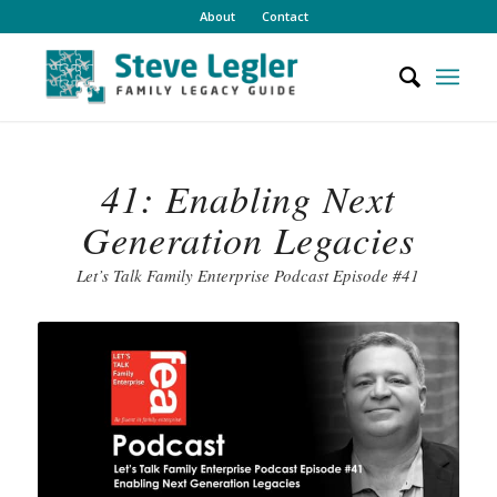
About
Contact
41: Enabling Next
Generation Legacies
Let’s Talk Family Enterprise Podcast Episode #41