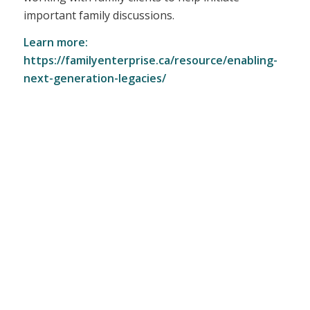
important family discussions.
Learn more:
https://familyenterprise.ca/resource/enabling-
next-generation-legacies/