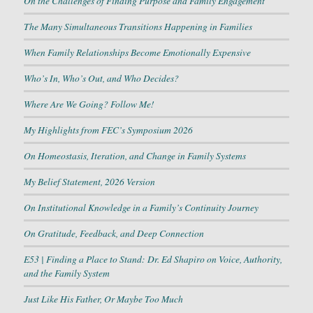
On the Challenges of Finding Purpose and Family Engagement
The Many Simultaneous Transitions Happening in Families
When Family Relationships Become Emotionally Expensive
Who’s In, Who’s Out, and Who Decides?
Where Are We Going? Follow Me!
My Highlights from FEC’s Symposium 2026
On Homeostasis, Iteration, and Change in Family Systems
My Belief Statement, 2026 Version
On Institutional Knowledge in a Family’s Continuity Journey
On Gratitude, Feedback, and Deep Connection
E53 | Finding a Place to Stand: Dr. Ed Shapiro on Voice, Authority,
and the Family System
Just Like His Father, Or Maybe Too Much