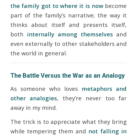
the family got to where it is now
become
part of the family’s narrative; the way it
thinks about itself and presents itself,
both
internally among themselves
and
even externally to other stakeholders and
the world in general.
The Battle Versus the War as an Analogy
As someone who loves
metaphors and
other analogies
, they’re never too far
away in my mind.
The trick is to appreciate what they bring
while tempering them and
not falling in