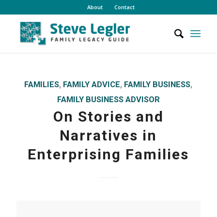
About
Contact
FAMILIES
,
FAMILY ADVICE
,
FAMILY BUSINESS
,
FAMILY BUSINESS ADVISOR
On Stories and
Narratives in
Enterprising Families