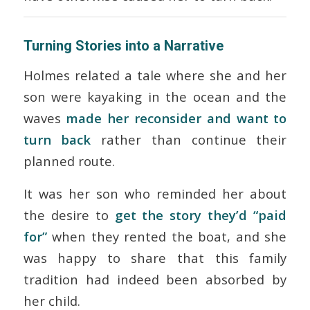
Turning Stories into a Narrative
Holmes related a tale where she and her
son were kayaking in the ocean and the
waves
made her reconsider and want to
turn back
rather than continue their
planned route.
It was her son who reminded her about
the desire to
get the story they’d “paid
for”
when they rented the boat, and she
was happy to share that this family
tradition had indeed been absorbed by
her child.