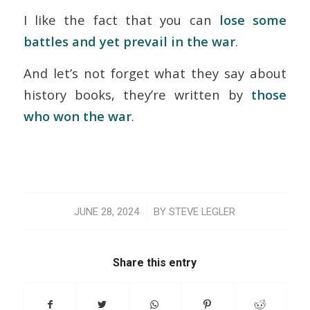
I like the fact that you can
lose some
battles and yet prevail in the war
.
And let’s not forget what they say about
history books, they’re written by
those
who won the war
.
/
JUNE 28, 2024
BY
STEVE LEGLER
Share this entry