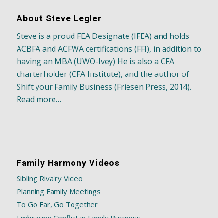
About Steve Legler
Steve is a proud FEA Designate (IFEA) and holds
ACBFA and ACFWA certifications (FFI), in addition to
having an MBA (UWO-Ivey) He is also a CFA
charterholder (CFA Institute), and the author of
Shift your Family Business (Friesen Press, 2014).
Read more…
Family Harmony Videos
Sibling Rivalry Video
Planning Family Meetings
To Go Far, Go Together
Embracing Conflict in Family Business