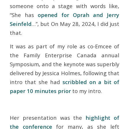
someone onto a stage with words like,
“She has
opened for Oprah and Jerry
Seinfeld
…”, but On May 28, 2024, I did just
that.
It was as part of my role as co-Emcee of
the Family Enterprise Canada annual
Symposium, and the keynote was superbly
delivered by Jessica Holmes, following that
intro that she had
scribbled on a bit of
paper 10 minutes prior
to my intro.
Her presentation was the
highlight of
the conference
for many, as she left