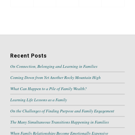
Recent Posts
On Connection, Belonging and Learning in Families
Coming Down from Yet Another Rocky Mountain High
What Can Happen to a Pile of Family Wealth?
Learning Life Lessons as a Family
On the Challenges of Finding Purpose and Family Engagement
The Many Simultaneous Transitions Happening in Families
When Family Relationships Become Emotionally Expensive