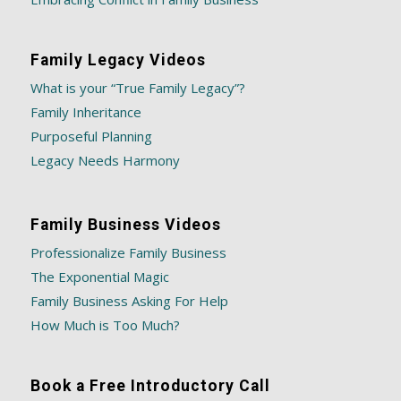
Family Legacy Videos
What is your “True Family Legacy”?
Family Inheritance
Purposeful Planning
Legacy Needs Harmony
Family Business Videos
Professionalize Family Business
The Exponential Magic
Family Business Asking For Help
How Much is Too Much?
Book a Free Introductory Call