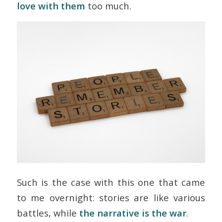
love with them
too much.
Such is the case with this one that came
to me overnight: stories are like various
battles, while
the narrative is the war
.