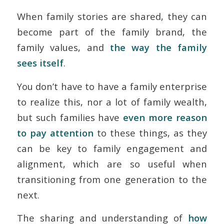
When family stories are shared, they can
become part of the family brand, the
family values, and
the way the family
sees itself
.
You don’t have to have a family enterprise
to realize this, nor a lot of family wealth,
but such families have
even more reason
to pay attention
to these things, as they
can be key to family engagement and
alignment, which are so useful when
transitioning from one generation to the
next.
The sharing and understanding of
how