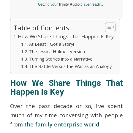
Getting your
Trinity Audio
player ready...
Table of Contents
How We Share Things That Happen Is Key
At Least I Got a Story!
The Jessica Holmes Version
Turning Stories into a Narrative
The Battle Versus the War as an Analogy
How We Share Things That
Happen Is Key
Over the past decade or so, I’ve spent
much of my time conversing with people
from
the family enterprise world
.