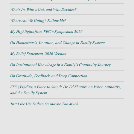
Who’s In, Who’s Out, and Who Decides?
Where Are We Going? Follow Me!
My Highlights from FEC’s Symposium 2026
On Homeostasis, Iteration, and Change in Family Systems
My Belief Statement, 2026 Version
On Institutional Knowledge in a Family’s Continuity Journey
On Gratitude, Feedback, and Deep Connection
E53 | Finding a Place to Stand: Dr. Ed Shapiro on Voice, Authority,
and the Family System
Just Like His Father, Or Maybe Too Much