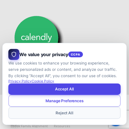
We value your privacy
CCPA
We use cookies to enhance your browsing experience,
serve personalized ads or content, and analyze our traffic.
By clicking "Accept All", you consent to our use of cookies.
Privacy Policy
Cookie Policy
Accept All
Manage Preferences
© Copyright - Shift your Family Business - Developed & Designed by
Cap.TaiM | Digital, Web & Analytics Agency
Reject All
Blog
Contact
About
Book
Ebook
Ebook Family Alignment
Resources