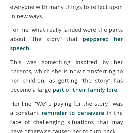
everyone with many things to reflect upon
in new ways.
For me, what really landed were the parts
about “the story” that
peppered her
speech
.
This was something inspired by her
parents, which she is now transferring to
her children, as getting “the story” has
become a large
part of their family lore.
Her line, “
We’re paying for the story
”, was
a constant
reminder to persevere
in the
face of challenging situations that may
have otherwise caused her to turn back.