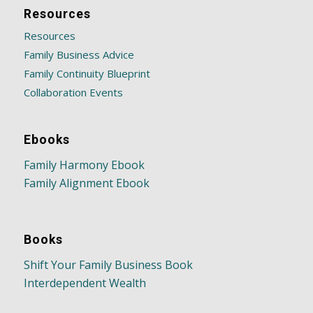
Resources
Resources
Family Business Advice
Family Continuity Blueprint
Collaboration Events
Ebooks
Family Harmony Ebook
Family Alignment Ebook
Books
Shift Your Family Business Book
Interdependent Wealth