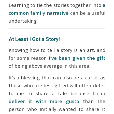
Learning to tie the stories together into
a
common family narrative
can be a useful
undertaking.
At Least I Got a Story!
Knowing how to tell a story is an art, and
for some reason
I’ve been given the gift
of being above average in this area.
It’s a blessing that can also be a curse, as
those who are less gifted will often defer
to me to share a tale because I can
deliver it with more gusto
than the
person who initially wanted to share it