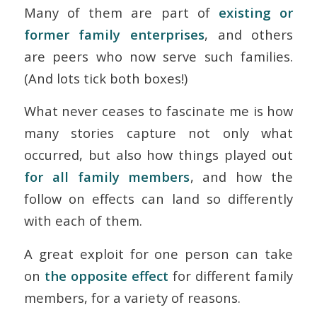
Many of them are part of
existing or
former family enterprises
, and others
are peers who now serve such families.
(And lots tick both boxes!)
What never ceases to fascinate me is how
many stories capture not only what
occurred, but also how things played out
for all family members
, and how the
follow on effects can land so differently
with each of them.
A great exploit for one person can take
on
the opposite effect
for different family
members, for a variety of reasons.