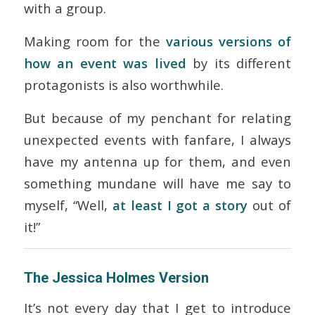
with a group.
Making room for the
various versions of
how an event was lived
by its different
protagonists is also worthwhile.
But because of my penchant for relating
unexpected events with fanfare, I always
have my antenna up for them, and even
something mundane will have me say to
myself, “Well,
at least I got a story
out of
it!”
The Jessica Holmes Version
It’s not every day that I get to introduce