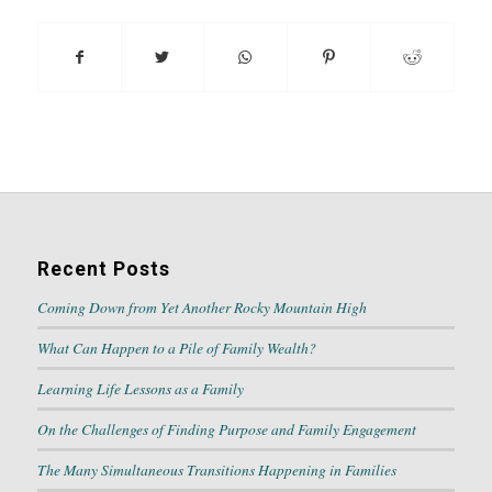
Recent Posts
Coming Down from Yet Another Rocky Mountain High
What Can Happen to a Pile of Family Wealth?
Learning Life Lessons as a Family
On the Challenges of Finding Purpose and Family Engagement
The Many Simultaneous Transitions Happening in Families