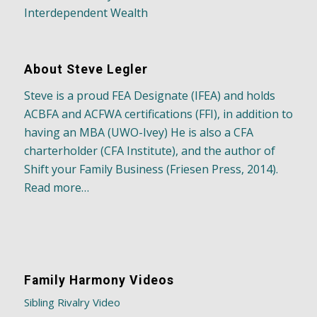
Interdependent Wealth
About Steve Legler
Steve is a proud FEA Designate (IFEA) and holds
ACBFA and ACFWA certifications (FFI), in addition to
having an MBA (UWO-Ivey) He is also a CFA
charterholder (CFA Institute), and the author of
Shift your Family Business (Friesen Press, 2014).
Read more…
Family Harmony Videos
Sibling Rivalry Video