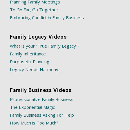
Planning Family Meetings
To Go Far, Go Together
Embracing Conflict in Family Business
Family Legacy Videos
What is your “True Family Legacy”?
Family Inheritance
Purposeful Planning
Legacy Needs Harmony
Family Business Videos
Professionalize Family Business
The Exponential Magic
Family Business Asking For Help
How Much is Too Much?