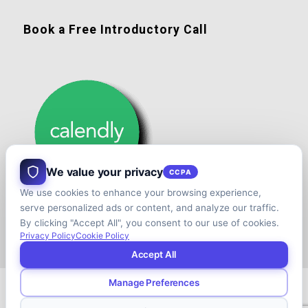
Book a Free Introductory Call
We value your privacy
CCPA
We use cookies to enhance your browsing experience,
serve personalized ads or content, and analyze our traffic.
By clicking "Accept All", you consent to our use of cookies.
Privacy Policy
Cookie Policy
Accept All
Manage Preferences
© Copyright - Shift your Family Business - Developed & Designed by
Cap.TaiM | Digital, Web & Analytics Agency