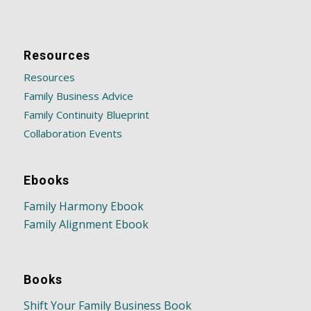
Resources
Resources
Family Business Advice
Family Continuity Blueprint
Collaboration Events
Ebooks
Family Harmony Ebook
Family Alignment Ebook
Books
Shift Your Family Business Book