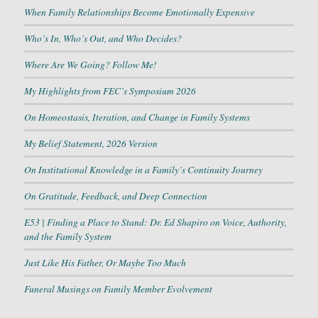
When Family Relationships Become Emotionally Expensive
Who’s In, Who’s Out, and Who Decides?
Where Are We Going? Follow Me!
My Highlights from FEC’s Symposium 2026
On Homeostasis, Iteration, and Change in Family Systems
My Belief Statement, 2026 Version
On Institutional Knowledge in a Family’s Continuity Journey
On Gratitude, Feedback, and Deep Connection
E53 | Finding a Place to Stand: Dr. Ed Shapiro on Voice, Authority,
and the Family System
Just Like His Father, Or Maybe Too Much
Funeral Musings on Family Member Evolvement