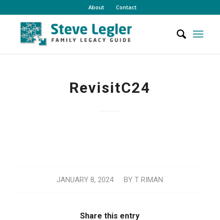
About
Contact
RevisitC24
/
JANUARY 8, 2024
BY
T RIMAN
Share this entry