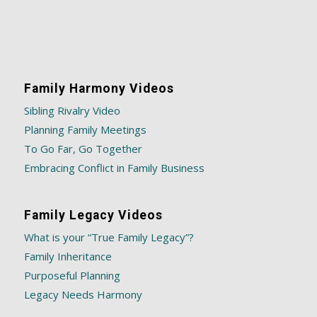
Family Harmony Videos
Sibling Rivalry Video
Planning Family Meetings
To Go Far, Go Together
Embracing Conflict in Family Business
Family Legacy Videos
What is your “True Family Legacy”?
Family Inheritance
Purposeful Planning
Legacy Needs Harmony