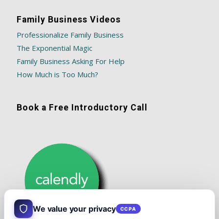
Family Business Videos
Professionalize Family Business
The Exponential Magic
Family Business Asking For Help
How Much is Too Much?
Book a Free Introductory Call
We value your privacy
CCPA