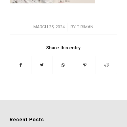
/
MARCH 25, 2024
BY
T RIMAN
Share this entry
Recent Posts