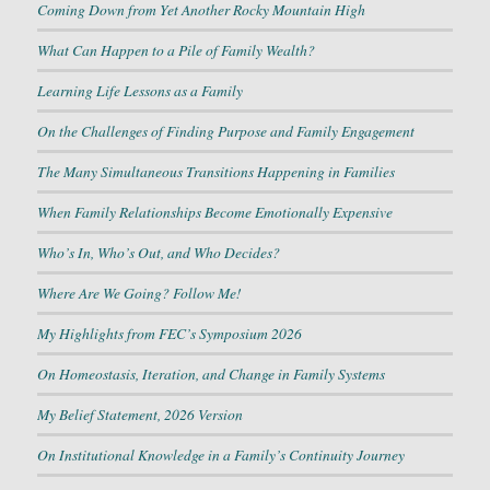
Coming Down from Yet Another Rocky Mountain High
What Can Happen to a Pile of Family Wealth?
Learning Life Lessons as a Family
On the Challenges of Finding Purpose and Family Engagement
The Many Simultaneous Transitions Happening in Families
When Family Relationships Become Emotionally Expensive
Who’s In, Who’s Out, and Who Decides?
Where Are We Going? Follow Me!
My Highlights from FEC’s Symposium 2026
On Homeostasis, Iteration, and Change in Family Systems
My Belief Statement, 2026 Version
On Institutional Knowledge in a Family’s Continuity Journey