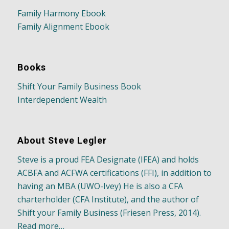
Family Harmony Ebook
Family Alignment Ebook
Books
Shift Your Family Business Book
Interdependent Wealth
About Steve Legler
Steve is a proud FEA Designate (IFEA) and holds
ACBFA and ACFWA certifications (FFI), in addition to
having an MBA (UWO-Ivey) He is also a CFA
charterholder (CFA Institute), and the author of
Shift your Family Business (Friesen Press, 2014).
Read more…