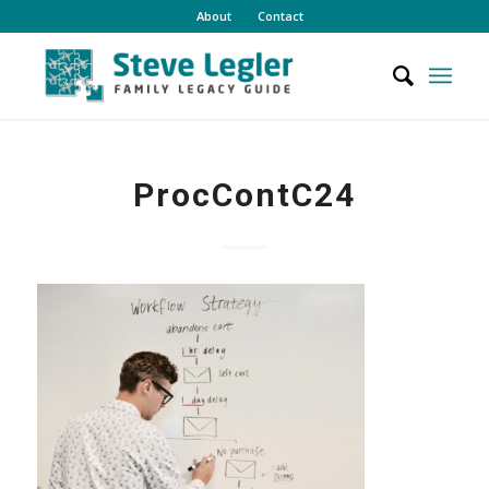
About
Contact
ProcContC24