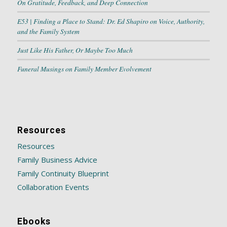
On Gratitude, Feedback, and Deep Connection
E53 | Finding a Place to Stand: Dr. Ed Shapiro on Voice, Authority,
and the Family System
Just Like His Father, Or Maybe Too Much
Funeral Musings on Family Member Evolvement
Resources
Resources
Family Business Advice
Family Continuity Blueprint
Collaboration Events
Ebooks