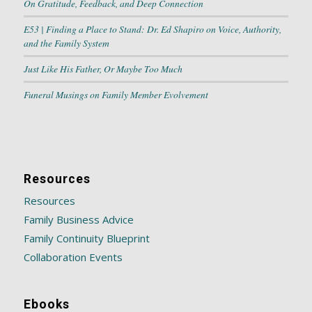
On Gratitude, Feedback, and Deep Connection
E53 | Finding a Place to Stand: Dr. Ed Shapiro on Voice, Authority,
and the Family System
Just Like His Father, Or Maybe Too Much
Funeral Musings on Family Member Evolvement
Resources
Resources
Family Business Advice
Family Continuity Blueprint
Collaboration Events
Ebooks