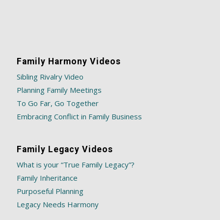
Family Harmony Videos
Sibling Rivalry Video
Planning Family Meetings
To Go Far, Go Together
Embracing Conflict in Family Business
Family Legacy Videos
What is your “True Family Legacy”?
Family Inheritance
Purposeful Planning
Legacy Needs Harmony