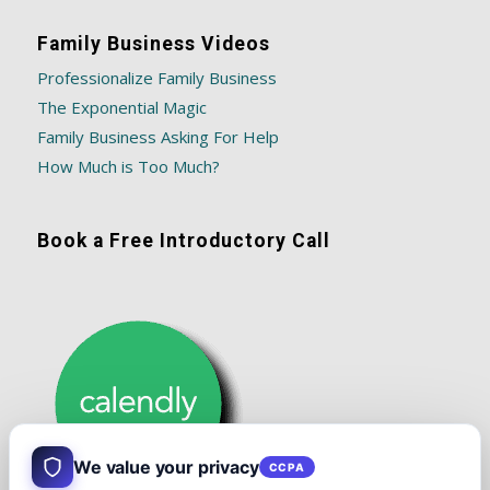
Family Business Videos
Professionalize Family Business
The Exponential Magic
Family Business Asking For Help
How Much is Too Much?
Book a Free Introductory Call
We value your privacy
CCPA