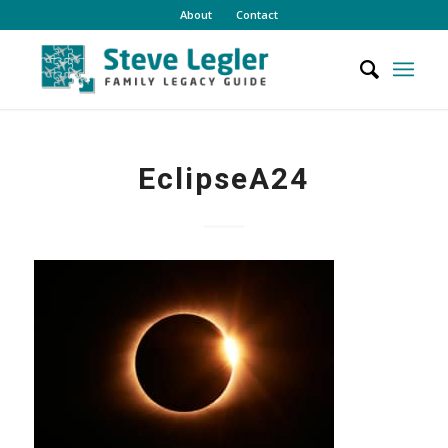
About
Contact
EclipseA24