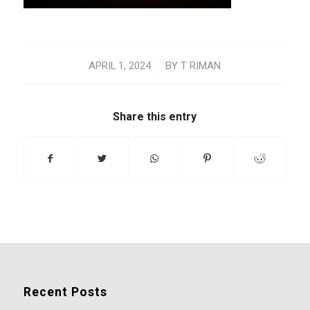
/
APRIL 1, 2024
BY
T RIMAN
Share this entry
Recent Posts