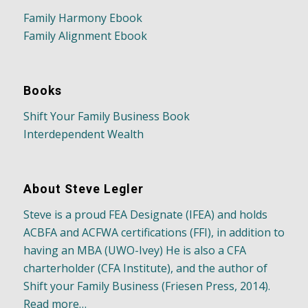
Family Harmony Ebook
Family Alignment Ebook
Books
Shift Your Family Business Book
Interdependent Wealth
About Steve Legler
Steve is a proud FEA Designate (IFEA) and holds
ACBFA and ACFWA certifications (FFI), in addition to
having an MBA (UWO-Ivey) He is also a CFA
charterholder (CFA Institute), and the author of
Shift your Family Business (Friesen Press, 2014).
Read more…