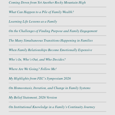
Coming Down from Yet Another Rocky Mountain High
What Can Happen to a Pile of Family Wealth?
Learning Life Lessons as a Family
On the Challenges of Finding Purpose and Family Engagement
The Many Simultaneous Transitions Happening in Families
When Family Relationships Become Emotionally Expensive
Who’s In, Who’s Out, and Who Decides?
Where Are We Going? Follow Me!
My Highlights from FEC’s Symposium 2026
On Homeostasis, Iteration, and Change in Family Systems
My Belief Statement, 2026 Version
On Institutional Knowledge in a Family’s Continuity Journey