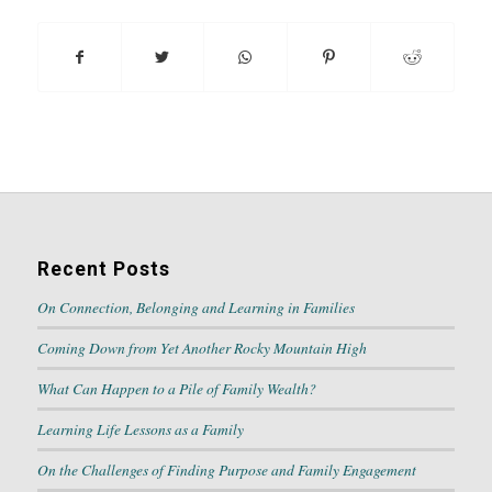
Recent Posts
On Connection, Belonging and Learning in Families
Coming Down from Yet Another Rocky Mountain High
What Can Happen to a Pile of Family Wealth?
Learning Life Lessons as a Family
On the Challenges of Finding Purpose and Family Engagement