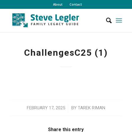
About
Contact
ChallengesC25 (1)
/
FEBRUARY 17, 2025
BY
TAREK RIMAN
Share this entry