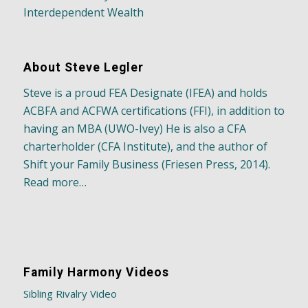
Interdependent Wealth
About Steve Legler
Steve is a proud FEA Designate (IFEA) and holds
ACBFA and ACFWA certifications (FFI), in addition to
having an MBA (UWO-Ivey) He is also a CFA
charterholder (CFA Institute), and the author of
Shift your Family Business (Friesen Press, 2014).
Read more…
Family Harmony Videos
Sibling Rivalry Video