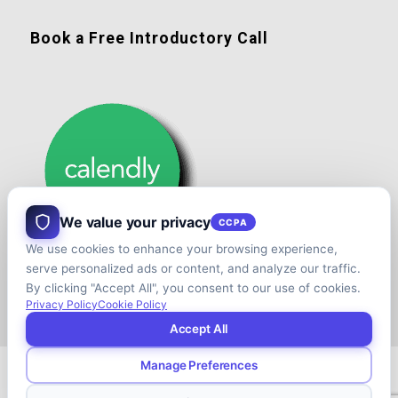
Book a Free Introductory Call
We value your privacy
CCPA
We use cookies to enhance your browsing experience,
serve personalized ads or content, and analyze our traffic.
By clicking "Accept All", you consent to our use of cookies.
Privacy Policy
Cookie Policy
Accept All
Manage Preferences
© Copyright - Shift your Family Business - Developed & Designed by
Cap.TaiM | Digital, Web & Analytics Agency