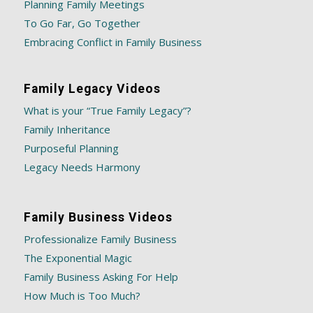
Planning Family Meetings
To Go Far, Go Together
Embracing Conflict in Family Business
Family Legacy Videos
What is your “True Family Legacy”?
Family Inheritance
Purposeful Planning
Legacy Needs Harmony
Family Business Videos
Professionalize Family Business
The Exponential Magic
Family Business Asking For Help
How Much is Too Much?