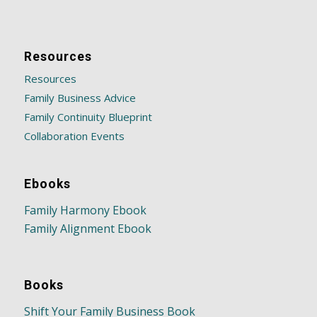
Resources
Resources
Family Business Advice
Family Continuity Blueprint
Collaboration Events
Ebooks
Family Harmony Ebook
Family Alignment Ebook
Books
Shift Your Family Business Book