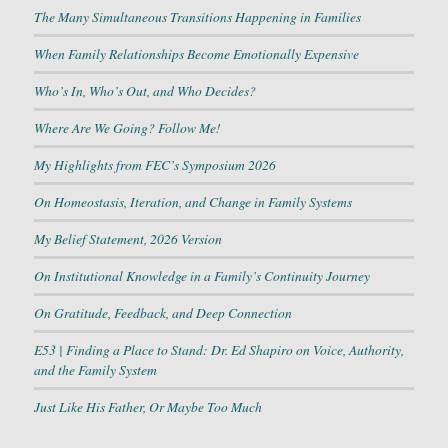
The Many Simultaneous Transitions Happening in Families
When Family Relationships Become Emotionally Expensive
Who’s In, Who’s Out, and Who Decides?
Where Are We Going? Follow Me!
My Highlights from FEC’s Symposium 2026
On Homeostasis, Iteration, and Change in Family Systems
My Belief Statement, 2026 Version
On Institutional Knowledge in a Family’s Continuity Journey
On Gratitude, Feedback, and Deep Connection
E53 | Finding a Place to Stand: Dr. Ed Shapiro on Voice, Authority,
and the Family System
Just Like His Father, Or Maybe Too Much