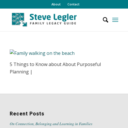
About
Contact
5 Things to Know about About Purposeful
Planning |
Recent Posts
On Connection, Belonging and Learning in Families