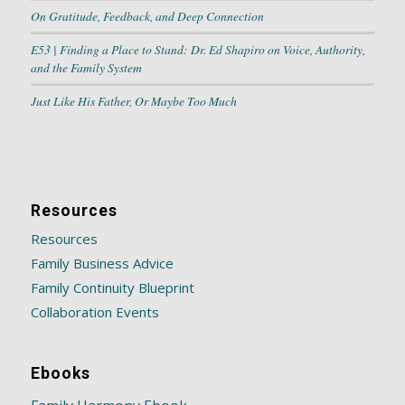
On Gratitude, Feedback, and Deep Connection
E53 | Finding a Place to Stand: Dr. Ed Shapiro on Voice, Authority,
and the Family System
Just Like His Father, Or Maybe Too Much
Resources
Resources
Family Business Advice
Family Continuity Blueprint
Collaboration Events
Ebooks