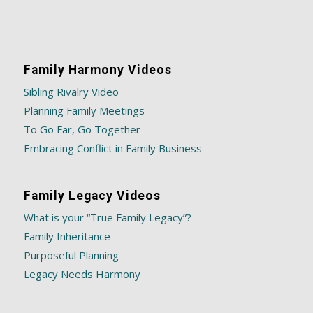
Family Harmony Videos
Sibling Rivalry Video
Planning Family Meetings
To Go Far, Go Together
Embracing Conflict in Family Business
Family Legacy Videos
What is your “True Family Legacy”?
Family Inheritance
Purposeful Planning
Legacy Needs Harmony