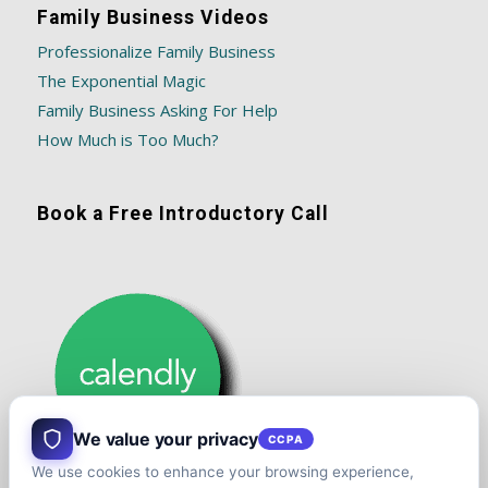
Family Business Videos
Professionalize Family Business
The Exponential Magic
Family Business Asking For Help
How Much is Too Much?
Book a Free Introductory Call
We value your privacy
CCPA
We use cookies to enhance your browsing experience,