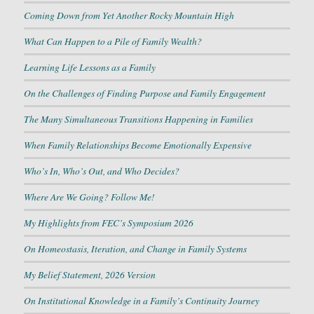
Coming Down from Yet Another Rocky Mountain High
What Can Happen to a Pile of Family Wealth?
Learning Life Lessons as a Family
On the Challenges of Finding Purpose and Family Engagement
The Many Simultaneous Transitions Happening in Families
When Family Relationships Become Emotionally Expensive
Who’s In, Who’s Out, and Who Decides?
Where Are We Going? Follow Me!
My Highlights from FEC’s Symposium 2026
On Homeostasis, Iteration, and Change in Family Systems
My Belief Statement, 2026 Version
On Institutional Knowledge in a Family’s Continuity Journey