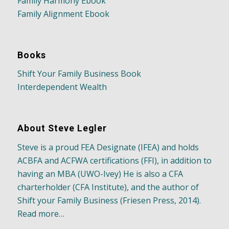
Family Harmony Ebook
Family Alignment Ebook
Books
Shift Your Family Business Book
Interdependent Wealth
About Steve Legler
Steve is a proud FEA Designate (IFEA) and holds
ACBFA and ACFWA certifications (FFI), in addition to
having an MBA (UWO-Ivey) He is also a CFA
charterholder (CFA Institute), and the author of
Shift your Family Business (Friesen Press, 2014).
Read more…