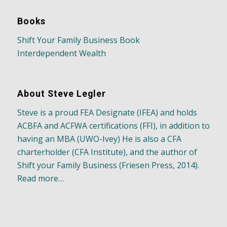
Books
Shift Your Family Business Book
Interdependent Wealth
About Steve Legler
Steve is a proud FEA Designate (IFEA) and holds
ACBFA and ACFWA certifications (FFI), in addition to
having an MBA (UWO-Ivey) He is also a CFA
charterholder (CFA Institute), and the author of
Shift your Family Business (Friesen Press, 2014).
Read more…