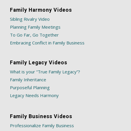
Family Harmony Videos
Sibling Rivalry Video
Planning Family Meetings
To Go Far, Go Together
Embracing Conflict in Family Business
Family Legacy Videos
What is your “True Family Legacy”?
Family Inheritance
Purposeful Planning
Legacy Needs Harmony
Family Business Videos
Professionalize Family Business