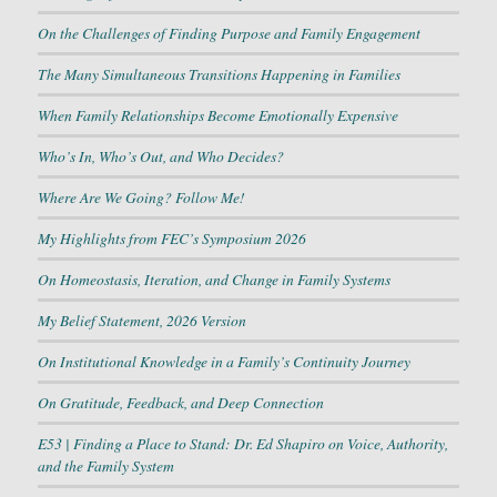
On the Challenges of Finding Purpose and Family Engagement
The Many Simultaneous Transitions Happening in Families
When Family Relationships Become Emotionally Expensive
Who’s In, Who’s Out, and Who Decides?
Where Are We Going? Follow Me!
My Highlights from FEC’s Symposium 2026
On Homeostasis, Iteration, and Change in Family Systems
My Belief Statement, 2026 Version
On Institutional Knowledge in a Family’s Continuity Journey
On Gratitude, Feedback, and Deep Connection
E53 | Finding a Place to Stand: Dr. Ed Shapiro on Voice, Authority,
and the Family System