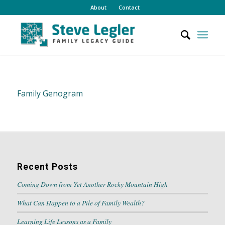
About
Contact
Family Genogram
Recent Posts
Coming Down from Yet Another Rocky Mountain High
What Can Happen to a Pile of Family Wealth?
Learning Life Lessons as a Family