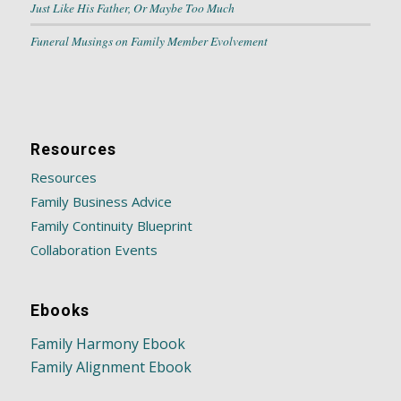
Just Like His Father, Or Maybe Too Much
Funeral Musings on Family Member Evolvement
Resources
Resources
Family Business Advice
Family Continuity Blueprint
Collaboration Events
Ebooks
Family Harmony Ebook
Family Alignment Ebook