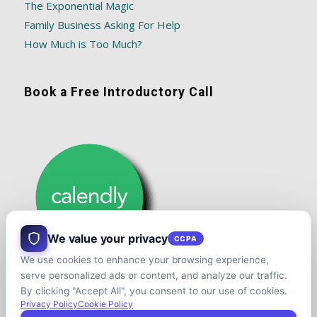
The Exponential Magic
Family Business Asking For Help
How Much is Too Much?
Book a Free Introductory Call
We value your privacy
CCPA
We use cookies to enhance your browsing experience,
serve personalized ads or content, and analyze our traffic.
By clicking "Accept All", you consent to our use of cookies.
Privacy Policy
Cookie Policy