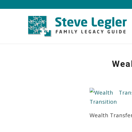
Weal
Wealth Transfer