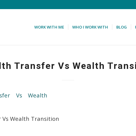
WORK WITH ME
WHO I WORK WITH
BLOG
th Transfer Vs Wealth Trans
 Vs Wealth Transition