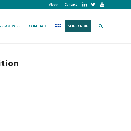
About
Contact
RESOURCES
CONTACT
SUBSCRIBE
ition