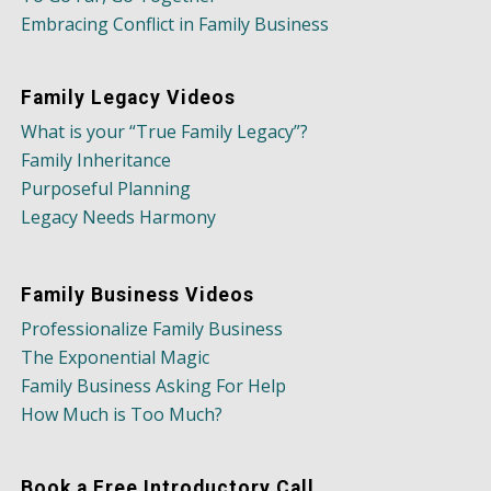
Embracing Conflict in Family Business
Family Legacy Videos
What is your “True Family Legacy”?
Family Inheritance
Purposeful Planning
Legacy Needs Harmony
Family Business Videos
Professionalize Family Business
The Exponential Magic
Family Business Asking For Help
How Much is Too Much?
Book a Free Introductory Call