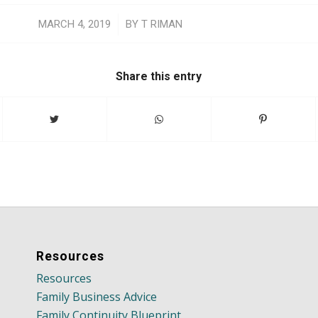
/
MARCH 4, 2019
BY
T RIMAN
Share this entry
Resources
Resources
Family Business Advice
Family Continuity Blueprint