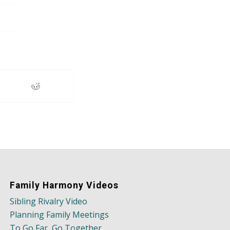
Family Harmony Videos
Sibling Rivalry Video
Planning Family Meetings
To Go Far, Go Together