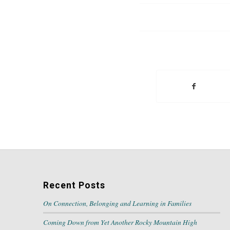
Recent Posts
On Connection, Belonging and Learning in Families
Coming Down from Yet Another Rocky Mountain High