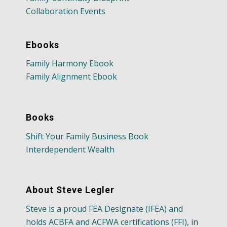
Collaboration Events
Ebooks
Family Harmony Ebook
Family Alignment Ebook
Books
Shift Your Family Business Book
Interdependent Wealth
About Steve Legler
Steve is a proud FEA Designate (IFEA) and
holds ACBFA and ACFWA certifications (FFI), in