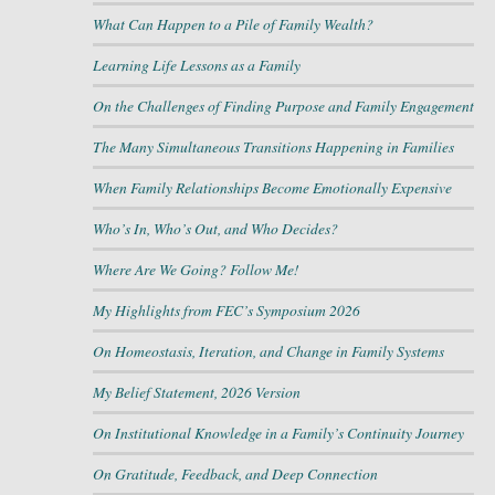
What Can Happen to a Pile of Family Wealth?
Learning Life Lessons as a Family
On the Challenges of Finding Purpose and Family Engagement
The Many Simultaneous Transitions Happening in Families
When Family Relationships Become Emotionally Expensive
Who’s In, Who’s Out, and Who Decides?
Where Are We Going? Follow Me!
My Highlights from FEC’s Symposium 2026
On Homeostasis, Iteration, and Change in Family Systems
My Belief Statement, 2026 Version
On Institutional Knowledge in a Family’s Continuity Journey
On Gratitude, Feedback, and Deep Connection