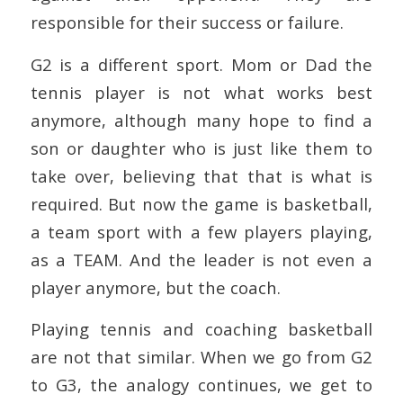
responsible for their success or failure.
G2 is a different sport. Mom or Dad the
tennis player is not what works best
anymore, although many hope to find a
son or daughter who is just like them to
take over, believing that that is what is
required. But now the game is basketball,
a team sport with a few players playing,
as a TEAM. And the leader is not even a
player anymore, but the coach.
Playing tennis and coaching basketball
are not that similar. When we go from G2
to G3, the analogy continues, we get to