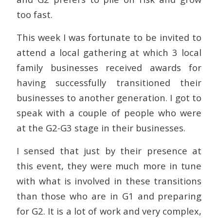
too fast.
This week I was fortunate to be invited to
attend a local gathering at which 3 local
family businesses received awards for
having successfully transitioned their
businesses to another generation. I got to
speak with a couple of people who were
at the G2-G3 stage in their businesses.
I sensed that just by their presence at
this event, they were much more in tune
with what is involved in these transitions
than those who are in G1 and preparing
for G2. It is a lot of work and very complex,