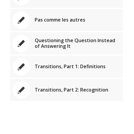
Pas comme les autres
Questioning the Question Instead
of Answering It
Transitions, Part 1: Definitions
Transitions, Part 2: Recognition