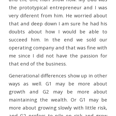
the prototypical entrepreneur and I was
very diferent from him. He worried about
that and deep down I am sure he had his
doubts about how I would be able to
succeed him. In the end we sold our
operating company and that was fine with
me since I did not have the passion for
that end of the business.
Generational differences show up in other
ways as well. G1 may be more about
growth and G2 may be more about
maintaining the wealth. Or G1 may be
more about growing slowly with little risk,
and G2 prefers to pile on risk and grow