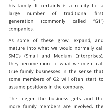
his family. It certainly is a reality for a
large number of traditional first
generation (commonly called “G1”)
companies.
As some of these grow, expand, and
mature into what we would normally call
SME’s (Small and Medium Enterprises),
they become more of what we might call
true family businesses in the sense that
some members of G2 will often start to
assume positions in the company.
The bigger the business gets and the
more family members are involved, the