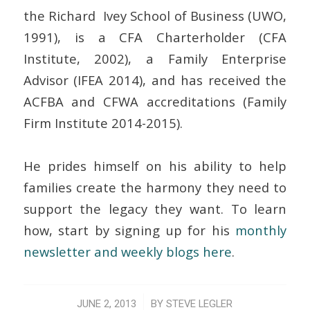
the Richard Ivey School of Business (UWO,
1991), is a CFA Charterholder (CFA
Institute, 2002), a Family Enterprise
Advisor (IFEA 2014), and has received the
ACFBA and CFWA accreditations (Family
Firm Institute 2014-2015).
He prides himself on his ability to help
families create the harmony they need to
support the legacy they want. To learn
how, start by signing up for his
monthly
newsletter and weekly blogs here
.
/
JUNE 2, 2013
BY
STEVE LEGLER