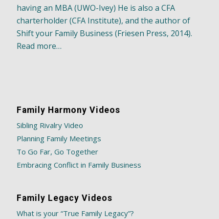
having an MBA (UWO-Ivey) He is also a CFA
charterholder (CFA Institute), and the author of
Shift your Family Business (Friesen Press, 2014).
Read more…
Family Harmony Videos
Sibling Rivalry Video
Planning Family Meetings
To Go Far, Go Together
Embracing Conflict in Family Business
Family Legacy Videos
What is your “True Family Legacy”?