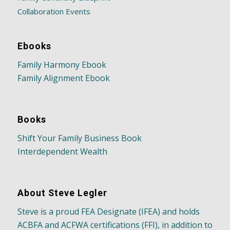
Collaboration Events
Ebooks
Family Harmony Ebook
Family Alignment Ebook
Books
Shift Your Family Business Book
Interdependent Wealth
About Steve Legler
Steve is a proud FEA Designate (IFEA) and holds
ACBFA and ACFWA certifications (FFI), in addition to