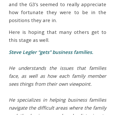
and the G3’s seemed to really appreciate
how fortunate they were to be in the
positions they are in.
Here is hoping that many others get to
this stage as well.
Steve Legler “gets” business families.
He understands the issues that families
face, as well as how each family member
sees things from their own viewpoint.
He specializes in helping business families
navigate the difficult areas where the family