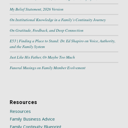
My Belief Statement, 2026 Version
On Institutional Knowledge in a Family’s Continuity Journey
On Gratitude, Feedback, and Deep Connection
E53 | Finding a Place to Stand: Dr. Ed Shapiro on Voice, Authority,
and the Family System
Just Like His Father, Or Maybe Too Much
Funeral Musings on Family Member Evolvement
Resources
Resources
Family Business Advice
Family Continuity Blueprint