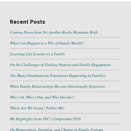
Recent Posts
Coming Down from Yet Another Rocky Mountain High
What Can Happen to a Pile of Family Wealth?
Learning Life Lessons as a Family
On the Challenges of Finding Purpose and Family Engagement
The Many Simultaneous Transitions Happening in Families
When Family Relationships Become Emotionally Expensive
Who’s In, Who’s Out, and Who Decides?
Where Are We Going? Follow Me!
My Highlights from FEC’s Symposium 2026
On Homeostasis, Iteration, and Change in Family Systems