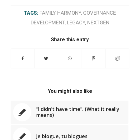
TAGS:
FAMILY HARMONY
,
GOVERNANCE
DEVELOPMENT
,
LEGACY
,
NEXTGEN
Share this entry
You might also like
“I didn’t have time”. (What it really
means)
Je blogue, tu blogues