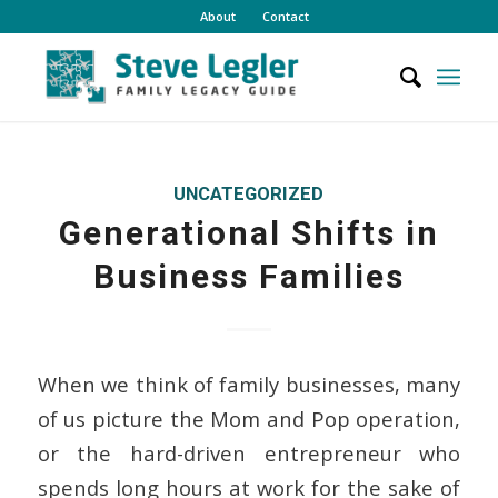
About
Contact
UNCATEGORIZED
Generational Shifts in
Business Families
When we think of family businesses, many
of us picture the Mom and Pop operation,
or the hard-driven entrepreneur who
spends long hours at work for the sake of