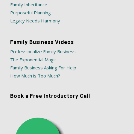
Family Inheritance
Purposeful Planning
Legacy Needs Harmony
Family Business Videos
Professionalize Family Business
The Exponential Magic
Family Business Asking For Help
How Much is Too Much?
Book a Free Introductory Call