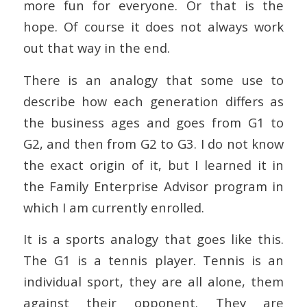
more fun for everyone. Or that is the
hope. Of course it does not always work
out that way in the end.
There is an analogy that some use to
describe how each generation differs as
the business ages and goes from G1 to
G2, and then from G2 to G3. I do not know
the exact origin of it, but I learned it in
the Family Enterprise Advisor program in
which I am currently enrolled.
It is a sports analogy that goes like this.
The G1 is a tennis player. Tennis is an
individual sport, they are all alone, them
against their opponent. They are