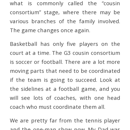
what is commonly called the “cousin
consortium” stage, where there may be
various branches of the family involved.
The game changes once again.
Basketball has only five players on the
court at a time. The G3 cousin consortium
is soccer or football. There are a lot more
moving parts that need to be coordinated
if the team is going to succeed. Look at
the sidelines at a football game, and you
will see lots of coaches, with one head
coach who must coordinate them all.
We are pretty far from the tennis player
and the one-man show now. My Dad was