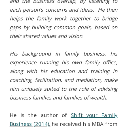
and the business overlap, by listening to
each person’s concerns and ideas. He then
helps the family work together to bridge
gaps by building common goals, based on
their shared values and vision.
His background in family business, his
experience running his own family office,
along with his education and training in
coaching, facilitation, and mediation, make
him uniquely suited to the role of advising
business families and families of wealth.
He is the author of
Shift your Family
Business (2014)
,
he received his MBA from