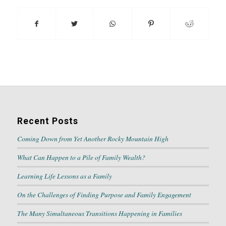
Recent Posts
Coming Down from Yet Another Rocky Mountain High
What Can Happen to a Pile of Family Wealth?
Learning Life Lessons as a Family
On the Challenges of Finding Purpose and Family Engagement
The Many Simultaneous Transitions Happening in Families