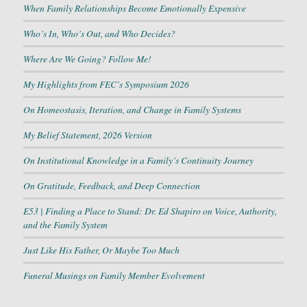
When Family Relationships Become Emotionally Expensive
Who’s In, Who’s Out, and Who Decides?
Where Are We Going? Follow Me!
My Highlights from FEC’s Symposium 2026
On Homeostasis, Iteration, and Change in Family Systems
My Belief Statement, 2026 Version
On Institutional Knowledge in a Family’s Continuity Journey
On Gratitude, Feedback, and Deep Connection
E53 | Finding a Place to Stand: Dr. Ed Shapiro on Voice, Authority,
and the Family System
Just Like His Father, Or Maybe Too Much
Funeral Musings on Family Member Evolvement