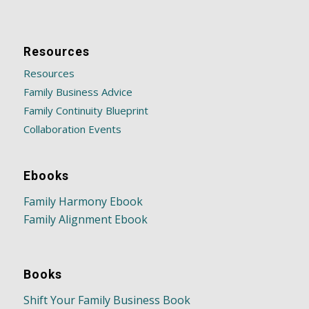
Resources
Resources
Family Business Advice
Family Continuity Blueprint
Collaboration Events
Ebooks
Family Harmony Ebook
Family Alignment Ebook
Books
Shift Your Family Business Book