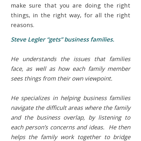
make sure that you are doing the right
things, in the right way, for all the right
reasons.
Steve Legler “gets” business families.
He understands the issues that families
face, as well as how each family member
sees things from their own viewpoint.
He specializes in helping business families
navigate the difficult areas where the family
and the business overlap, by listening to
each person’s concerns and ideas. He then
helps the family work together to bridge