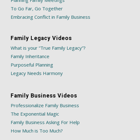
Planning Family Meetings
To Go Far, Go Together
Embracing Conflict in Family Business
Family Legacy Videos
What is your “True Family Legacy”?
Family Inheritance
Purposeful Planning
Legacy Needs Harmony
Family Business Videos
Professionalize Family Business
The Exponential Magic
Family Business Asking For Help
How Much is Too Much?