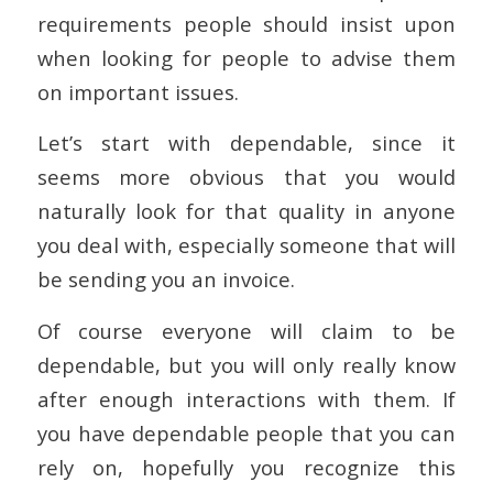
requirements people should insist upon
when looking for people to advise them
on important issues.
Let’s start with dependable, since it
seems more obvious that you would
naturally look for that quality in anyone
you deal with, especially someone that will
be sending you an invoice.
Of course everyone will claim to be
dependable, but you will only really know
after enough interactions with them. If
you have dependable people that you can
rely on, hopefully you recognize this