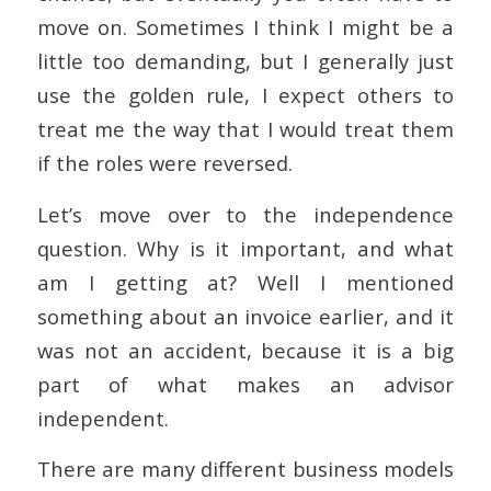
move on. Sometimes I think I might be a
little too demanding, but I generally just
use the golden rule, I expect others to
treat me the way that I would treat them
if the roles were reversed.
Let’s move over to the independence
question. Why is it important, and what
am I getting at? Well I mentioned
something about an invoice earlier, and it
was not an accident, because it is a big
part of what makes an advisor
independent.
There are many different business models