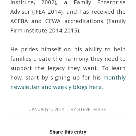
Institute, 2002), a Family Enterprise
Advisor (IFEA 2014), and has received the
ACFBA and CFWA accreditations (Family
Firm Institute 2014-2015).
He prides himself on his ability to help
families create the harmony they need to
support the legacy they want. To learn
how, start by signing up for his
monthly
newsletter and weekly blogs here
.
/
JANUARY 5, 2014
BY
STEVE LEGLER
Share this entry