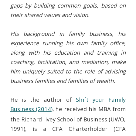
gaps by building common goals, based on
their shared values and vision.
His background in family business, his
experience running his own family office,
along with his education and training in
coaching, facilitation, and mediation, make
him uniquely suited to the role of advising
business families and families of wealth.
He is the author of
Shift your Family
Business (2014)
,
he received his MBA from
the Richard Ivey School of Business (UWO,
1991), is a CFA Charterholder (CFA