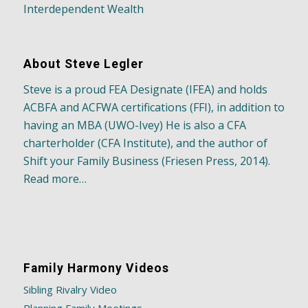
Interdependent Wealth
About Steve Legler
Steve is a proud FEA Designate (IFEA) and holds
ACBFA and ACFWA certifications (FFI), in addition to
having an MBA (UWO-Ivey) He is also a CFA
charterholder (CFA Institute), and the author of
Shift your Family Business (Friesen Press, 2014).
Read more…
Family Harmony Videos
Sibling Rivalry Video