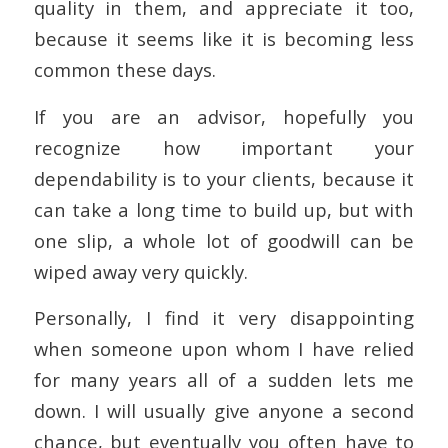
quality in them, and appreciate it too,
because it seems like it is becoming less
common these days.
If you are an advisor, hopefully you
recognize how important your
dependability is to your clients, because it
can take a long time to build up, but with
one slip, a whole lot of goodwill can be
wiped away very quickly.
Personally, I find it very disappointing
when someone upon whom I have relied
for many years all of a sudden lets me
down. I will usually give anyone a second
chance, but eventually you often have to