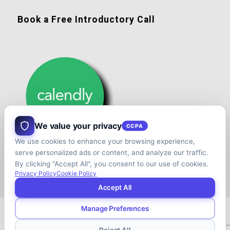
Book a Free Introductory Call
We value your privacy
CCPA
We use cookies to enhance your browsing experience,
serve personalized ads or content, and analyze our traffic.
By clicking "Accept All", you consent to our use of cookies.
Privacy Policy
Cookie Policy
Accept All
Manage Preferences
© Copyright - Shift your Family Business - Developed & Designed by
Cap.TaiM | Digital, Web & Analytics Agency
Reject All