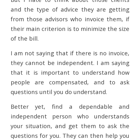
and the type of advice they are getting
from those advisors who invoice them, if
their main criterion is to minimize the size
of the bill.
I am not saying that if there is no invoice,
they cannot be independent. I am saying
that it is important to understand how
people are compensated, and to ask
questions until you do understand.
Better yet, find a dependable and
independent person who understands
your situation, and get them to ask the
questions for you. They can then help you