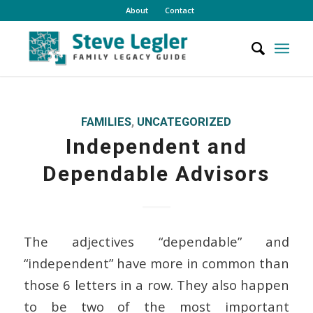
About
Contact
FAMILIES
,
UNCATEGORIZED
Independent and
Dependable Advisors
The adjectives “dependable” and
“independent” have more in common than
those 6 letters in a row. They also happen
to be two of the most important