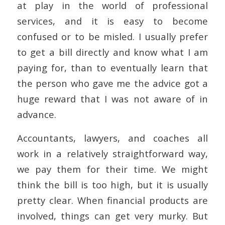
at play in the world of professional
services, and it is easy to become
confused or to be misled. I usually prefer
to get a bill directly and know what I am
paying for, than to eventually learn that
the person who gave me the advice got a
huge reward that I was not aware of in
advance.
Accountants, lawyers, and coaches all
work in a relatively straightforward way,
we pay them for their time. We might
think the bill is too high, but it is usually
pretty clear. When financial products are
involved, things can get very murky. But