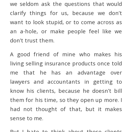
we seldom ask the questions that would
clarify things for us, because we don’t
want to look stupid, or to come across as
an a-hole, or make people feel like we
don’t trust them.
A good friend of mine who makes his
living selling insurance products once told
me that he has an advantage over
lawyers and accountants in getting to
know his clients, because he doesn’t bill
them for his time, so they open up more. I
had not thought of that, but it makes
sense to me.
But I hate to think about those clients