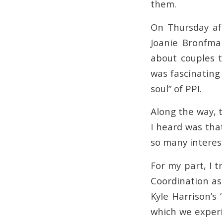
them.
On Thursday af
Joanie Bronfman
about couples 
was fascinating
soul” of PPI.
Along the way, 
I heard was tha
so many interes
For my part, I 
Coordination as
Kyle Harrison’s
which we experi