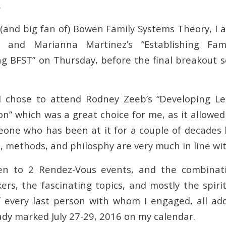
.
(and big fan of) Bowen Family Systems Theory, I a
g and Marianna Martinez’s “Establishing Fam
ng BFST” on Thursday, before the final breakout s
 I chose to attend Rodney Zeeb’s “Developing L
on” which was a great choice for me, as it allowe
one who has been at it for a couple of decades
, methods, and philosphy are very much in line wi
n to 2 Rendez-Vous events, and the combinat
kers, the fascinating topics, and mostly the spiri
f every last person with whom I engaged, all ad
ady marked July 27-29, 2016 on my calendar.