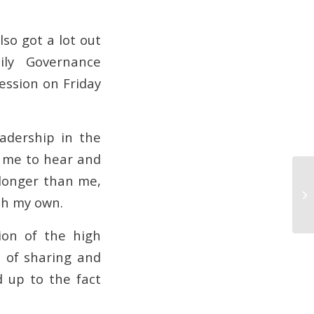
lso got a lot out
ily Governance
ession on Friday
eadership in the
d me to hear and
 longer than me,
I’
th my own.
ion of the high
t of sharing and
d up to the fact