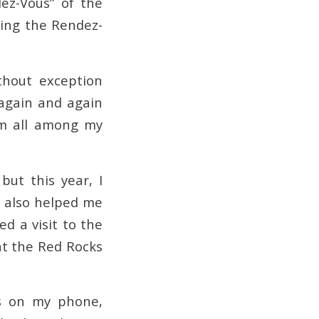
ez-Vous” of the
ding the Rendez-
thout exception
 again and again
hem all among my
but this year, I
e also helped me
d a visit to the
at the Red Rocks
ps on my phone,