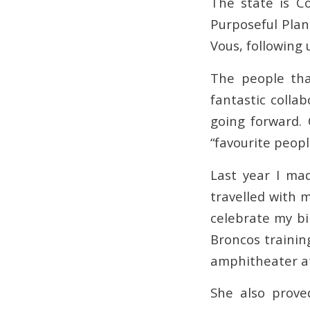
The state is C
Purposeful Plan
Vous, following 
The people tha
fantastic colla
going forward. 
“favourite peopl
Last year I mad
travelled with 
celebrate my bi
Broncos trainin
amphitheater at
She also prove