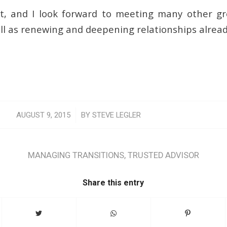
 it, and I look forward to meeting many other 
ell as renewing and deepening relationships alrea
/
AUGUST 9, 2015
BY
STEVE LEGLER
MANAGING TRANSITIONS
,
TRUSTED ADVISOR
Share this entry