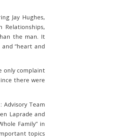
ing Jay Hughes,
n Relationships,
han the man. It
r and “heart and
e only complaint
since there were
n: Advisory Team
aren Laprade and
Whole Family” in
important topics