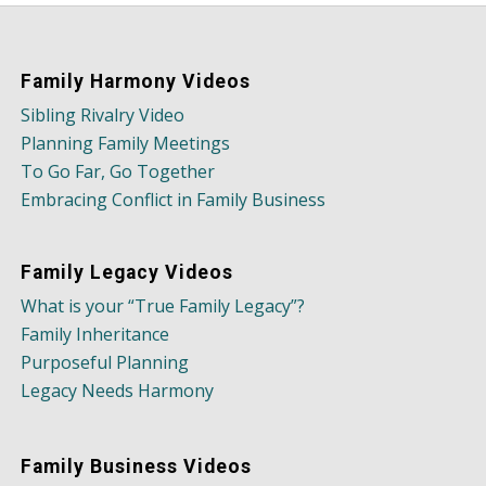
Family Harmony Videos
Sibling Rivalry Video
Planning Family Meetings
To Go Far, Go Together
Embracing Conflict in Family Business
Family Legacy Videos
What is your “True Family Legacy”?
Family Inheritance
Purposeful Planning
Legacy Needs Harmony
Family Business Videos