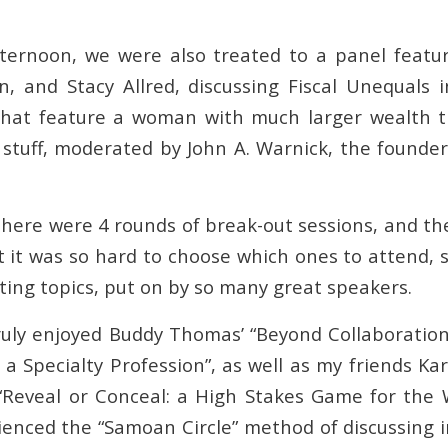
ternoon, we were also treated to a panel featur
, and Stacy Allred, discussing Fiscal Unequals i
that feature a woman with much larger wealth t
 stuff, moderated by John A. Warnick, the founde
there were 4 rounds of break-out sessions, and th
t it was so hard to choose which ones to attend, 
ting topics, put on by so many great speakers.
truly enjoyed Buddy Thomas’ “Beyond Collaboratio
 a Specialty Profession”, as well as my friends K
 “Reveal or Conceal: a High Stakes Game for the 
enced the “Samoan Circle” method of discussing 