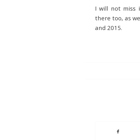
I will not miss
there too, as w
and 2015.