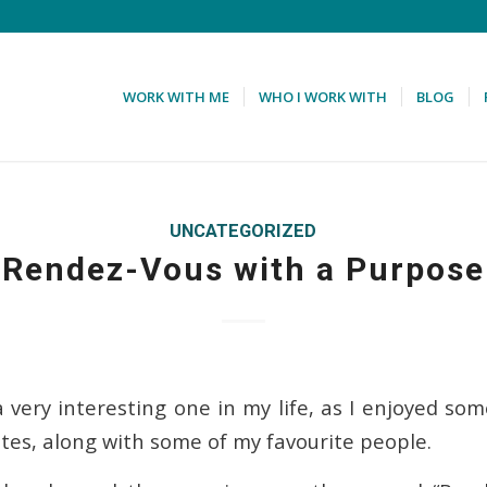
WORK WITH ME
WHO I WORK WITH
BLOG
UNCATEGORIZED
Rendez-Vous with a Purpose
 very interesting one in my life, as I enjoyed som
ates, along with some of my favourite people.