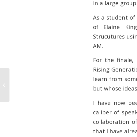
in a large group
As a student of 
of Elaine Kin
Strucutures usi
AM.
For the finale,
Rising Generati
learn from some
What Colour Should We Paint Our
but whose ideas
House?
I have now bee
caliber of spea
collaboration o
that I have alre