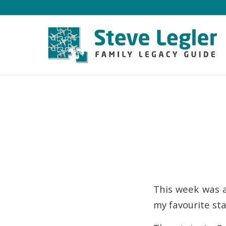
This week was a
my favourite st