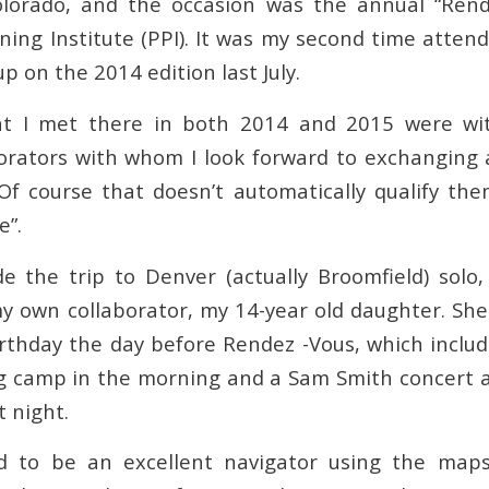
olorado, and the occasion was the annual “Rend
ning Institute (PPI). It was my second time atten
up on the 2014 edition last July.
t I met there in both 2014 and 2015 were wi
borators with whom I look forward to exchanging
Of course that doesn’t automatically qualify t
e”.
e the trip to Denver (actually Broomfield) solo, 
my own collaborator, my 14-year old daughter. Sh
rthday the day before Rendez -Vous, which include
g camp in the morning and a Sam Smith concert 
 night.
d to be an excellent navigator using the ma