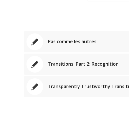
Pas comme les autres
Transitions, Part 2: Recognition
Transparently Trustworthy Transit