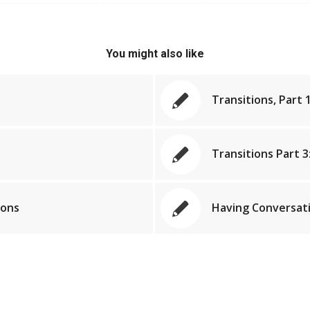
You might also like
Transitions, Part 1
Transitions Part 3
ions
Having Conversati