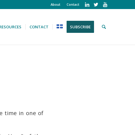
About
Contact
RESOURCES
CONTACT
SUBSCRIBE
e time in one of