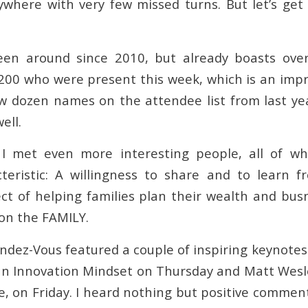
ywhere with very few missed turns. But let’s get
een around since 2010, but already boasts ov
200 who were present this week, which is an impre
w dozen names on the attendee list from last ye
ell.
I met even more interesting people, all of 
eristic: A willingness to share and to learn f
ct of helping families plan their wealth and busn
 on the FAMILY.
endez-Vous featured a couple of inspiring keynote
an Innovation Mindset on Thursday and Matt Wesl
re, on Friday. I heard nothing but positive commen