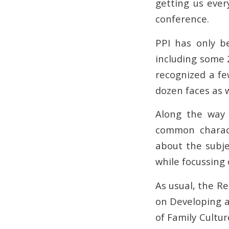
getting us ever
conference.
PPI has only b
including some 
recognized a fe
dozen faces as w
Along the way 
common charact
about the subje
while focussing
As usual, the R
on Developing 
of Family Cultu