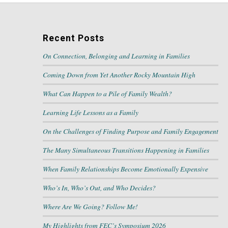
Recent Posts
On Connection, Belonging and Learning in Families
Coming Down from Yet Another Rocky Mountain High
What Can Happen to a Pile of Family Wealth?
Learning Life Lessons as a Family
On the Challenges of Finding Purpose and Family Engagement
The Many Simultaneous Transitions Happening in Families
When Family Relationships Become Emotionally Expensive
Who’s In, Who’s Out, and Who Decides?
Where Are We Going? Follow Me!
My Highlights from FEC’s Symposium 2026