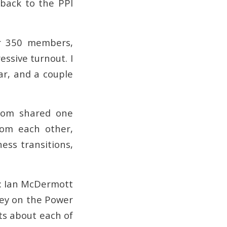
 back to the PPI
er 350 members,
ssive turnout. I
ar, and a couple
whom shared one
rom each other,
ess transitions,
s: Ian McDermott
ey on the Power
ts about each of