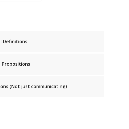
: Definitions
: Propositions
ons (Not just communicating)