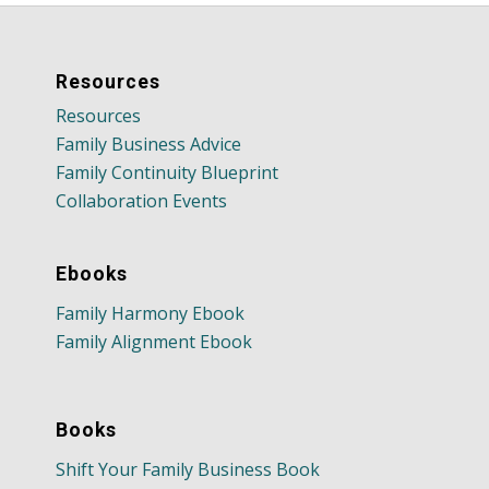
Resources
Resources
Family Business Advice
Family Continuity Blueprint
Collaboration Events
Ebooks
Family Harmony Ebook
Family Alignment Ebook
Books
Shift Your Family Business Book