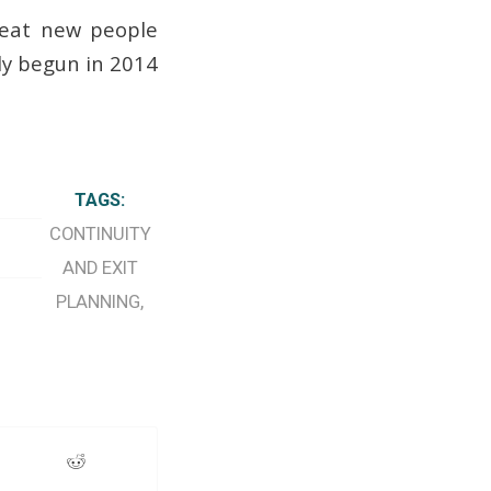
great new people
dy begun in 2014
TAGS:
CONTINUITY
AND EXIT
PLANNING
,