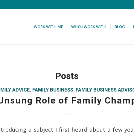
WORK WITH ME
WHO I WORK WITH
BLOG
Posts
AMILY ADVICE
,
FAMILY BUSINESS
,
FAMILY BUSINESS ADVIS
Unsung Role of Family Cham
ntroducing a subject I first heard about a few yea