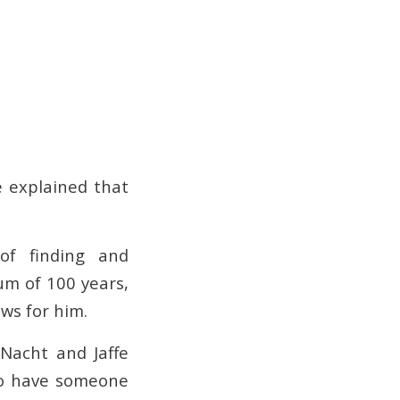
 explained that
of finding and
um of 100 years,
ws for him.
 Nacht and Jaffe
o have someone