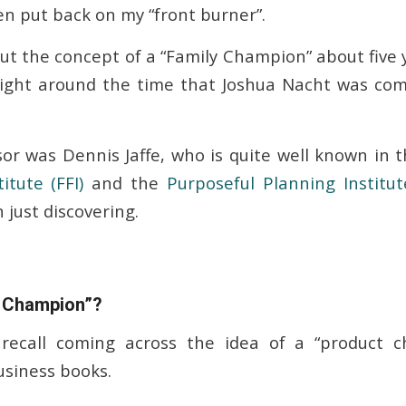
en put back on my “front burner”.
out the concept of a “Family Champion” about five
right around the time that Joshua Nacht was com
or was Dennis Jaffe, who is quite well known in t
itute (FFI)
and the
Purposeful Planning Institut
 just discovering.
t Champion”?
recall coming across the idea of a “product c
siness books.