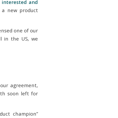
y interested and
f a new product
censed one of our
l in the US, we
 our agreement,
h soon left for
oduct champion”