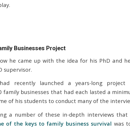
play.
amily Businesses Project
how he came up with the idea for his PhD and he
D supervisor.
 had recently launched a years-long project 
0 family businesses that had each lasted a minim
e of his students to conduct many of the intervie
ing a number of these in-depth interviews that
e of the keys to family business survival
was t