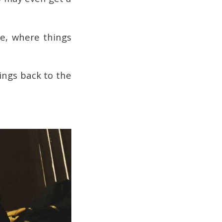
le, where things
ings back to the