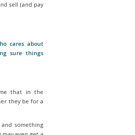
d sell (and pay
ho cares about
ng sure things
me that in the
er they be for a
, and something
hey may even get a