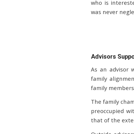
who is interest
was never neglec
Advisors Suppo
As an advisor 
family alignme
family members 
The family cham
preoccupied wit
that of the exte