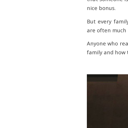
nice bonus.
But every famil
are often much l
Anyone who read
family and how t