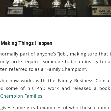
Making Things Happen
 normally part of anyone’s “job”, making sure that
amily circle requires someone to be an instigator 
ften referred to as a “Family Champion”.
who now works with the Family Business Consul
ted some of his PhD work and released a book
Champion Families.
e gives some great examples of who these champi