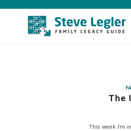
F
The 
This week I’m i