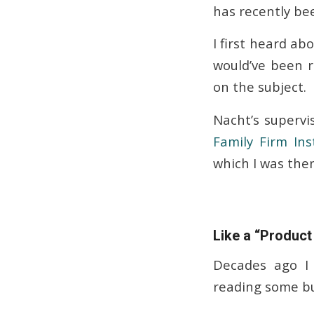
has recently be
I first heard ab
would’ve been 
on the subject.
Nacht’s supervis
Family Firm Inst
which I was then
Like a “Produc
Decades ago I 
reading some bu