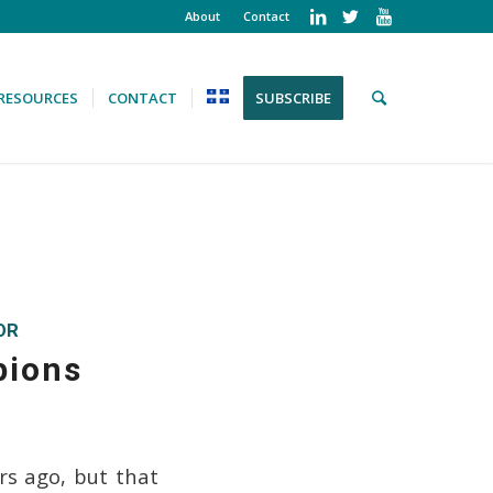
About
Contact
RESOURCES
CONTACT
SUBSCRIBE
OR
pions
rs ago, but that