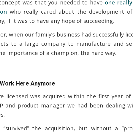
e concept was that you needed to have
one reall
son
who really cared about the development o
, if it was to have any hope of succeeding.
er, when our family’s business had successfully li
cts to a large company to manufacture and sel
he importance of a champion, the hard way.
 Work Here Anymore
 licensed was acquired within the first year of
P and product manager we had been dealing wit
s.
“survived” the acquisition, but without a “pr