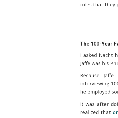
roles that they 
The 100-Year F
I asked Nacht 
Jaffe was his Ph
Because Jaffe
interviewing 10
he employed som
It was after do
realized that
on