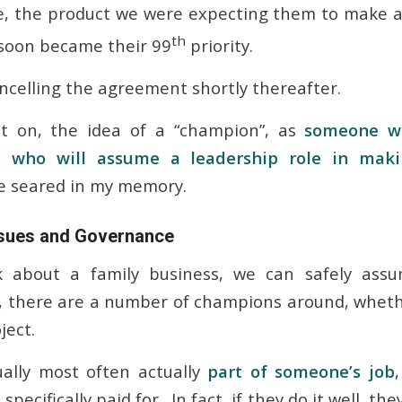
, the product we were expecting them to make an
th
) soon became their 99
priority.
celling the agreement shortly thereafter.
t on, the idea of a “champion”, as
someone w
 who will assume a leadership role in maki
e seared in my memory.
Issues and Governance
 about a family business, we can safely assu
e”, there are a number of champions around, wheth
ject.
ually most often actually
part of someone’s job
pecifically paid for. In fact, if they do it well, t