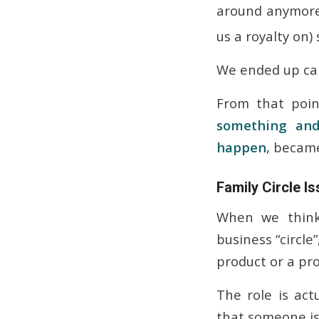
around anymore
us a royalty on
We ended up can
From that poin
something
and
happen
, becam
Family Circle 
When we think
business “circl
product or a pro
The role is act
that someone is s