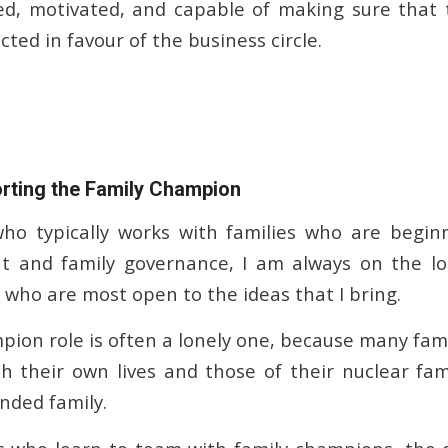
ed, motivated, and capable of making sure that t
ted in favour of the business circle.
rting the Family Champion
who typically works with families who are begin
nt and family governance, I am always on the lo
who are most open to the ideas that I bring.
pion role is often a lonely one, because many fa
h their own lives and those of their nuclear fam
nded family.