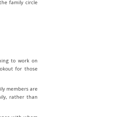
he family circle
ning to work on
okout for those
mily members are
ily, rather than