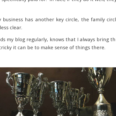
y business has another key circle, the family circ
ess clear.
s my blog regularly, knows that I always bring th
ricky it can be to make sense of things there.