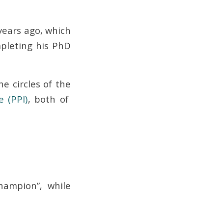
 years ago, which
pleting his PhD
he circles of the
e (PPI)
, both of
hampion”, while