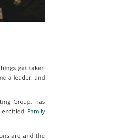
 things get taken
and a leader, and
ting Group, has
 entitled
Family
ons are and the