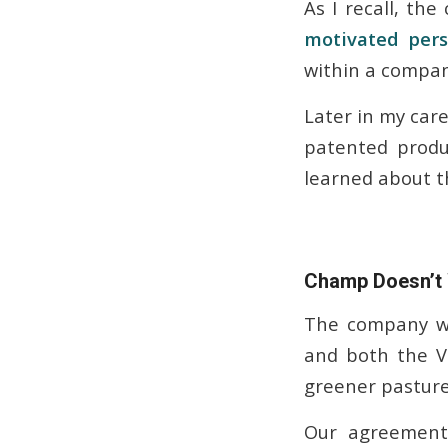
As I recall, th
motivated per
within a company
Later in my care
patented produ
learned about t
Champ Doesn’t
The company we
and both the V
greener pasture
Our agreement 