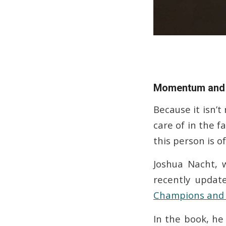
Momentum and 
Because it isn’t
care of in the f
this person is o
Joshua Nacht, 
recently upda
Champions and 
In the book, h