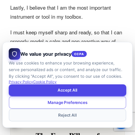
Lastly, I believe that I am the most important
instrument or tool in my toolbox.
I must keep myself sharp and ready, so that I can
properly model a calm and non-reactive way of
being in every situation, in service of the client
We value your privacy
CCPA
families I am privileged to serve.
We use cookies to enhance your browsing experience,
serve personalized ads or content, and analyze our traffic.
By clicking "Accept All", you consent to our use of cookies.
Privacy Policy
Cookie Policy
Accept All
Manage Preferences
Reject All
AT A GLANCE