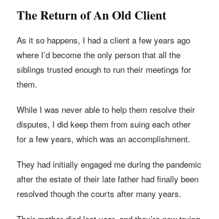
The Return of An Old Client
As it so happens, I had a client a few years ago
where I’d become the only person that all the
siblings trusted enough to run their meetings for
them.
While I was never able to help them resolve their
disputes, I did keep them from suing each other
for a few years, which was an accomplishment.
They had initially engaged me during the pandemic
after the estate of their late father had finally been
resolved though the courts after many years.
Their mother died last year, and they’re now trying