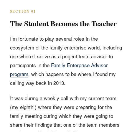
SECTION 01
The Student Becomes the Teacher
I’m fortunate to play several roles in the
ecosystem of the family enterprise world, including
one where I serve as a project team advisor to
participants in the
Family Enterprise Advisor
program
, which happens to be where I found my
calling way back in 2013.
It was during a weekly call with my current team
(my eighth!) where they were preparing for the
family meeting during which they were going to
share their findings that one of the team members