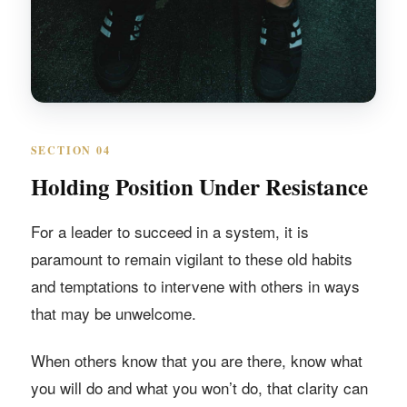
SECTION 04
Holding Position Under Resistance
For a leader to succeed in a system, it is
paramount to remain vigilant to these old habits
and temptations to intervene with others in ways
that may be unwelcome.
When others know that you are there, know what
you will do and what you won’t do, that clarity can