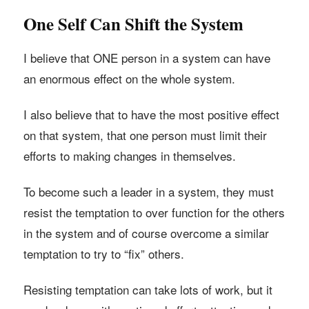
One Self Can Shift the System
I believe that ONE person in a system can have
an enormous effect on the whole system.
I also believe that to have the most positive effect
on that system, that one person must limit their
efforts to making changes in themselves.
To become such a leader in a system, they must
resist the temptation to over function for the others
in the system and of course overcome a similar
temptation to try to “fix” others.
Resisting temptation can take lots of work, but it