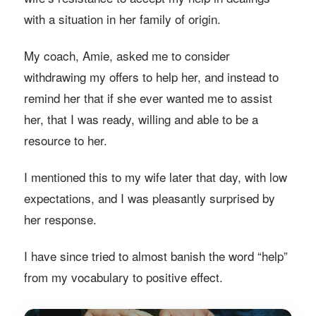
with a situation in her family of origin.
My coach, Amie, asked me to consider
withdrawing my offers to help her, and instead to
remind her that if she ever wanted me to assist
her, that I was ready, willing and able to be a
resource to her.
I mentioned this to my wife later that day, with low
expectations, and I was pleasantly surprised by
her response.
I have since tried to almost banish the word “help”
from my vocabulary to positive effect.