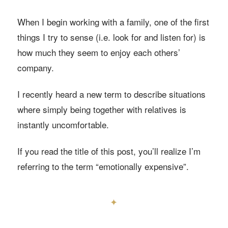
When I begin working with a family, one of the first
things I try to sense (i.e. look for and listen for) is
how much they seem to enjoy each others’
company.
I recently heard a new term to describe situations
where simply being together with relatives is
instantly uncomfortable.
If you read the title of this post, you’ll realize I’m
referring to the term “emotionally expensive”.
✦