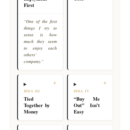
First
“One of the first
things I try to
sense is how
much they seem
to enjoy each
others’
company.”
+
+
IDEA III
IDEA IV
Tied
“Buy Me
Together by
Out” Isn’t
Money
Easy