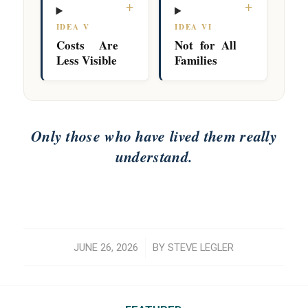
+
+
IDEA V
IDEA VI
Costs Are
Not for All
Less Visible
Families
Only those who have lived them really
understand.
/
JUNE 26, 2026
BY
STEVE LEGLER