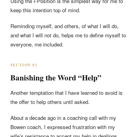
Using the I-Position is the simplest way for me to
keep this intention top of mind.
Reminding myself, and others, of what I will do,
and what I will not do, helps me to define myself to
everyone, me included.
SECTION 03
Banishing the Word “Help”
Another temptation that I have learned to avoid is
the offer to help others until asked.
About a decade ago in a coaching call with my
Bowen coach, I expressed frustration with my
wife’s resistance to accept my help in dealings