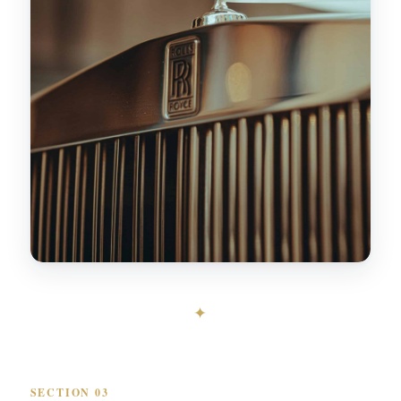
✦
SECTION 03