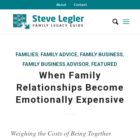
About
Contact
FAMILIES
,
FAMILY ADVICE
,
FAMILY BUSINESS
,
FAMILY BUSINESS ADVISOR
,
FEATURED
When Family
Relationships Become
Emotionally Expensive
Weighing the Costs of Being Together