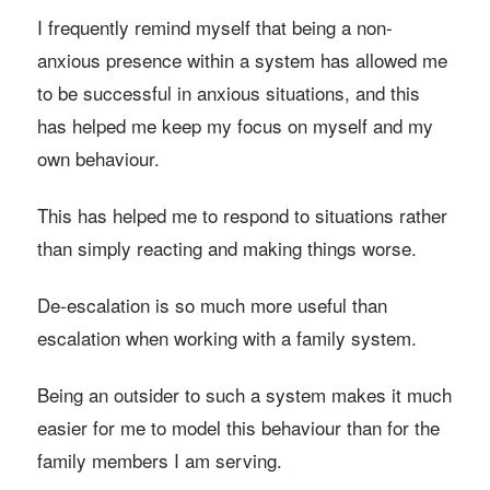
I frequently remind myself that being a non-
anxious presence within a system has allowed me
to be successful in anxious situations, and this
has helped me keep my focus on myself and my
own behaviour.
This has helped me to respond to situations rather
than simply reacting and making things worse.
De-escalation is so much more useful than
escalation when working with a family system.
Being an outsider to such a system makes it much
easier for me to model this behaviour than for the
family members I am serving.