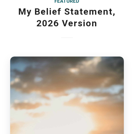
FEATURED
My Belief Statement,
2026 Version