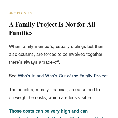
SECTION 05
A Family Project Is Not for All
Families
When family members, usually siblings but then
also cousins, are forced to be involved together
there’s always a trade-off.
See
Who’s In and Who’s Out of the Family Project
.
The benefits, mostly financial, are assumed to
outweigh the costs, which are less visible.
Those costs can be very high and can