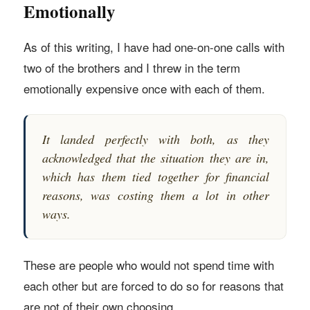
Emotionally
As of this writing, I have had one-on-one calls with
two of the brothers and I threw in the term
emotionally expensive once with each of them.
It landed perfectly with both, as they
acknowledged that the situation they are in,
which has them tied together for financial
reasons, was costing them a lot in other
ways.
These are people who would not spend time with
each other but are forced to do so for reasons that
are not of their own choosing.