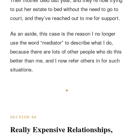
to put her estate to bed without the need to go to
court, and they’ve reached out to me for support.
As an aside, this case is the reason I no longer
use the word “mediator” to describe what I do,
because there are lots of other people who do this
better than me, and I now refer others in for such
situations.
✦
SECTION 04
Really Expensive Relationships,