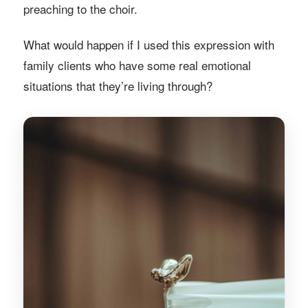
preaching to the choir.
What would happen if I used this expression with
family clients who have some real emotional
situations that they’re living through?