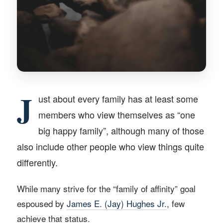
J
ust about every family has at least some
members who view themselves as “one
big happy family”, although many of those
also include other people who view things quite
differently.
While many strive for the “family of affinity” goal
espoused by
James E. (Jay) Hughes Jr.
, few
achieve that status.