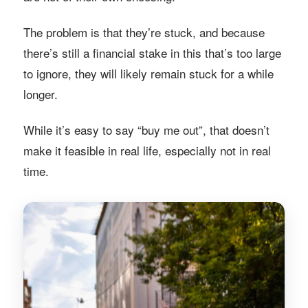
The problem is that they’re stuck, and because
there’s still a financial stake in this that’s too large
to ignore, they will likely remain stuck for a while
longer.
While it’s easy to say “buy me out”, that doesn’t
make it feasible in real life, especially not in real
time.