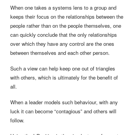
When one takes a systems lens to a group and
keeps their focus on the relationships between the
people rather than on the people themselves, one
can quickly conclude that the only relationships
over which they have any control are the ones
between themselves and each other person.
Such a view can help keep one out of triangles
with others, which is ultimately for the benefit of
all.
When a leader models such behaviour, with any
luck it can become “contagious” and others will
follow.