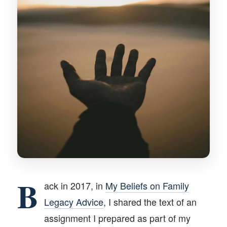
B
ack in 2017, in
My Beliefs on Family
Legacy Advice
, I shared the text of an
assignment I prepared as part of my