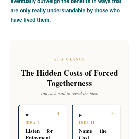
eventually outweigh the benefits in ways that
are only really understandable by those who
have lived them.
AT A GLANCE
The Hidden Costs of Forced
Togetherness
Tap each card to reveal the idea.
+
+
IDEA I
IDEA II
Listen for
Name the
Enjoyment
Cost