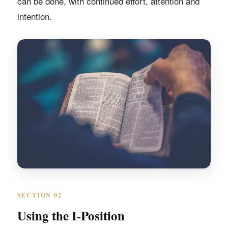
can be done, with continued effort, attention and
intention.
SECTION 02
Using the I-Position