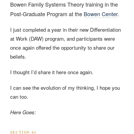
Bowen Family Systems Theory training in the
Post-Graduate Program at the
Bowen Center
.
I just completed a year in their new Differentiation
at Work (DAW) program, and participants were
once again offered the opportunity to share our
beliefs.
I thought I’d share it here once again.
I can see the evolution of my thinking, I hope you
can too.
Here Goes:
SECTION 01