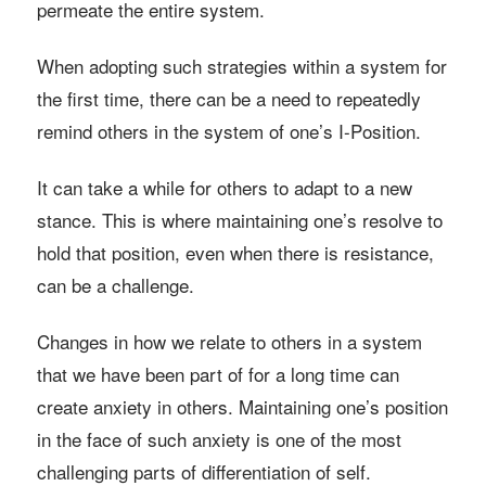
permeate the entire system.
When adopting such strategies within a system for
the first time, there can be a need to repeatedly
remind others in the system of one’s I-Position.
It can take a while for others to adapt to a new
stance. This is where maintaining one’s resolve to
hold that position, even when there is resistance,
can be a challenge.
Changes in how we relate to others in a system
that we have been part of for a long time can
create anxiety in others. Maintaining one’s position
in the face of such anxiety is one of the most
challenging parts of differentiation of self.