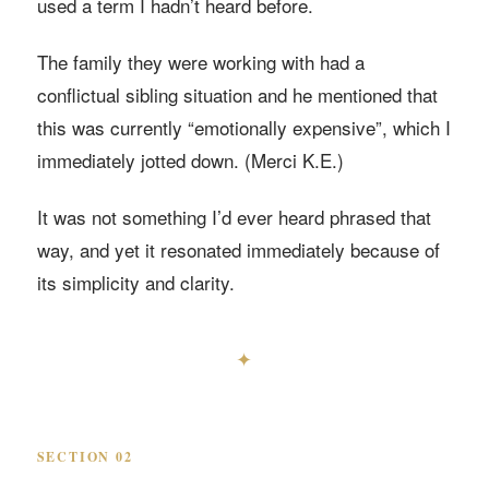
used a term I hadn’t heard before.
The family they were working with had a
conflictual sibling situation and he mentioned that
this was currently “emotionally expensive”, which I
immediately jotted down. (Merci K.E.)
It was not something I’d ever heard phrased that
way, and yet it resonated immediately because of
its simplicity and clarity.
✦
SECTION 02