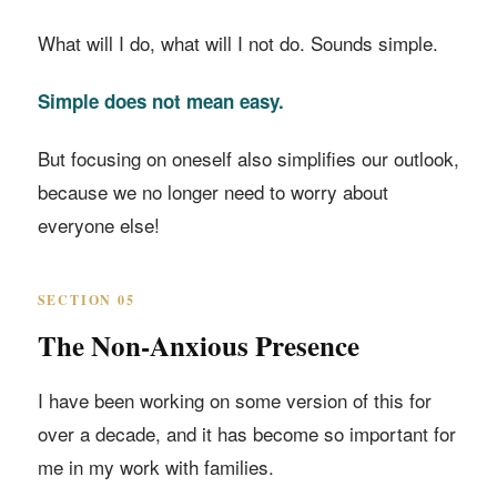
What will I do, what will I not do. Sounds simple.
Simple does not mean easy.
But focusing on oneself also simplifies our outlook,
because we no longer need to worry about
everyone else!
SECTION 05
The Non-Anxious Presence
I have been working on some version of this for
over a decade, and it has become so important for
me in my work with families.