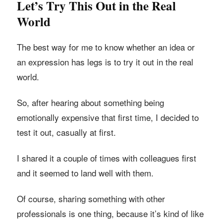
Let’s Try This Out in the Real
World
The best way for me to know whether an idea or
an expression has legs is to try it out in the real
world.
So, after hearing about something being
emotionally expensive that first time, I decided to
test it out, casually at first.
I shared it a couple of times with colleagues first
and it seemed to land well with them.
Of course, sharing something with other
professionals is one thing, because it’s kind of like