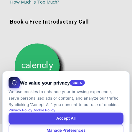
How Much is Too Much?
Book a Free Introductory Call
We value your privacy
CCPA
We use cookies to enhance your browsing experience,
serve personalized ads or content, and analyze our traffic.
By clicking "Accept All", you consent to our use of cookies.
Privacy Policy
Cookie Policy
Accept All
Manage Preferences