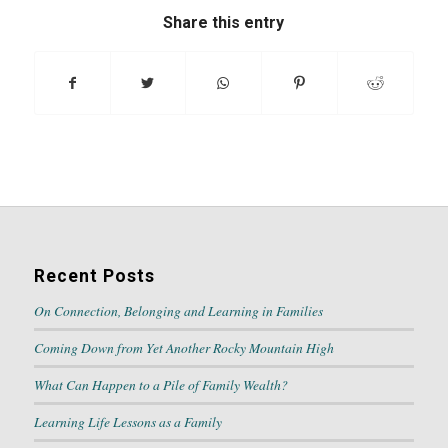
Share this entry
Recent Posts
On Connection, Belonging and Learning in Families
Coming Down from Yet Another Rocky Mountain High
What Can Happen to a Pile of Family Wealth?
Learning Life Lessons as a Family