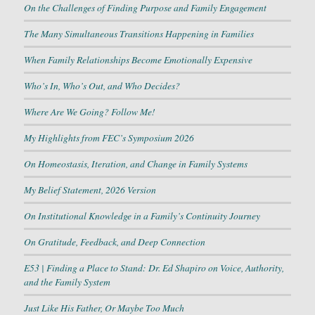
On the Challenges of Finding Purpose and Family Engagement
The Many Simultaneous Transitions Happening in Families
When Family Relationships Become Emotionally Expensive
Who’s In, Who’s Out, and Who Decides?
Where Are We Going? Follow Me!
My Highlights from FEC’s Symposium 2026
On Homeostasis, Iteration, and Change in Family Systems
My Belief Statement, 2026 Version
On Institutional Knowledge in a Family’s Continuity Journey
On Gratitude, Feedback, and Deep Connection
E53 | Finding a Place to Stand: Dr. Ed Shapiro on Voice, Authority,
and the Family System
Just Like His Father, Or Maybe Too Much