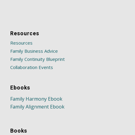
Resources
Resources
Family Business Advice
Family Continuity Blueprint
Collaboration Events
Ebooks
Family Harmony Ebook
Family Alignment Ebook
Books