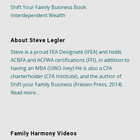
Shift Your Family Business Book
Interdependent Wealth
About Steve Legler
Steve is a proud FEA Designate (IFEA) and holds
ACBFA and ACFWA certifications (FFI), in addition to
having an MBA (UWO-Ivey) He is also a CFA
charterholder (CFA Institute), and the author of
Shift your Family Business (Friesen Press, 2014).
Read more…
Family Harmony Videos