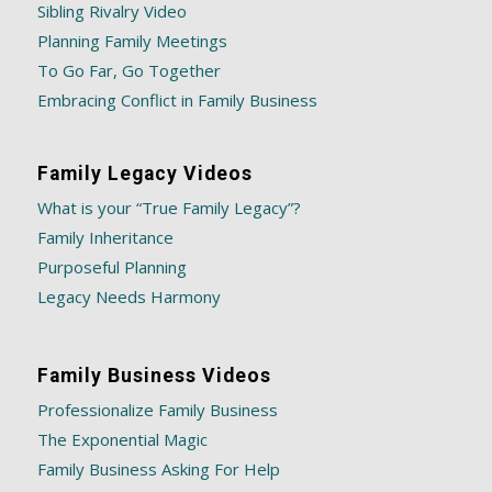
Sibling Rivalry Video
Planning Family Meetings
To Go Far, Go Together
Embracing Conflict in Family Business
Family Legacy Videos
What is your “True Family Legacy”?
Family Inheritance
Purposeful Planning
Legacy Needs Harmony
Family Business Videos
Professionalize Family Business
The Exponential Magic
Family Business Asking For Help