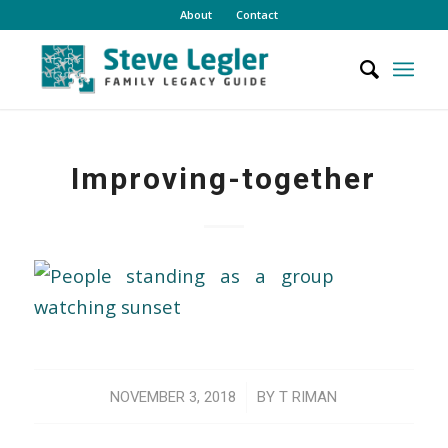
About
Contact
Improving-together
/
NOVEMBER 3, 2018
BY
T RIMAN