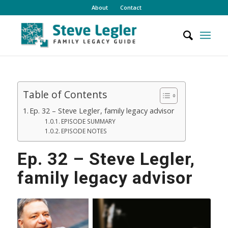
About
Contact
Table of Contents
Ep. 32 – Steve Legler, family legacy advisor
EPISODE SUMMARY
EPISODE NOTES
Ep. 32 – Steve Legler,
family legacy advisor