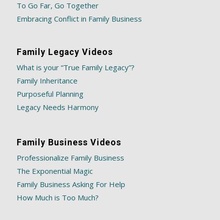
To Go Far, Go Together
Embracing Conflict in Family Business
Family Legacy Videos
What is your “True Family Legacy”?
Family Inheritance
Purposeful Planning
Legacy Needs Harmony
Family Business Videos
Professionalize Family Business
The Exponential Magic
Family Business Asking For Help
How Much is Too Much?