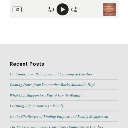
Recent Posts
On Connection, Belonging and Learning in Families
Coming Down from Yet Another Rocky Mountain High
What Can Happen to a Pile of Family Wealth?
Learning Life Lessons as a Family
On the Challenges of Finding Purpose and Family Engagement
The Many Simultaneous Transitions Happening in Families