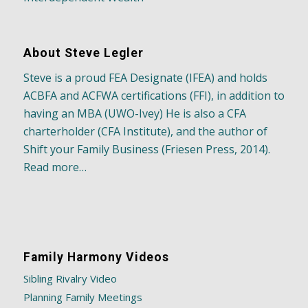
About Steve Legler
Steve is a proud FEA Designate (IFEA) and holds
ACBFA and ACFWA certifications (FFI), in addition to
having an MBA (UWO-Ivey) He is also a CFA
charterholder (CFA Institute), and the author of
Shift your Family Business (Friesen Press, 2014).
Read more…
Family Harmony Videos
Sibling Rivalry Video
Planning Family Meetings