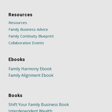
Resources
Resources
Family Business Advice
Family Continuity Blueprint
Collaboration Events
Ebooks
Family Harmony Ebook
Family Alignment Ebook
Books
Shift Your Family Business Book
Interdependent Wealth