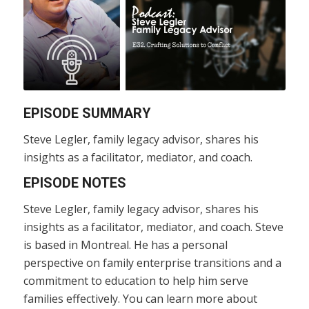
EPISODE SUMMARY
Steve Legler, family legacy advisor, shares his
insights as a facilitator, mediator, and coach.
EPISODE NOTES
Steve Legler, family legacy advisor, shares his
insights as a facilitator, mediator, and coach. Steve
is based in Montreal. He has a personal
perspective on family enterprise transitions and a
commitment to education to help him serve
families effectively. You can learn more about