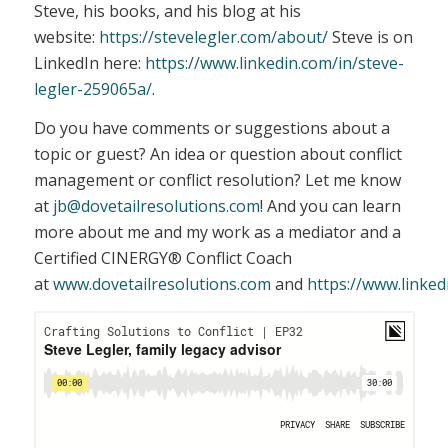
Steve, his books, and his blog at his
website:
https://stevelegler.com/about/
Steve is on
LinkedIn here:
https://www.linkedin.com/in/steve-
legler-259065a/
.
Do you have comments or suggestions about a
topic or guest? An idea or question about conflict
management or conflict resolution? Let me know
at
jb@dovetailresolutions.com
! And you can learn
more about me and my work as a mediator and a
Certified CINERGY® Conflict Coach
at
www.dovetailresolutions.com
and
https://www.linked