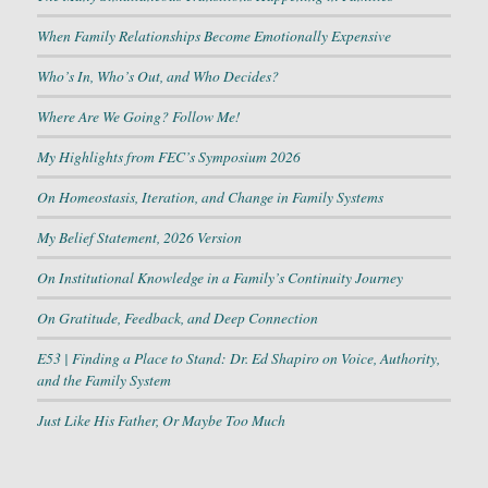
When Family Relationships Become Emotionally Expensive
Who’s In, Who’s Out, and Who Decides?
Where Are We Going? Follow Me!
My Highlights from FEC’s Symposium 2026
On Homeostasis, Iteration, and Change in Family Systems
My Belief Statement, 2026 Version
On Institutional Knowledge in a Family’s Continuity Journey
On Gratitude, Feedback, and Deep Connection
E53 | Finding a Place to Stand: Dr. Ed Shapiro on Voice, Authority,
and the Family System
Just Like His Father, Or Maybe Too Much