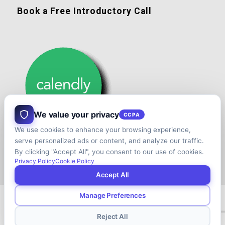
Book a Free Introductory Call
We value your privacy
CCPA
We use cookies to enhance your browsing experience,
serve personalized ads or content, and analyze our traffic.
By clicking "Accept All", you consent to our use of cookies.
Privacy Policy
Cookie Policy
Accept All
Manage Preferences
© Copyright - Shift your Family Business - Developed & Designed by
Cap.TaiM | Digital, Web & Analytics Agency
Reject All