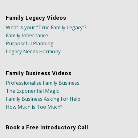
Family Legacy Videos
What is your “True Family Legacy”?
Family Inheritance
Purposeful Planning
Legacy Needs Harmony
Family Business Videos
Professionalize Family Business
The Exponential Magic
Family Business Asking For Help
How Much is Too Much?
Book a Free Introductory Call