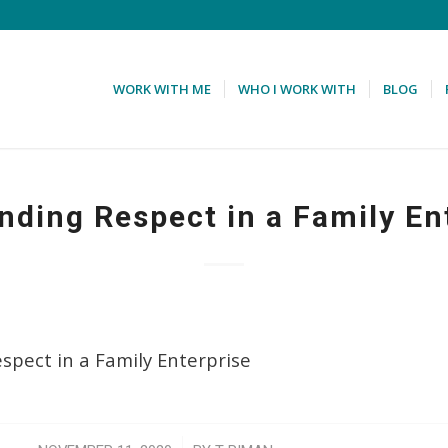
WORK WITH ME
WHO I WORK WITH
BLOG
ing Respect in a Family En
pect in a Family Enterprise