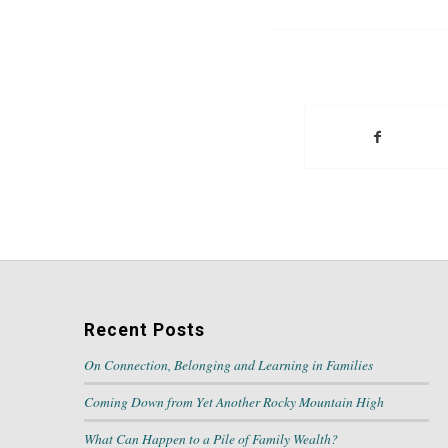
Recent Posts
On Connection, Belonging and Learning in Families
Coming Down from Yet Another Rocky Mountain High
What Can Happen to a Pile of Family Wealth?