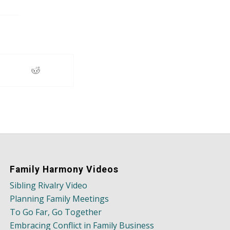
Family Harmony Videos
Sibling Rivalry Video
Planning Family Meetings
To Go Far, Go Together
Embracing Conflict in Family Business