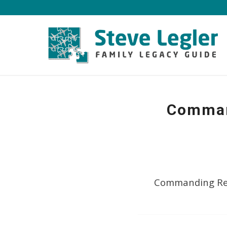
Command
Commanding Res