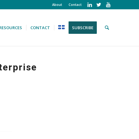
About
Contact
RESOURCES
CONTACT
SUBSCRIBE
terprise