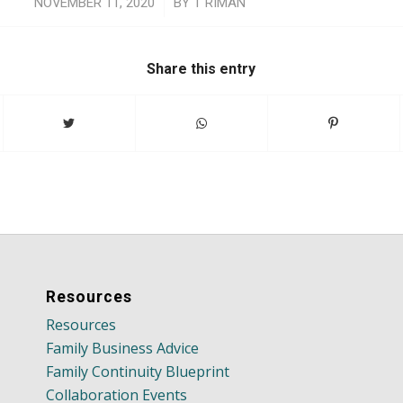
/
NOVEMBER 11, 2020
BY
T RIMAN
Share this entry
Resources
Resources
Family Business Advice
Family Continuity Blueprint
Collaboration Events