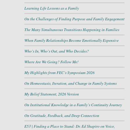
Learning Life Lessons as a Family
On the Challenges of Finding Purpose and Family Engagement
The Many Simultaneous Transitions Happening in Families
When Family Relationships Become Emotionally Expensive
Who’s In, Who’s Out, and Who Decides?
Where Are We Going? Follow Me!
My Highlights from FEC’s Symposium 2026
On Homeostasis, Iteration, and Change in Family Systems
My Belief Statement, 2026 Version
On Institutional Knowledge in a Family’s Continuity Journey
On Gratitude, Feedback, and Deep Connection
E53 | Finding a Place to Stand: Dr. Ed Shapiro on Voice,