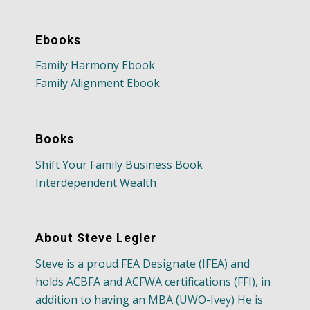
Ebooks
Family Harmony Ebook
Family Alignment Ebook
Books
Shift Your Family Business Book
Interdependent Wealth
About Steve Legler
Steve is a proud FEA Designate (IFEA) and
holds ACBFA and ACFWA certifications (FFI), in
addition to having an MBA (UWO-Ivey) He is