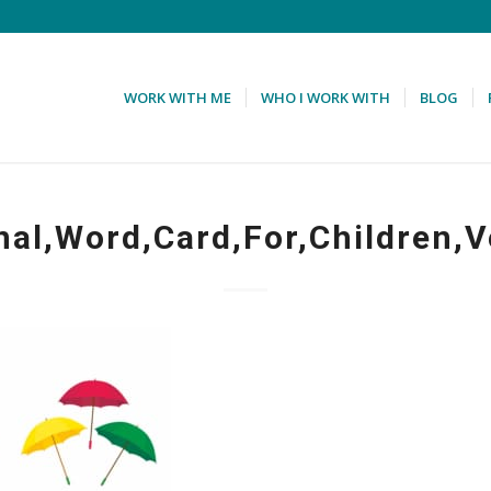
WORK WITH ME
WHO I WORK WITH
BLOG
nal,Word,Card,For,Children,V