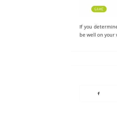
If you determine
be well on your 