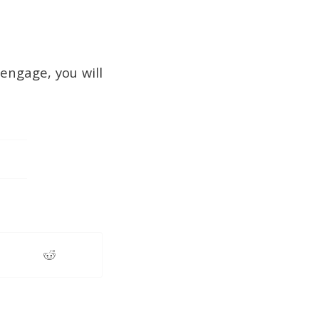
 engage, you will