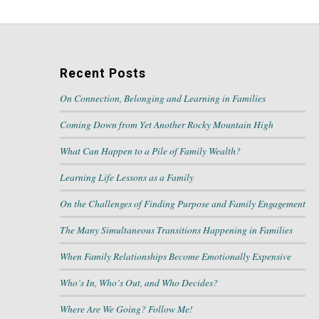
Recent Posts
On Connection, Belonging and Learning in Families
Coming Down from Yet Another Rocky Mountain High
What Can Happen to a Pile of Family Wealth?
Learning Life Lessons as a Family
On the Challenges of Finding Purpose and Family Engagement
The Many Simultaneous Transitions Happening in Families
When Family Relationships Become Emotionally Expensive
Who’s In, Who’s Out, and Who Decides?
Where Are We Going? Follow Me!