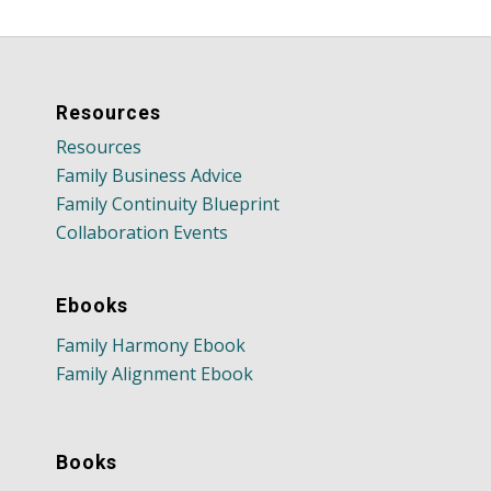
Resources
Resources
Family Business Advice
Family Continuity Blueprint
Collaboration Events
Ebooks
Family Harmony Ebook
Family Alignment Ebook
Books