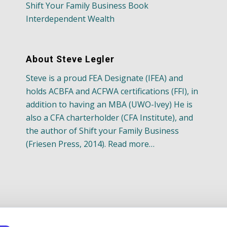
Shift Your Family Business Book
Interdependent Wealth
About Steve Legler
Steve is a proud FEA Designate (IFEA) and
holds ACBFA and ACFWA certifications (FFI), in
addition to having an MBA (UWO-Ivey) He is
also a CFA charterholder (CFA Institute), and
the author of Shift your Family Business
(Friesen Press, 2014). Read more…