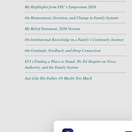
My Highlights from FEC’s Symposium 2026
On Homeostasis, Iteration, and Change in Family Systems
My Belief Statement, 2026 Version
On Institutional Knowledge in a Family’s Continuity Journey
On Gratitude, Feedback, and Deep Connection
E53 | Finding a Place to Stand: Dr. Ed Shapiro on Voice,
Authority, and the Family System
Just Like His Father, Or Maybe Too Much