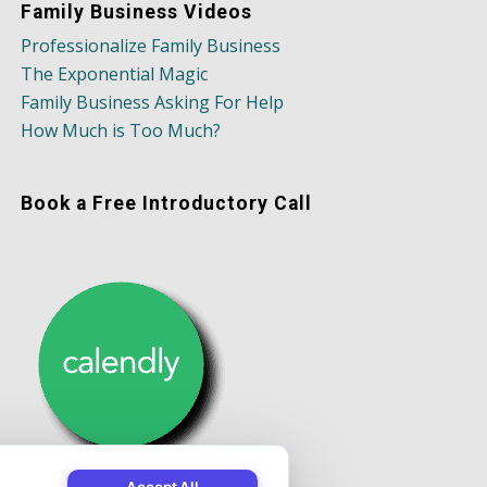
Family Business Videos
Professionalize Family Business
The Exponential Magic
Family Business Asking For Help
How Much is Too Much?
Book a Free Introductory Call