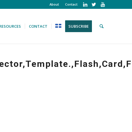
About
Contact
RESOURCES
CONTACT
SUBSCRIBE
ector,Template.,Flash,Card,F