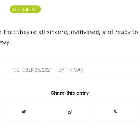
 that they’re all sincere, motivated, and ready to
way.
/
OCTOBER 25, 2021
BY
T RIMAN
Share this entry