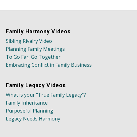
Family Harmony Videos
Sibling Rivalry Video
Planning Family Meetings
To Go Far, Go Together
Embracing Conflict in Family Business
Family Legacy Videos
What is your “True Family Legacy”?
Family Inheritance
Purposeful Planning
Legacy Needs Harmony