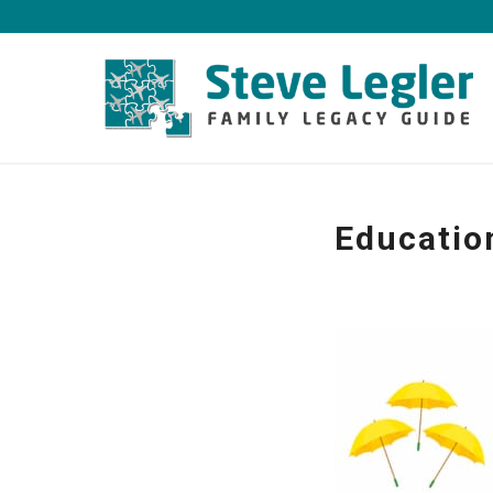
Educatio