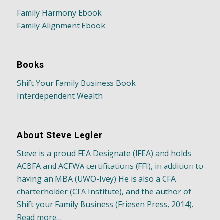
Family Harmony Ebook
Family Alignment Ebook
Books
Shift Your Family Business Book
Interdependent Wealth
About Steve Legler
Steve is a proud FEA Designate (IFEA) and holds
ACBFA and ACFWA certifications (FFI), in addition to
having an MBA (UWO-Ivey) He is also a CFA
charterholder (CFA Institute), and the author of
Shift your Family Business (Friesen Press, 2014).
Read more…