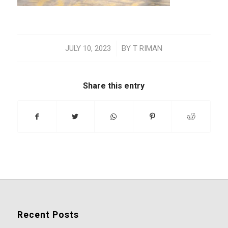
/
JULY 10, 2023
BY
T RIMAN
Share this entry
Recent Posts