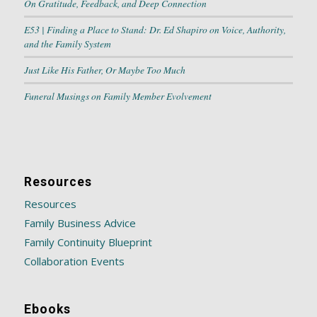
On Gratitude, Feedback, and Deep Connection
E53 | Finding a Place to Stand: Dr. Ed Shapiro on Voice, Authority,
and the Family System
Just Like His Father, Or Maybe Too Much
Funeral Musings on Family Member Evolvement
Resources
Resources
Family Business Advice
Family Continuity Blueprint
Collaboration Events
Ebooks