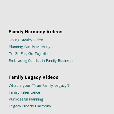
Family Harmony Videos
Sibling Rivalry Video
Planning Family Meetings
To Go Far, Go Together
Embracing Conflict in Family Business
Family Legacy Videos
What is your “True Family Legacy”?
Family Inheritance
Purposeful Planning
Legacy Needs Harmony