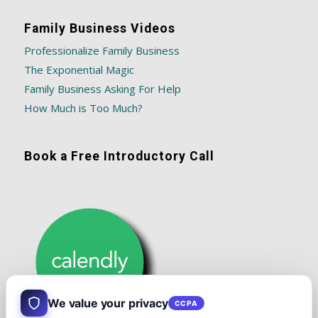
Family Business Videos
Professionalize Family Business
The Exponential Magic
Family Business Asking For Help
How Much is Too Much?
Book a Free Introductory Call
We value your privacy
CCPA