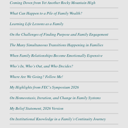
Coming Down from Yet Another Rocky Mountain High
What Can Happen to a Pile of Family Wealth?
Learning Life Lessons as a Family
On the Challenges of Finding Purpose and Family Engagement
The Many Simultaneous Transitions Happening in Families
When Family Relationships Become Emotionally Expensive
Who’s In, Who’s Out, and Who Decides?
Where Are We Going? Follow Me!
My Highlights from FEC’s Symposium 2026
On Homeostasis, Iteration, and Change in Family Systems
My Belief Statement, 2026 Version
On Institutional Knowledge in a Family’s Continuity Journey