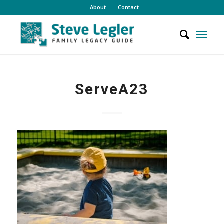
About
Contact
ServeA23