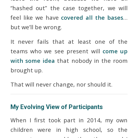
“hashed out” the case together, we will
feel like we have
covered all the bases
…
but we’ll be wrong.
It never fails that at least one of the
teams who we see present will
come up
with some idea
that nobody in the room
brought up.
That will never change, nor should it.
My Evolving View of Participants
When I first took part in 2014, my own
children were in high school, so the