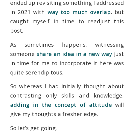
ended up revisiting something I addressed
in 2021 with
way too much overlap
, but
caught myself in time to readjust this
post.
As sometimes happens, witnessing
someone
share an idea in a new way
just
in time for me to incorporate it here was
quite serendipitous.
So whereas I had initially thought about
contrasting only skills and knowledge,
adding in the concept of
attitude
will
give my thoughts a fresher edge.
So let’s get going.