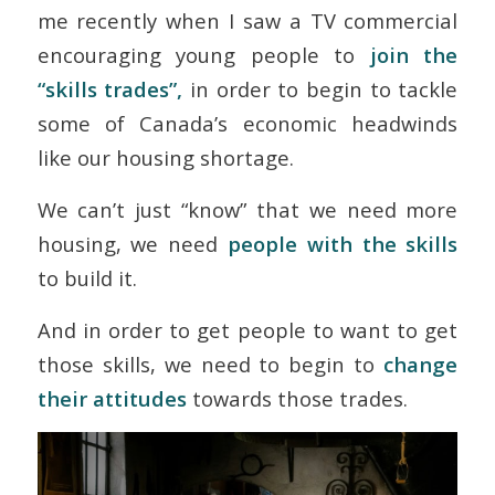
me recently when I saw a TV commercial
encouraging young people to
join the
“skills trades”,
in order to begin to tackle
some of Canada’s economic headwinds
like our housing shortage.
We can’t just “know” that we need more
housing, we need
people with the skills
to build it.
And in order to get people to want to get
those skills, we need to begin to
change
their attitudes
towards those trades.