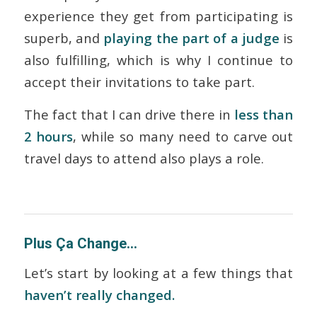
experience they get from participating is
superb, and
playing the part of a judge
is
also fulfilling, which is why I continue to
accept their invitations to take part.
The fact that I can drive there in
less than
2 hours
, while so many need to carve out
travel days to attend also plays a role.
Plus Ça Change…
Let’s start by looking at a few things that
haven’t really changed.