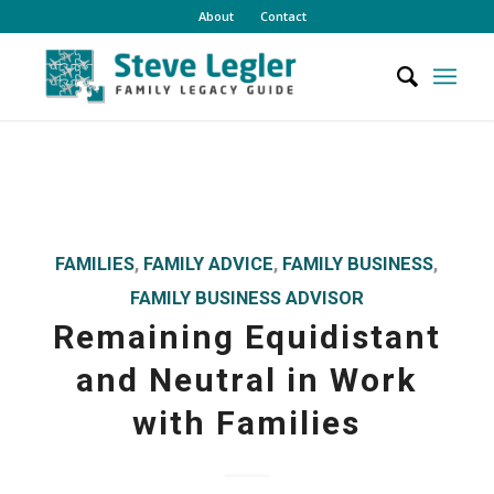
About
Contact
FAMILIES
,
FAMILY ADVICE
,
FAMILY BUSINESS
,
FAMILY BUSINESS ADVISOR
Remaining Equidistant
and Neutral in Work
with Families