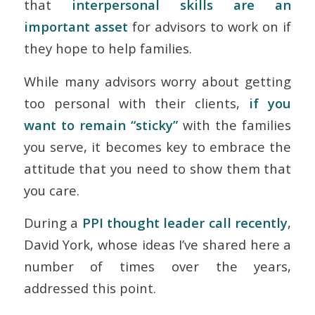
that
interpersonal skills are an
important asset
for advisors to work on if
they hope to help families.
While many advisors worry about getting
too personal with their clients,
if you
want to remain “sticky”
with the families
you serve, it becomes key to embrace the
attitude that you need to show them that
you care.
During a
PPI thought leader call recently
,
David York, whose ideas I’ve shared here a
number of times over the years,
addressed this point.