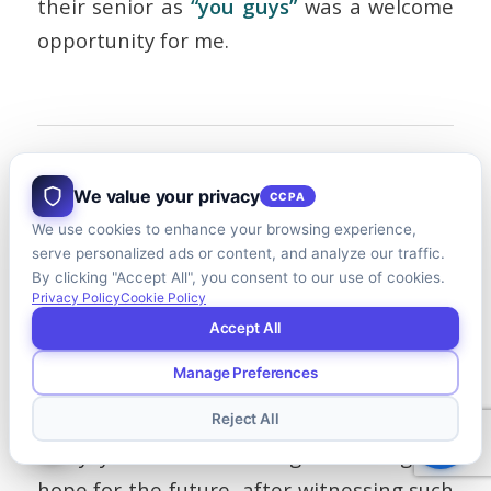
their senior as
“you guys”
was a welcome
opportunity for me.
And The Winners Are….
We value your privacy
CCPA
Congratulations to this year’s winning
We use cookies to enhance your browsing experience,
schools,
Bishops University
(Canada) in
serve personalized ads or content, and analyze our traffic.
By clicking "Accept All", you consent to our use of cookies.
the undergraduate league and
Sasin
Privacy Policy
Cookie Policy
School of Management
(Thailand) for the
Accept All
graduate division.
Manage Preferences
I’m hoping to be back next year.
Reject All
Every year I leave Burlington with great
hope for the future, after witnessing such