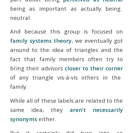
being
as
important as actually
being
neutral.
And because this group is focused on
family systems theory
, we eventually got
around to the idea of triangles and the
fact that family members often try to
bring their advisors
closer to their corner
of any triangle vis-à-vis others in the
family.
While all of these labels are related to the
same idea, they
aren’t necessarily
synonyms
either.
But it certainly did turn into an