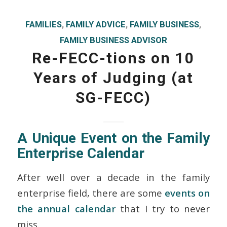
FAMILIES
,
FAMILY ADVICE
,
FAMILY BUSINESS
,
FAMILY BUSINESS ADVISOR
Re-FECC-tions on 10
Years of Judging (at
SG-FECC)
A Unique Event on the Family
Enterprise Calendar
After well over a decade in the family
enterprise field, there are some
events on
the annual calendar
that I try to never
miss.