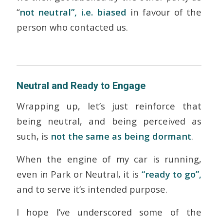
“
not neutral”, i.e. biased
in favour of the
person who contacted us.
Neutral and Ready to Engage
Wrapping up, let’s just reinforce that
being neutral, and being perceived as
such, is
not the same as being dormant
.
When the engine of my car is running,
even in Park or Neutral, it is
“ready to go”,
and to serve it’s intended purpose.
I hope I’ve underscored some of the