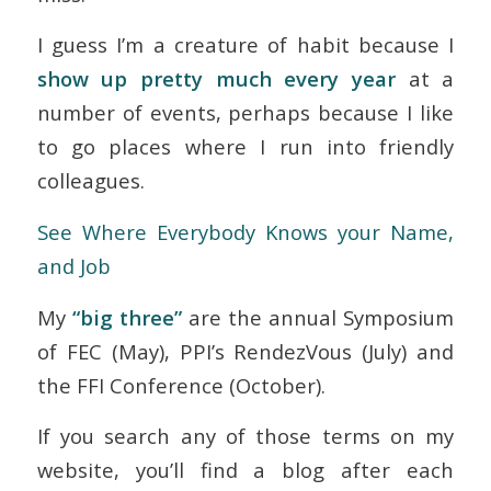
I guess I’m a creature of habit because I
show up pretty much every year
at a
number of events, perhaps because I like
to go places where I run into friendly
colleagues.
See
Where Everybody Knows your Name,
and Job
My
“big three”
are the annual
Symposium
of FEC
(May),
PPI’s RendezVous
(July) and
the
FFI Conference
(October).
If you search any of those terms on my
website, you’ll find a blog after each