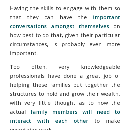
Having the skills to engage with them so
that they can have the
important
conversations amongst themselves
on
how best to do that, given their particular
circumstances, is probably even more
important.
Too often, very knowledgeable
professionals have done a great job of
helping these families put together the
structures to hold and grow their wealth,
with very little thought as to how the
actual
family members will need to
interact with each other
to make
everything work.