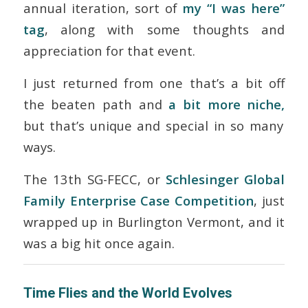
annual iteration, sort of
my “I was here”
tag
, along with some thoughts and
appreciation for that event.
I just returned from one that’s a bit off
the beaten path and
a bit more niche,
but that’s unique and special in so many
ways.
The 13
th
SG-FECC, or
Schlesinger Global
Family Enterprise Case Competition
, just
wrapped up in Burlington Vermont, and it
was a big hit once again.
Time Flies and the World Evolves