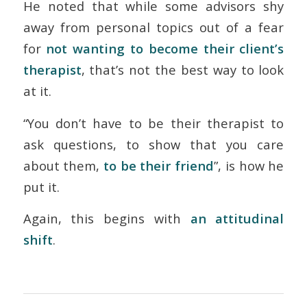
He noted that while some advisors shy
away from personal topics out of a fear
for
not wanting to become their client’s
therapist
, that’s not the best way to look
at it.
“You don’t have to be their therapist to
ask questions, to show that you care
about them,
to be their friend
”, is how he
put it.
Again, this begins with
an attitudinal
shift
.