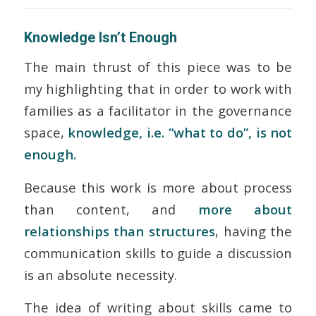
Knowledge Isn’t Enough
The main thrust of this piece was to be
my highlighting that in order to work with
families as a facilitator in the governance
space,
knowledge, i.e. “what to do”, is not
enough.
Because this work is more about process
than content, and
more about
relationships than structures
, having the
communication skills to guide a discussion
is an absolute necessity.
The idea of writing about skills came to