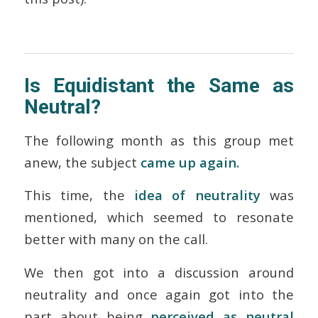
Is Equidistant the Same as
Neutral?
The following month as this group met
anew, the subject
came up again.
This time, the
idea of neutrality
was
mentioned, which seemed to resonate
better with many on the call.
We then got into a discussion around
neutrality and once again got into the
part about being
perceived
as neutral