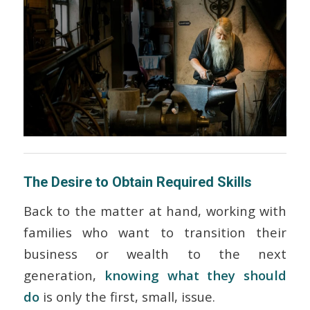
The Desire to Obtain Required Skills
Back to the matter at hand, working with
families who want to transition their
business or wealth to the next
generation,
knowing
what
they should
do
is only the first, small, issue.