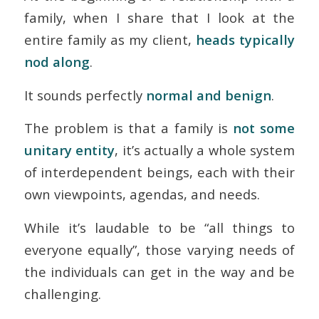
family, when I share that I look at the
entire family as my client,
heads typically
nod along
.
It sounds perfectly
normal and benign
.
The problem is that a family is
not some
unitary entity
, it’s actually a whole system
of interdependent beings, each with their
own viewpoints, agendas, and needs.
While it’s laudable to be “all things to
everyone equally”, those varying needs of
the individuals can get in the way and be
challenging.