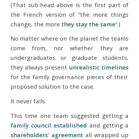
(That sub-head above is the first part of
the French version of “the more things
change, the more
they stay the same
”.)
No matter where on the planet the teams
come from, nor whether they are
undergraduates or graduate students,
they always present
unrealistic timelines
for the family governance pieces of their
proposed solution to the case.
It never fails.
This time one team suggested getting a
family council established
and getting a
shareholders’ agreement
all wrapped up