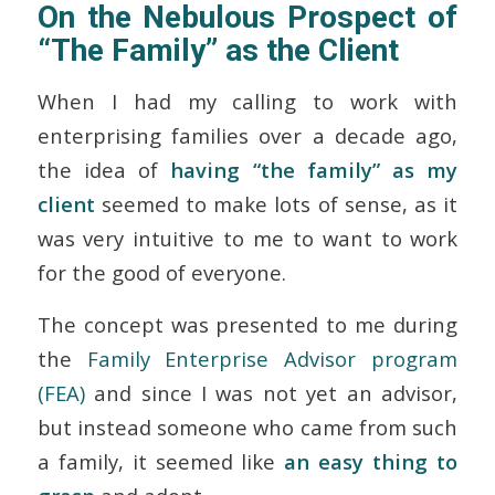
On the Nebulous Prospect of
“The Family” as the Client
When I had my calling to work with
enterprising families over a decade ago,
the idea of
having “the family” as my
client
seemed to make lots of sense, as it
was very intuitive to me to want to work
for the good of everyone.
The concept was presented to me during
the
Family Enterprise Advisor program
(FEA)
and since I was not yet an advisor,
but instead someone who came from such
a family, it seemed like
an easy thing to