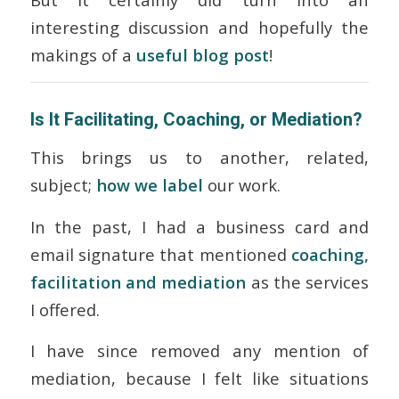
interesting discussion and hopefully the
makings of a
useful blog post
!
Is It Facilitating, Coaching, or Mediation?
This brings us to another, related,
subject;
how we label
our work.
In the past, I had a business card and
email signature that mentioned
coaching,
facilitation
and
mediation
as the services
I offered.
I have since removed any mention of
mediation, because I felt like situations