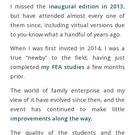
I missed the
inaugural edition in 2013
,
but have attended
almost
every one of
them since, including virtual versions due
to you-know-what a handful of years ago.
When I was first invited in 2014, I was a
true “newby” to the field, having just
completed
my FEA studies
a few months
prior.
The world of family enterprise and my
view of it have evolved since then, and the
event has continued to make little
improvements along the way.
The quality of the students and the