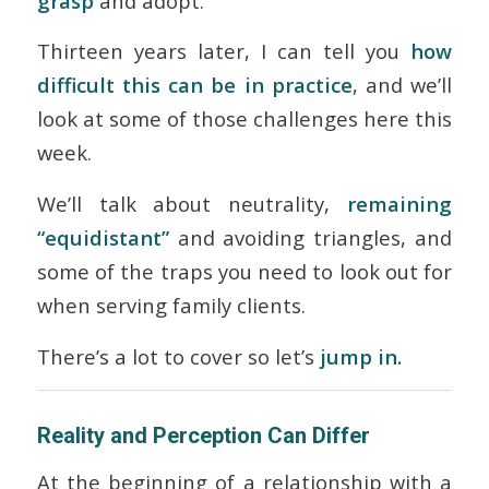
grasp
and adopt.
Thirteen years later, I can tell you
how
difficult this can be in practice
, and we’ll
look at some of those challenges here this
week.
We’ll talk about neutrality,
remaining
“equidistant”
and avoiding triangles, and
some of the traps you need to look out for
when serving family clients.
There’s a lot to cover so let’s
jump in.
Reality and Perception Can Differ
At the beginning of a relationship with a