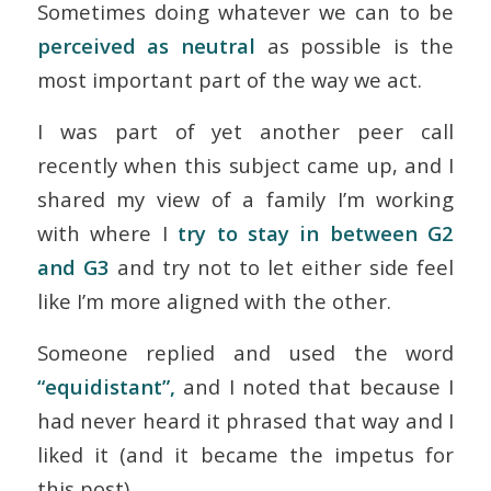
Sometimes doing whatever we can to be
perceived
as neutral
as possible is the
most important part of the way we act.
I was part of yet another peer call
recently when this subject came up, and I
shared my view of a family I’m working
with where I
try to stay in between G2
and G3
and try not to let either side feel
like I’m more aligned with the other.
Someone replied and used the word
“equidistant”,
and I noted that because I
had never heard it phrased that way and I
liked it (and it became the impetus for
this post).