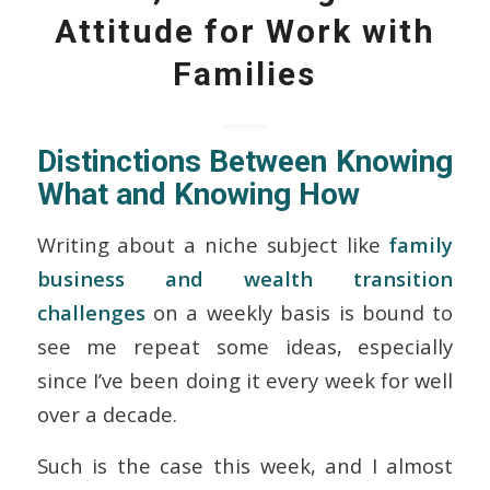
Attitude for Work with
Families
Distinctions Between Knowing
What
and Knowing
How
Writing about a niche subject like
family
business and wealth transition
challenges
on a weekly basis is bound to
see me repeat some ideas, especially
since I’ve been doing it every week for well
over a decade.
Such is the case this week, and I almost