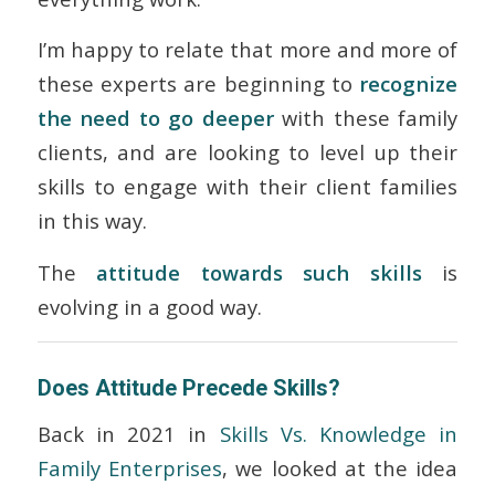
I’m happy to relate that more and more of
these experts are beginning to
recognize
the need to go deeper
with these family
clients, and are looking to level up their
skills to engage with their client families
in this way.
The
attitude towards such skills
is
evolving in a good way.
Does Attitude Precede Skills?
Back in 2021 in
Skills Vs. Knowledge in
Family Enterprises
, we looked at the idea