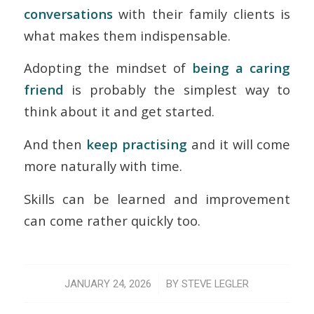
conversations
with their family clients is
what makes them indispensable.
Adopting the mindset of
being a caring
friend
is probably the simplest way to
think about it and get started.
And then
keep practising
and it will come
more naturally with time.
Skills can be learned and improvement
can come rather quickly too.
/
JANUARY 24, 2026
BY
STEVE LEGLER