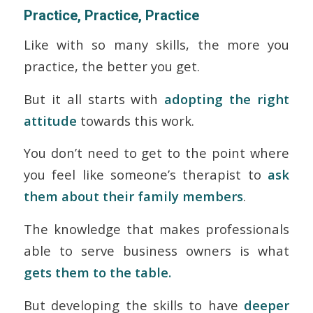
Practice, Practice, Practice
Like with so many skills, the more you
practice, the better you get.
But it all starts with
adopting the right
attitude
towards this work.
You don’t need to get to the point where
you feel like someone’s therapist to
ask
them about their family members
.
The knowledge that makes professionals
able to serve business owners is what
gets them to the table.
But developing the skills to have
deeper