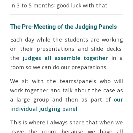
in 3 to 5 months; good luck with that.
The Pre-Meeting of the Judging Panels
Each day while the students are working
on their presentations and slide decks,
the
judges all assemble together
in a
room so we can do
our
preparations.
We sit with the teams/panels who will
work together and talk about the case as
a large group and then as part of
our
individual judging panel
.
This is where I always share that when we
leave the room, because we have all