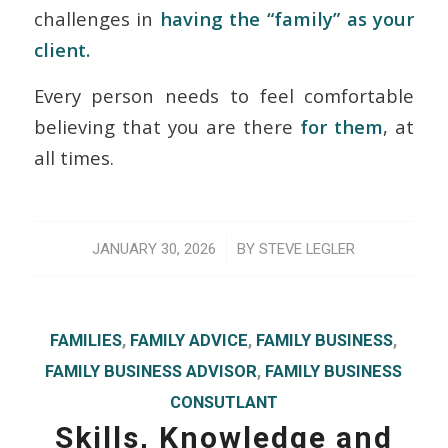
challenges in
having the “family” as your
client.
Every person needs to feel comfortable
believing that you are there
for them
, at
all times.
/
JANUARY 30, 2026
BY
STEVE LEGLER
FAMILIES
,
FAMILY ADVICE
,
FAMILY BUSINESS
,
FAMILY BUSINESS ADVISOR
,
FAMILY BUSINESS
CONSUTLANT
Skills, Knowledge and