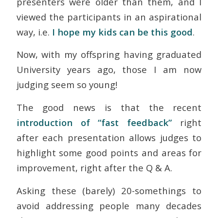
presenters were older than them, and I
viewed the participants in an aspirational
way, i.e.
I hope
my
kids can be this good
.
Now, with my offspring having graduated
University years ago, those I am now
judging seem so young!
The good news is that the recent
introduction of “fast feedback”
right
after each presentation allows judges to
highlight some good points and areas for
improvement, right after the Q & A.
Asking these (barely) 20-somethings to
avoid addressing people many decades