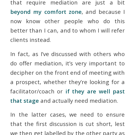
that require mediation are just a bit
beyond my comfort zone
, and because I
now know other people who do this
better than I can, and to whom I will refer
clients instead.
In fact, as I’ve discussed with others who
do offer mediation, it’s very important to
decipher on the front end of meeting with
a prospect, whether they’re looking for a
facilitator/coach or
if they are well past
that stage
and actually need mediation.
In the latter cases, we need to ensure
that the first discussion is cut short, lest
we then get labelled by the other party as