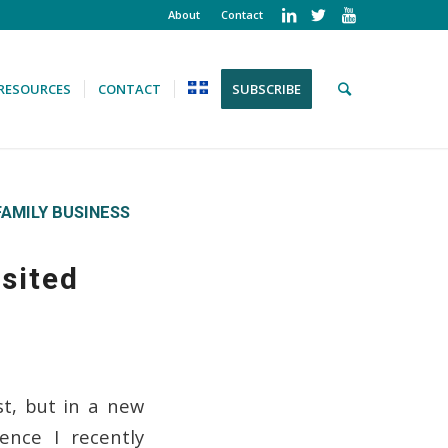
About
Contact
RESOURCES
CONTACT
SUBSCRIBE
FAMILY BUSINESS
sited
st, but in a new
nce I recently