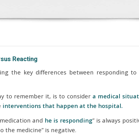
sus Reacting
ring the key differences between
responding
to 
y to remember it, is to consider
a medical situa
e
interventions that happen at the hospital.
 medication and
he is responding
” is always posit
o the medicine” is negative.