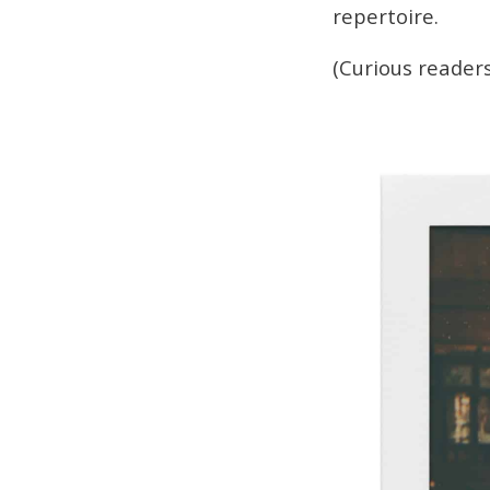
repertoire.
(Curious readers