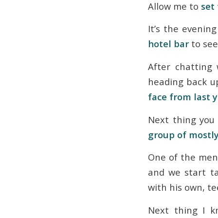
Allow me to
set
It’s the evenin
hotel bar
to see
After chatting
heading back u
face from last 
Next thing you 
group of mostly
One of the men 
and we start t
with his own, t
Next thing I 