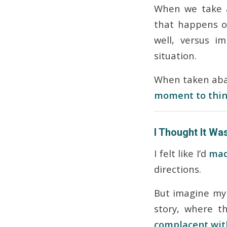
When we take 
that happens o
well, versus i
situation.
When taken abac
moment to think
I Thought It Was
I felt like I’d
mad
directions.
But imagine my 
story, where 
complacent with