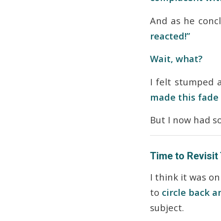
And as he conc
reacted!”
Wait, what?
I felt stumped
made this fade
But I now had s
Time to Revisit
I think it was o
to
circle back 
subject.