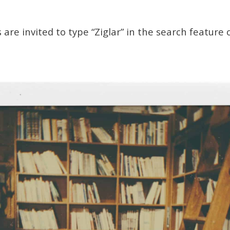
 are invited to type “Ziglar” in the search feature 