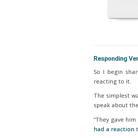
Responding Ver
So I begin sha
reacting
to it.
The simplest wa
speak about th
“They gave him
had a reaction
t