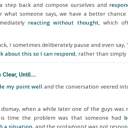
a step back and compose ourselves and
respon
r what someone says, we have a better chance 
mmediately
reacting without thought,
which oft
k, I sometimes deliberately pause and even say, 
 about this so I can respond
, rather than simply 
 Clear, Until….
e my point well
and the conversation veered into
dismay, when a while later one of the guys was 
this time the problem was that someone had
b
 a situation
, and the protagonist was not respo