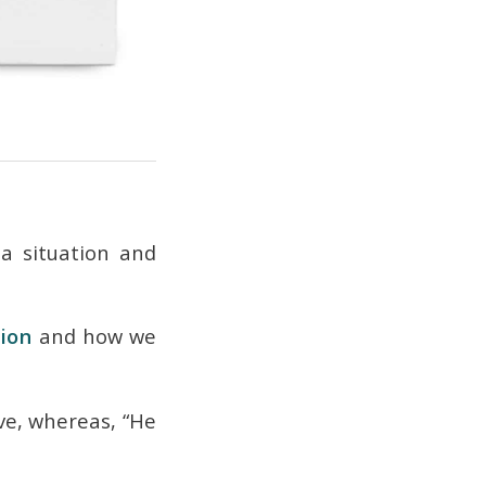
a situation and
tion
and how we
ive, whereas, “He