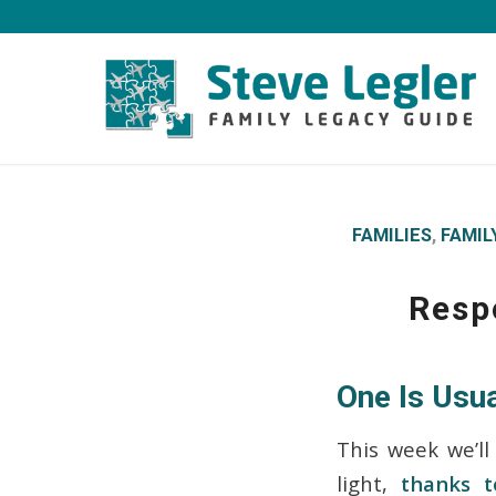
FAMILIES
,
FAMIL
Resp
One Is Usua
This week we’ll
light,
thanks t