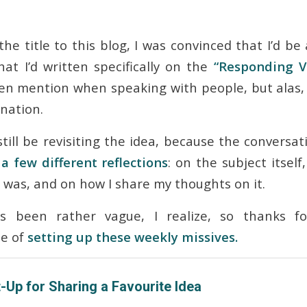
he title to this blog, I was convinced that I’d be 
hat I’d written specifically on the
“Responding V
ten mention when speaking with people, but alas, 
nation.
still be
revisiting
the idea, because the conversa
a few different reflections
: on the subject itself
t was, and on how I share my thoughts on it.
s been rather vague, I realize, so thanks f
le of
setting up these weekly missives.
-Up for Sharing a Favourite Idea