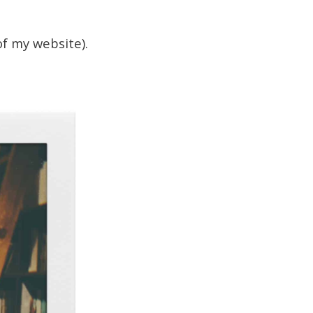
of my website).