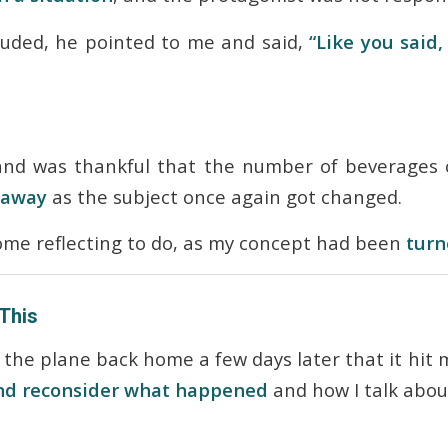
luded, he pointed to me and said,
“Like you said
 and was thankful that the number of beverages 
 away
as the subject once again got changed.
ome reflecting to do, as my concept had been
turn
 This
n the plane back home a few days later that it hit
and reconsider what happened
and how I talk abou