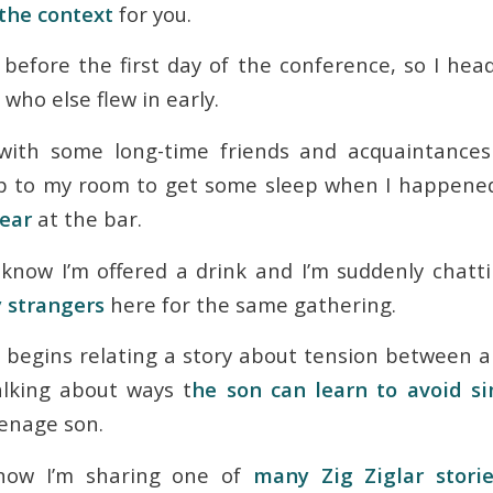
 the context
for you.
g before the first day of the conference, so I h
 who else flew in early.
 with some long-time friends and acquaintances 
p to my room to get some sleep when I happene
year
at the bar.
know I’m offered a drink and I’m suddenly chatt
 strangers
here for the same gathering.
begins relating a story about tension between a
alking about ways t
he son can learn to avoid si
eenage son.
know I’m sharing one of
many Zig Ziglar stori