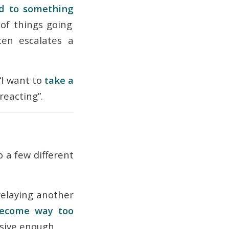
d to something
of things going
en escalates a
“I want to
take a
reacting”.
 a few different
relaying another
ecome way too
nsive
enough.