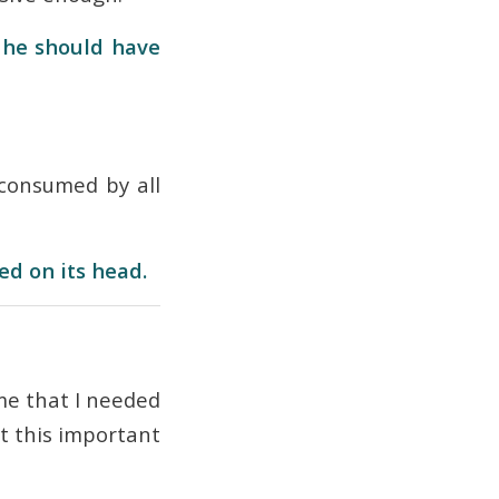
, he should have
consumed by all
ed on its head.
 me that I needed
t this important