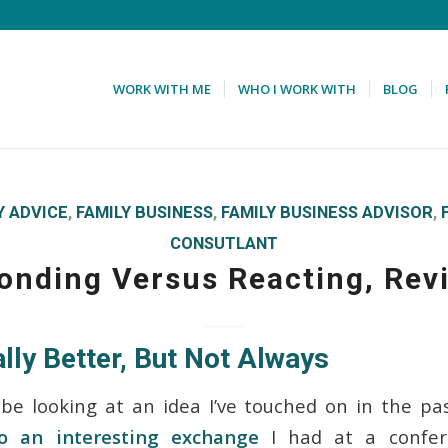
WORK WITH ME
WHO I WORK WITH
BLOG
Y ADVICE
,
FAMILY BUSINESS
,
FAMILY BUSINESS ADVISOR
,
CONSUTLANT
onding Versus Reacting, Revi
lly Better, But Not Always
 be looking at an idea I’ve touched on in the pa
o an interesting exchange
I had at a confere