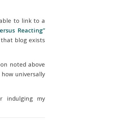
able to link to a
ersus Reacting”
that blog exists
tion noted above
, how universally
or indulging my