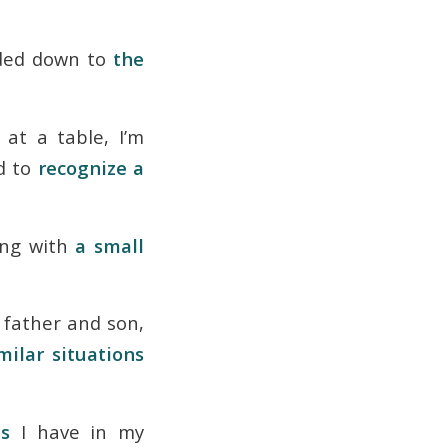
eaded down to
the
at a table, I’m
d to
recognize a
ing with
a small
 father and son,
milar situations
es
I have in my