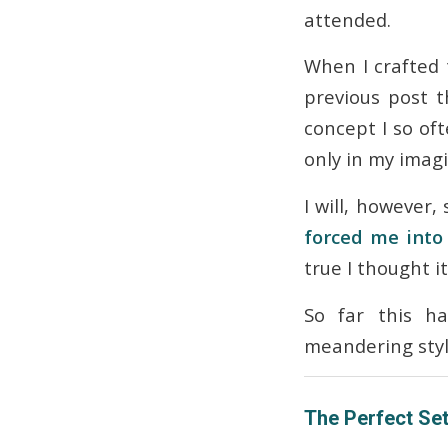
attended.
When I crafted t
previous post t
concept I so of
only in my imagi
I will, however, 
forced me into 
true I thought i
So far this ha
meandering sty
The Perfect Set