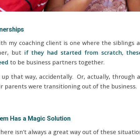
tnerships
ith my coaching client is one where the siblings a
her, but
if they had started from scratch, the
eed
to be business partners together.
up that way, accidentally. Or, actually, through a
r parents were transitioning out of the business.
lem Has a Magic Solution
here isn’t always a great way out of these situati