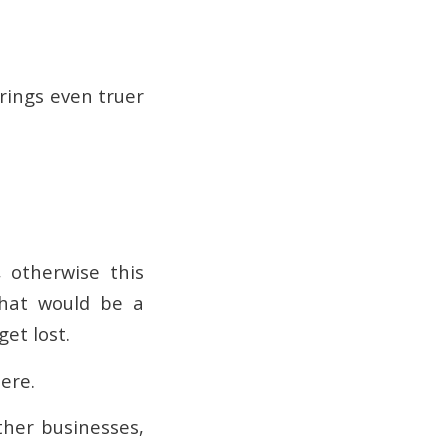
 rings even truer
 otherwise this
that would be a
get lost.
here.
ther businesses,