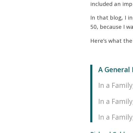
included an impr
In that blog, I 
50, because I wa
Here’s what the 
A General 
In a Family
In a Family
In a Family