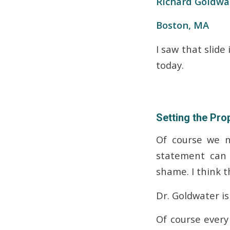
Richard Goldwa
Boston, MA
I saw that slide
today.
Setting the Pro
Of course we n
statement can 
shame. I think 
Dr. Goldwater is
Of course every