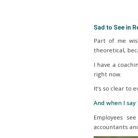
Sad to See in Re
Part of me wis
theoretical, beca
I have a coachin
right now.
It’s so clear to
And when I say 
Employees see i
accountants and