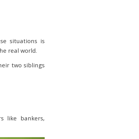
e situations is
the real world.
heir two siblings
rs like bankers,