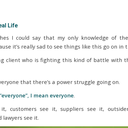
al Life
hes I could say that my only knowledge of thes
use it’s really sad to see things like this go on in 
g client who is fighting this kind of battle with t
 everyone that there’s a power struggle going on.
“everyone”, I mean everyone
.
t, customers see it, suppliers see it, outside
 lawyers see it.