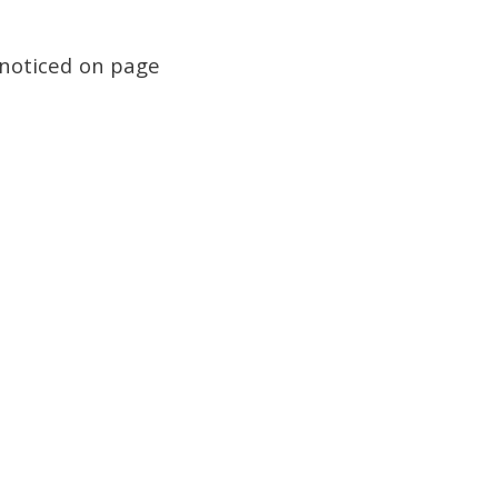
I noticed on page