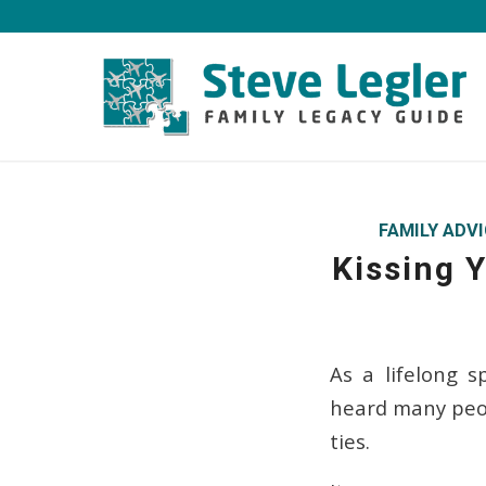
FAMILY ADV
Kissing Y
As a lifelong 
heard many peop
ties.