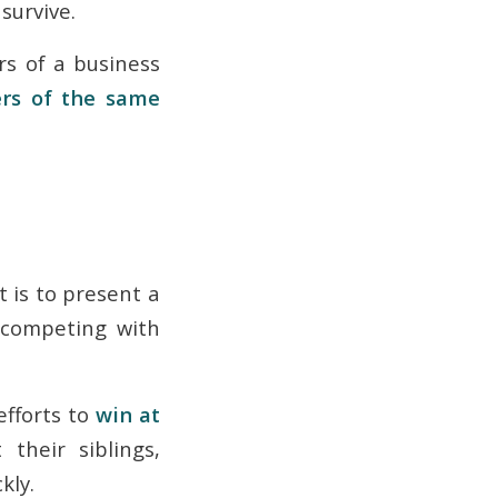
 survive.
rs of a business
ers of the same
t is to present a
 competing with
fforts to
win at
their siblings,
kly.