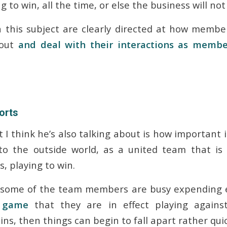
 to win, all the time, or else the business will not
 this subject are clearly directed at how membe
bout
and deal with their interactions as memb
orts
 I think he’s also talking about is how important i
o the outside world, as a united team that is
, playing to win.
some of the team members are busy expending e
l game
that they are in effect playing against 
ins, then things can begin to fall apart rather quic