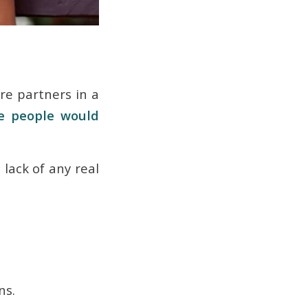
re partners in a
se people would
 lack of any real
ons.