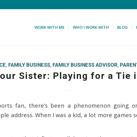
WORK WITH ME
WHO I WORK WITH
BLOG
ICE
,
FAMILY BUSINESS
,
FAMILY BUSINESS ADVISOR
,
PAREN
our Sister: Playing for a Tie
sports fan, there’s been a phenomenon going on
le address. When I was a kid, a lot more games 