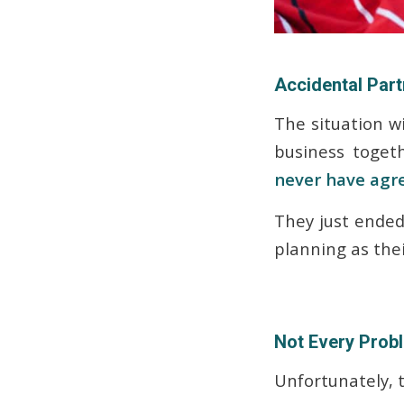
Accidental Par
The situation w
business toget
never have agr
They just ended 
planning as thei
Not Every Prob
Unfortunately, t