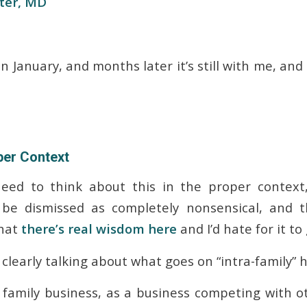
ter, MD
 in January, and months later it’s still with me, and
per Context
eed to think about this in the proper context,
be dismissed as completely nonsensical, and 
that
there’s real wisdom here
and I’d hate for it to 
 clearly talking about what goes on “intra-family” 
 family business, as a business competing with o