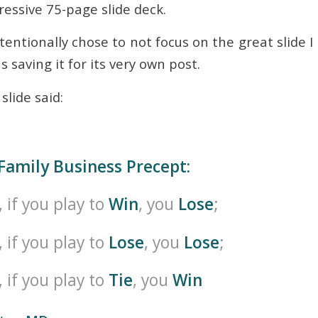
essive 75-page slide deck.
intentionally chose to not focus on the great slide 
s saving it for its very own post.
slide said:
Family Business Precept:
, if you play to
Win
, you
Lose
;
, if you play to
Lose
, you
Lose
;
, if you play to
Tie
, you
Win