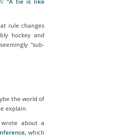
on:
“A tie is like
hat rule changes
bly hockey and
seemingly “sub-
aybe the world of
me explain.
I wrote about a
onference,
which