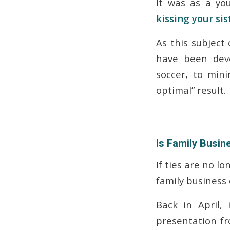
It was as a you
kissing your sis
As this subject
have been dev
soccer, to min
optimal” result.
Is Family Busin
If ties are no l
family business 
Back in April,
presentation f