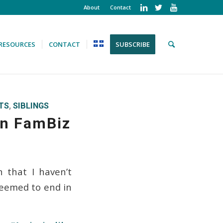
About
Contact
RESOURCES
CONTACT
SUBSCRIBE
TS
,
SIBLINGS
 in FamBiz
 that I haven’t
seemed to end in