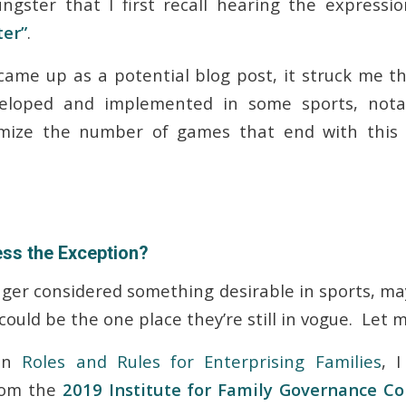
ngster that I first recall hearing the expressi
ter”
.
 came up as a potential blog post, it struck me t
eloped and implemented in some sports, nota
imize the number of games that end with this 
ess the Exception?
onger considered something desirable in sports, m
could be the one place they’re still in vogue. Let 
 in
Roles and Rules for Enterprising Families
, 
rom the
2019 Institute for Family Governance C