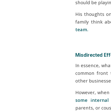
should be playing
His thoughts on
family think a
team.
Misdirected Eff
In essence, what
common front t
other businesses
However, when 
some interna
parents, or cous