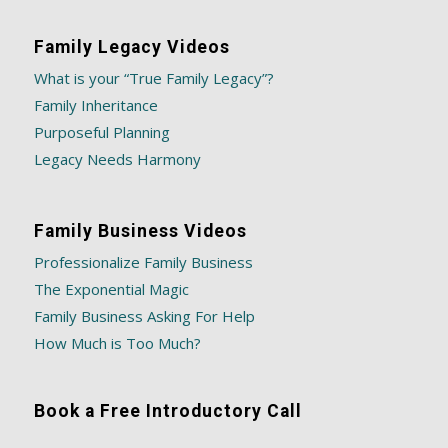
Family Legacy Videos
What is your “True Family Legacy”?
Family Inheritance
Purposeful Planning
Legacy Needs Harmony
Family Business Videos
Professionalize Family Business
The Exponential Magic
Family Business Asking For Help
How Much is Too Much?
Book a Free Introductory Call