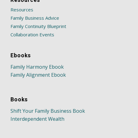
Resources
Resources
Family Business Advice
Family Continuity Blueprint
Collaboration Events
Ebooks
Family Harmony Ebook
Family Alignment Ebook
Books
Shift Your Family Business Book
Interdependent Wealth