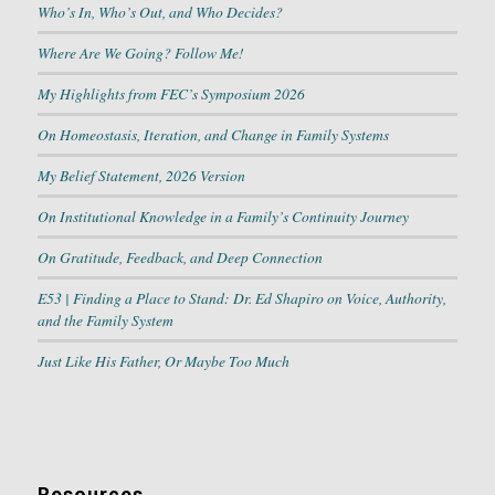
Who’s In, Who’s Out, and Who Decides?
Where Are We Going? Follow Me!
My Highlights from FEC’s Symposium 2026
On Homeostasis, Iteration, and Change in Family Systems
My Belief Statement, 2026 Version
On Institutional Knowledge in a Family’s Continuity Journey
On Gratitude, Feedback, and Deep Connection
E53 | Finding a Place to Stand: Dr. Ed Shapiro on Voice, Authority,
and the Family System
Just Like His Father, Or Maybe Too Much