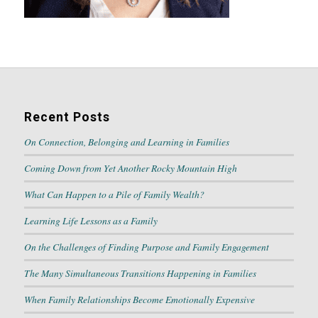
Recent Posts
On Connection, Belonging and Learning in Families
Coming Down from Yet Another Rocky Mountain High
What Can Happen to a Pile of Family Wealth?
Learning Life Lessons as a Family
On the Challenges of Finding Purpose and Family Engagement
The Many Simultaneous Transitions Happening in Families
When Family Relationships Become Emotionally Expensive