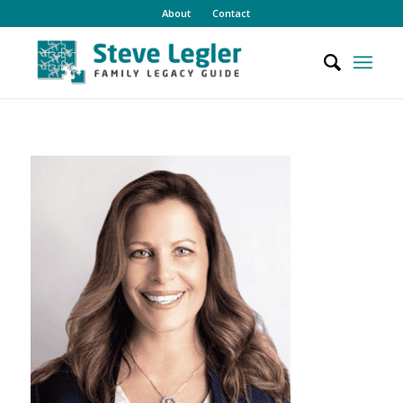
About
Contact