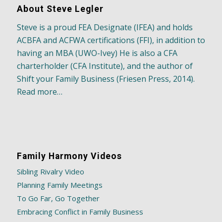
About Steve Legler
Steve is a proud FEA Designate (IFEA) and holds
ACBFA and ACFWA certifications (FFI), in addition to
having an MBA (UWO-Ivey) He is also a CFA
charterholder (CFA Institute), and the author of
Shift your Family Business (Friesen Press, 2014).
Read more…
Family Harmony Videos
Sibling Rivalry Video
Planning Family Meetings
To Go Far, Go Together
Embracing Conflict in Family Business