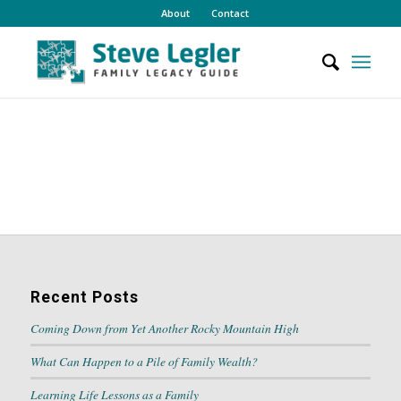
About
Contact
Recent Posts
Coming Down from Yet Another Rocky Mountain High
What Can Happen to a Pile of Family Wealth?
Learning Life Lessons as a Family