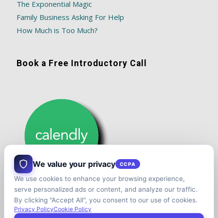
The Exponential Magic
Family Business Asking For Help
How Much is Too Much?
Book a Free Introductory Call
We value your privacy
CCPA
We use cookies to enhance your browsing experience,
serve personalized ads or content, and analyze our traffic.
By clicking "Accept All", you consent to our use of cookies.
Privacy Policy
Cookie Policy