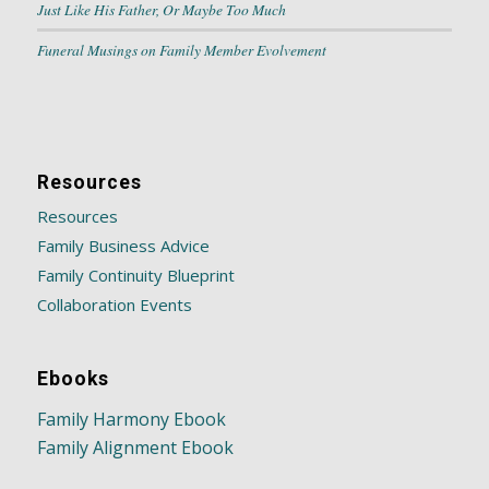
Just Like His Father, Or Maybe Too Much
Funeral Musings on Family Member Evolvement
Resources
Resources
Family Business Advice
Family Continuity Blueprint
Collaboration Events
Ebooks
Family Harmony Ebook
Family Alignment Ebook