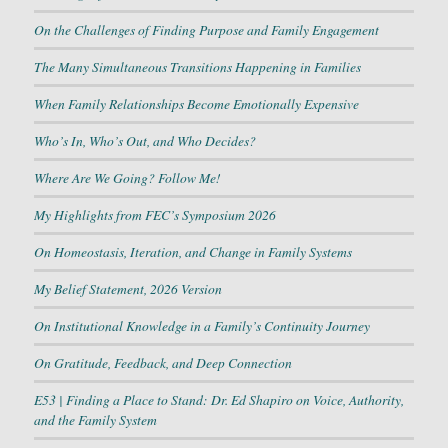
On the Challenges of Finding Purpose and Family Engagement
The Many Simultaneous Transitions Happening in Families
When Family Relationships Become Emotionally Expensive
Who’s In, Who’s Out, and Who Decides?
Where Are We Going? Follow Me!
My Highlights from FEC’s Symposium 2026
On Homeostasis, Iteration, and Change in Family Systems
My Belief Statement, 2026 Version
On Institutional Knowledge in a Family’s Continuity Journey
On Gratitude, Feedback, and Deep Connection
E53 | Finding a Place to Stand: Dr. Ed Shapiro on Voice, Authority,
and the Family System