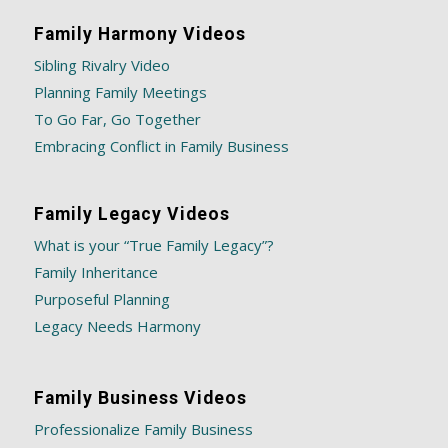
Family Harmony Videos
Sibling Rivalry Video
Planning Family Meetings
To Go Far, Go Together
Embracing Conflict in Family Business
Family Legacy Videos
What is your “True Family Legacy”?
Family Inheritance
Purposeful Planning
Legacy Needs Harmony
Family Business Videos
Professionalize Family Business