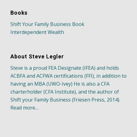
Books
Shift Your Family Business Book
Interdependent Wealth
About Steve Legler
Steve is a proud FEA Designate (IFEA) and holds
ACBFA and ACFWA certifications (FFI), in addition to
having an MBA (UWO-Ivey) He is also a CFA
charterholder (CFA Institute), and the author of
Shift your Family Business (Friesen Press, 2014).
Read more…