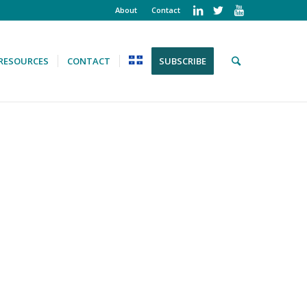
About
Contact
RESOURCES
CONTACT
SUBSCRIBE