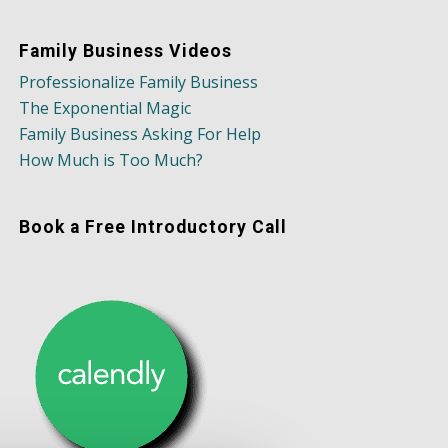
Family Business Videos
Professionalize Family Business
The Exponential Magic
Family Business Asking For Help
How Much is Too Much?
Book a Free Introductory Call