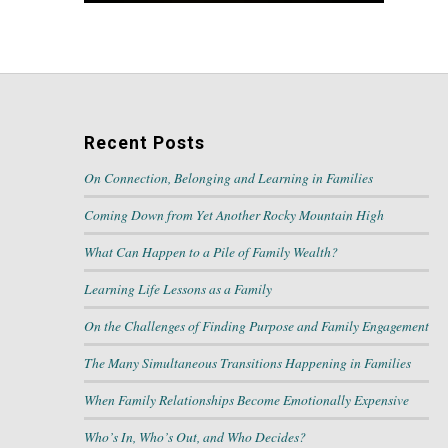
Recent Posts
On Connection, Belonging and Learning in Families
Coming Down from Yet Another Rocky Mountain High
What Can Happen to a Pile of Family Wealth?
Learning Life Lessons as a Family
On the Challenges of Finding Purpose and Family Engagement
The Many Simultaneous Transitions Happening in Families
When Family Relationships Become Emotionally Expensive
Who’s In, Who’s Out, and Who Decides?