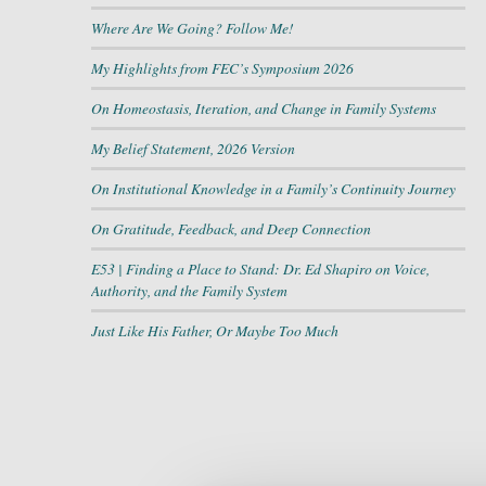
Where Are We Going? Follow Me!
My Highlights from FEC’s Symposium 2026
On Homeostasis, Iteration, and Change in Family Systems
My Belief Statement, 2026 Version
On Institutional Knowledge in a Family’s Continuity Journey
On Gratitude, Feedback, and Deep Connection
E53 | Finding a Place to Stand: Dr. Ed Shapiro on Voice,
Authority, and the Family System
Just Like His Father, Or Maybe Too Much