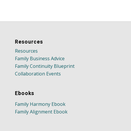
Resources
Resources
Family Business Advice
Family Continuity Blueprint
Collaboration Events
Ebooks
Family Harmony Ebook
Family Alignment Ebook