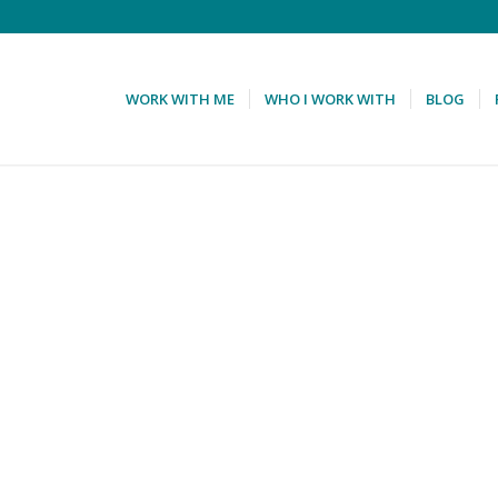
WORK WITH ME
WHO I WORK WITH
BLOG