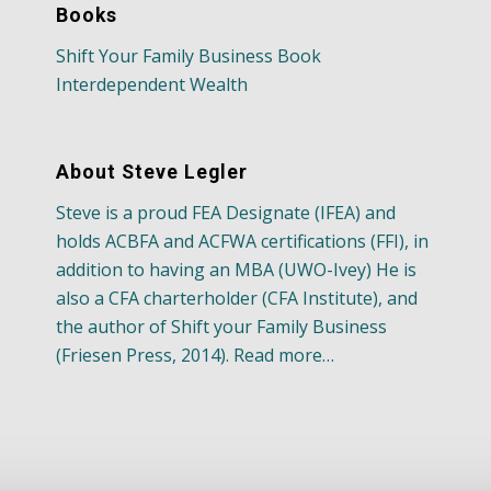
Books
Shift Your Family Business Book
Interdependent Wealth
About Steve Legler
Steve is a proud FEA Designate (IFEA) and
holds ACBFA and ACFWA certifications (FFI), in
addition to having an MBA (UWO-Ivey) He is
also a CFA charterholder (CFA Institute), and
the author of Shift your Family Business
(Friesen Press, 2014). Read more…