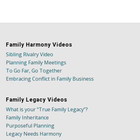
Family Harmony Videos
Sibling Rivalry Video
Planning Family Meetings
To Go Far, Go Together
Embracing Conflict in Family Business
Family Legacy Videos
What is your “True Family Legacy”?
Family Inheritance
Purposeful Planning
Legacy Needs Harmony