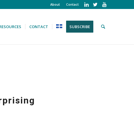
About
Contact
RESOURCES
CONTACT
SUBSCRIBE
rprising