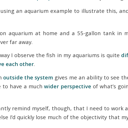
 using an aquarium example to illustrate this, and
lon aquarium at home and a 55-gallon tank in my
ever far away.
 way I observe the fish in my aquariums is quite
di
ve each other
.
’m
outside the system
gives me an ability to see th
me to have a much
wider perspective
of what’s goi
antly remind myself, though, that I need to work 
 else I’d quickly lose much of the objectivity that m