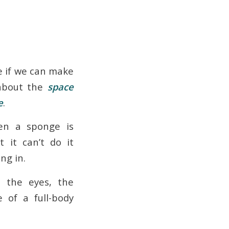
ee if we can make
 about the
space
e
.
en a sponge is
t it can’t do it
ng in.
h the eyes, the
 of a full-body