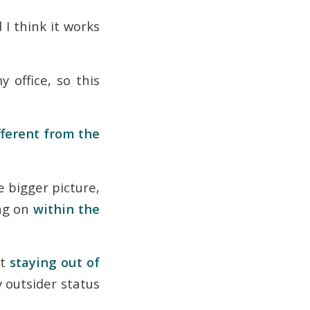
 I think it works
 office, so this
fferent from the
e bigger picture,
ng on
within the
at
staying out of
y outsider status