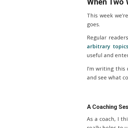
When Two W
This week we’re 
goes.
Regular readers
arbitrary topic
useful and enter
I’m writing this 
and see what co
A Coaching Sess
As a coach, I th
really helps to 