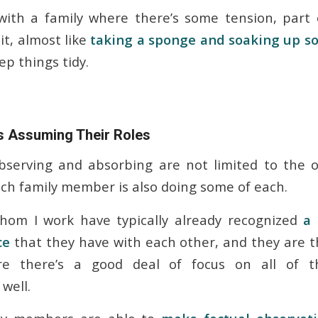
ith a family where there’s some tension, part o
it, almost like
taking a sponge and soaking up so
ep things tidy.
 Assuming Their Roles
bserving and absorbing are not limited to the 
each family member is also doing some of each.
whom I work have typically already recognized
a 
ce
that they have with each other, and they are t
e there’s a good deal of focus on all of th
 well.