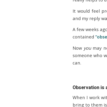
It would feel p
and my reply wa
A few weeks ago
contained
“obse
Now
you
may no
someone who wri
can.
Observation is
When I work wit
bring to them i