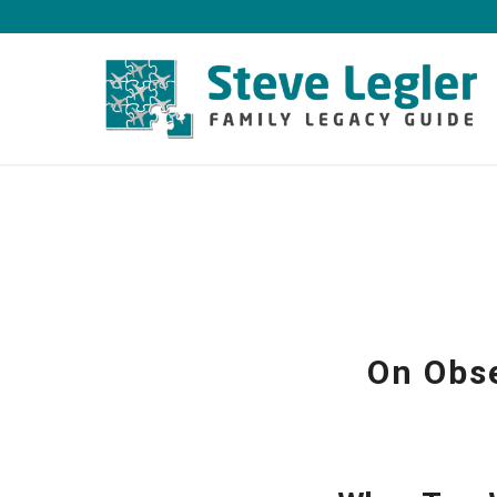
On Obse