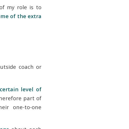
f my role is to
me of the extra
outside coach or
certain level of
herefore part of
eir one-to-one