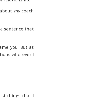
e about
my
coach
 a sentence that
lame you. But as
tions wherever I
st things that I