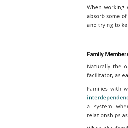
When working w
absorb some of 
and trying to ke
Family Members
Naturally the o
facilitator, as 
Families with 
interdependen
a system wher
relationships as