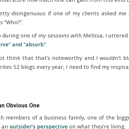
retty disingenuous if one of my clients asked m
s “Who?”.
 during one of my sessions with Melissa, I uttered
rve” and “absorb”
.
t think that that’s noteworthy and I wouldn’t b
tes 52 blogs every year, I need to find my inspira
 an Obvious One
h members of a business family, one of the bigge
s an
outsider’s perspective
on what they’re living.