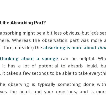
 the Absorbing Part?
bsorbing might be a bit less obvious, but let’s s
here. Whereas the observation part was more
picture, outsider) the
absorbing is more about
tim
thinking about a sponge
can be helpful. Wh
 it has a lot of potential to absorb liquid, bu
 It takes a few seconds to be able to take everythi
e observing is typically something done wit
lves the heart and your emotions, and is more