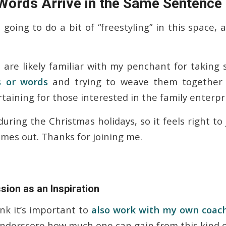
ords Arrive in the Same Sentence
going to do a bit of “freestyling” in this space,
 are likely familiar with my penchant for takin
s or words
and trying to weave them together 
taining for those interested in the family enterpr
during the Christmas holidays, so it feels right to 
mes out. Thanks for joining me.
ion as an Inspiration
ink it’s important to
also work with my own coac
underscore how much one can gain from this kind o