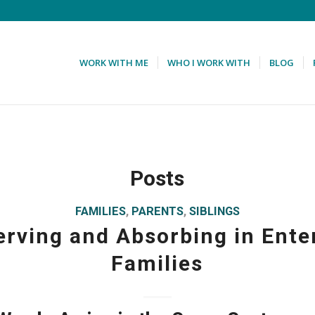
WORK WITH ME
WHO I WORK WITH
BLOG
Posts
FAMILIES
,
PARENTS
,
SIBLINGS
rving and Absorbing in Ente
Families