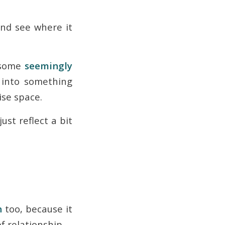
 and see where it
g some
seemingly
into something
ise space.
just reflect a bit
h
too, because it
f relationship.