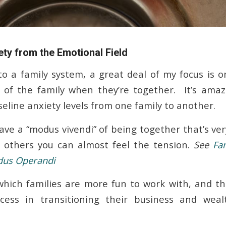
ty from the Emotional Field
to a family system, a great deal of my focus is 
of the family when they’re together. It’s amaz
seline anxiety levels from one family to another.
ave a “modus vivendi” of being together that’s ve
h others you can almost feel the tension.
See
Fa
dus Operandi
hich families are more fun to work with, and t
ess in transitioning their business and wea