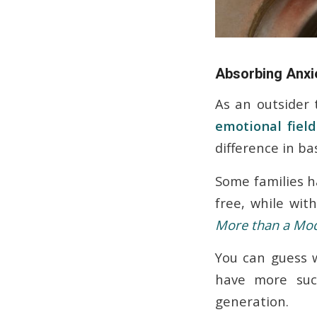
Absorbing Anxie
As an outsider 
emotional field
difference in ba
Some families h
free, while wit
More than a Mo
You can guess w
have more succ
generation.