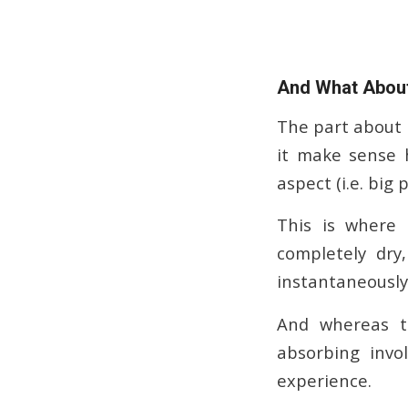
And What About
The part about a
it make sense 
aspect (i.e. big 
This is where
completely dry,
instantaneously.
And whereas th
absorbing invo
experience.