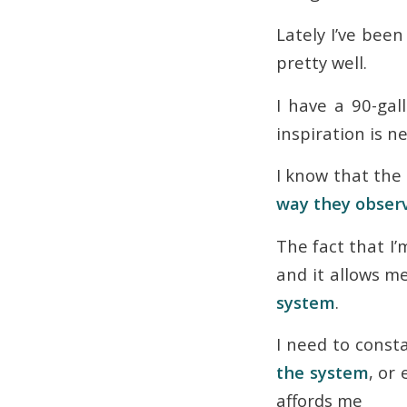
Lately I’ve been
pretty well.
I have a 90-gal
inspiration is n
I know that the
way they obser
The fact that I
and it allows 
system
.
I need to const
the system
, or
affords me