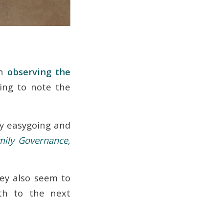
on
observing the
ing to note the
ry easygoing and
mily Governance,
hey also seem to
lth to the next