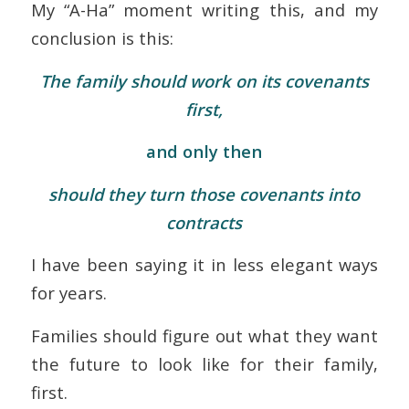
My “A-Ha” moment writing this, and my
conclusion is this:
The family should work on its covenants
first,
and only then
should they turn those covenants into
contracts
I have been saying it in less elegant ways
for years.
Families should figure out what they want
the future to look like for their family,
first.