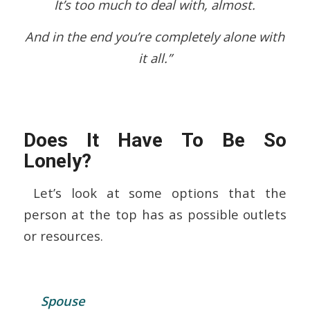
It’s too much to deal with, almost.
And in the end you’re completely alone with
it all.”
Does It Have To Be So
Lonely?
Let’s look at some options that the
person at the top has as possible outlets
or resources.
Spouse