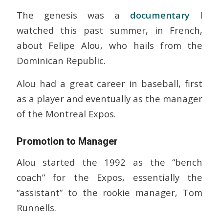
The genesis was a
documentary
I
watched this past summer, in French,
about Felipe Alou, who hails from the
Dominican Republic.
Alou had a great career in baseball, first
as a player and eventually as the manager
of the Montreal Expos.
Promotion to Manager
Alou started the 1992 as the “bench
coach” for the Expos, essentially the
“assistant” to the rookie manager, Tom
Runnells.