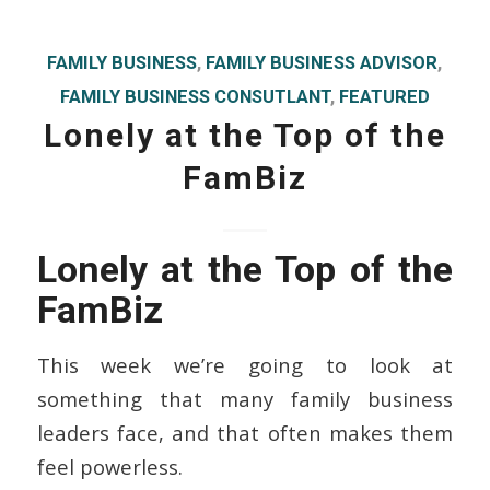
FAMILY BUSINESS
,
FAMILY BUSINESS ADVISOR
,
FAMILY BUSINESS CONSUTLANT
,
FEATURED
Lonely at the Top of the
FamBiz
Lonely at the Top of the
FamBiz
This week we’re going to look at
something that many family business
leaders face, and that often makes them
feel powerless.