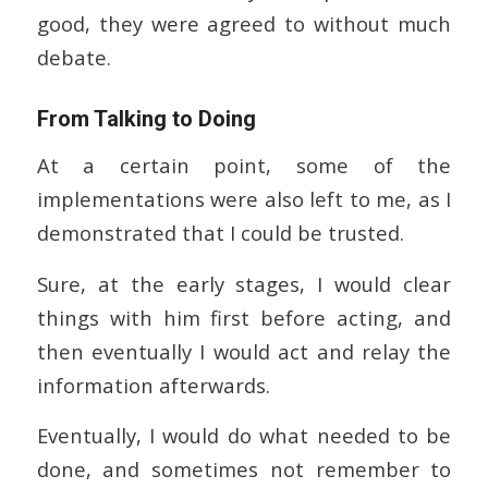
good, they were agreed to without much
debate.
From Talking to Doing
At a certain point, some of the
implementations were also left to me, as I
demonstrated that I could be trusted.
Sure, at the early stages, I would clear
things with him first before acting, and
then eventually I would act and relay the
information afterwards.
Eventually, I would do what needed to be
done, and sometimes not remember to