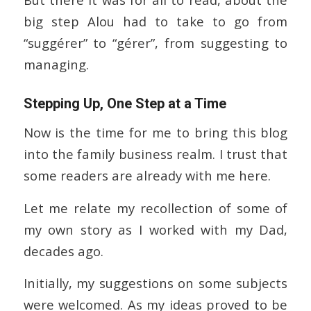
big step Alou had to take to go from
“suggérer” to “gérer”, from suggesting to
managing.
Stepping Up, One Step at a Time
Now is the time for me to bring this blog
into the family business realm. I trust that
some readers are already with me here.
Let me relate my recollection of some of
my own story as I worked with my Dad,
decades ago.
Initially, my suggestions on some subjects
were welcomed. As my ideas proved to be