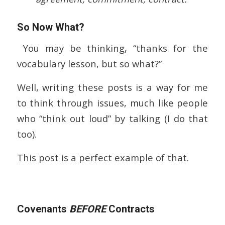
So Now What?
You may be thinking, “thanks for the
vocabulary lesson, but so what?”
Well, writing these posts is a way for me
to think through issues, much like people
who “think out loud” by talking (I do that
too).
This post is a perfect example of that.
Covenants
BEFORE
Contracts