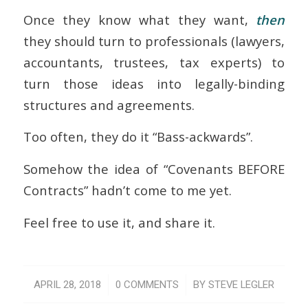
Once they know what they want,
then
they should turn to professionals (lawyers,
accountants, trustees, tax experts) to
turn those ideas into legally-binding
structures and agreements.
Too often, they do it “Bass-ackwards”.
Somehow the idea of “Covenants BEFORE
Contracts” hadn’t come to me yet.
Feel free to use it, and share it.
/
/
APRIL 28, 2018
0 COMMENTS
BY
STEVE LEGLER