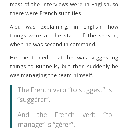
most of the interviews were in English, so
there were French subtitles.
Alou was explaining, in English, how
things were at the start of the season,
when he was second in command.
He mentioned that he was suggesting
things to Runnells, but then suddenly he
was managing the team himself.
The French verb “to suggest” is
“suggérer”.
And the French verb “to
manage” is “gérer”.