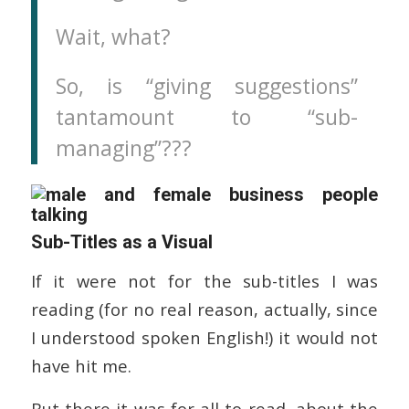
Wait, what?
So, is “giving suggestions”
tantamount to “sub-
managing”???
Sub-Titles as a Visual
If it were not for the sub-titles I was
reading (for no real reason, actually, since
I understood spoken English!) it would not
have hit me.
But there it was for all to read, about the