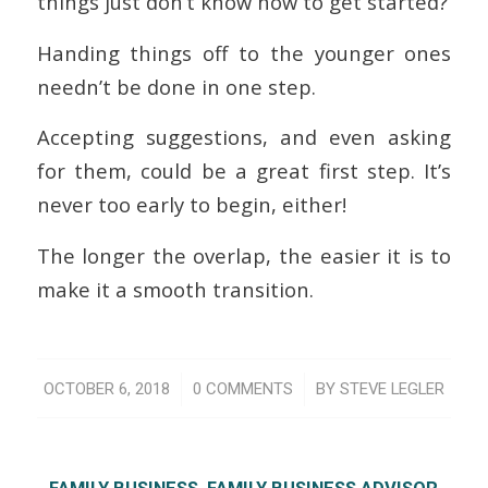
things just don’t know how to get started?
Handing things off to the younger ones
needn’t be done in one step.
Accepting suggestions, and even asking
for them, could be a great first step. It’s
never too early to begin, either!
The longer the overlap, the easier it is to
make it a smooth transition.
/
/
OCTOBER 6, 2018
0 COMMENTS
BY
STEVE LEGLER