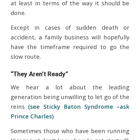
at least in terms of the way it should be
done.
Except in cases of sudden death or
accident, a family business will hopefully
have the timeframe required to go the
slow route.
“They Aren’t Ready”
We hear a lot about the leading
generation being unwilling to let go of the
reins
(see Sticky Baton Syndrome –ask
Prince Charles)
Sometimes those who have been running