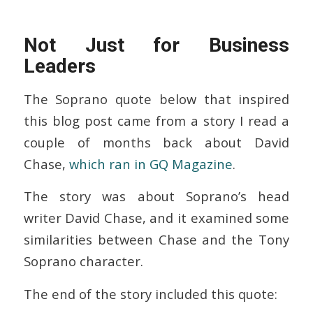
Not Just for Business
Leaders
The Soprano quote below that inspired
this blog post came from a story I read a
couple of months back about David
Chase,
which ran in GQ Magazine
.
The story was about Soprano’s head
writer David Chase, and it examined some
similarities between Chase and the Tony
Soprano character.
The end of the story included this quote: