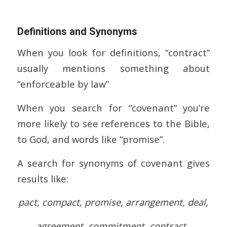
Definitions and Synonyms
When you look for definitions, “contract”
usually mentions something about
“enforceable by law”
When you search for “covenant” you’re
more likely to see references to the Bible,
to God, and words like “promise”.
A search for synonyms of covenant gives
results like:
pact, compact, promise, arrangement, deal,
agreement, commitment, contract.