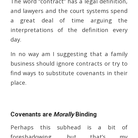
The word “contract” has a legal definition,
and lawyers and the court systems spend
a great deal of time arguing the
interpretations of the definition every
day.
In no way am I suggesting that a family
business should ignore contracts or try to
find ways to substitute covenants in their
place.
Covenants are
Morally
Binding
Perhaps this subhead is a bit of
foreshadowing, but that’s my