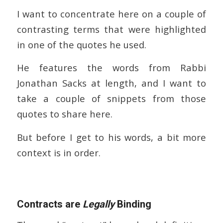
I want to concentrate here on a couple of
contrasting terms that were highlighted
in one of the quotes he used.
He features the words from Rabbi
Jonathan Sacks at length, and I want to
take a couple of snippets from those
quotes to share here.
But before I get to his words, a bit more
context is in order.
Contracts are
Legally
Binding