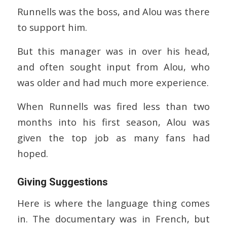
Runnells was the boss, and Alou was there
to support him.
But this manager was in over his head,
and often sought input from Alou, who
was older and had much more experience.
When Runnells was fired less than two
months into his first season, Alou was
given the top job as many fans had
hoped.
Giving Suggestions
Here is where the language thing comes
in. The documentary was in French, but