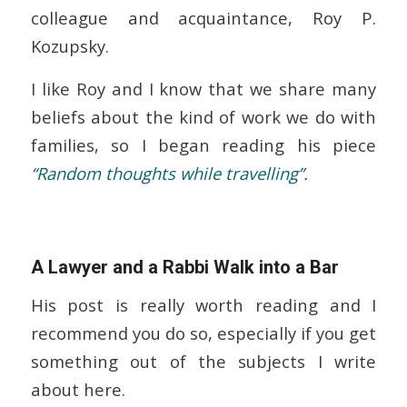
colleague and acquaintance, Roy P.
Kozupsky.
I like Roy and I know that we share many
beliefs about the kind of work we do with
families, so I began reading his piece
“Random thoughts while travelling”.
A Lawyer and a Rabbi Walk into a Bar
His post is really worth reading and I
recommend you do so, especially if you get
something out of the subjects I write
about here.