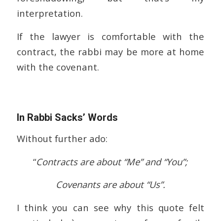
interpretation.
If the lawyer is comfortable with the
contract, the rabbi may be more at home
with the covenant.
In Rabbi Sacks’ Words
Without further ado:
“
Contracts are about “Me” and “You”;
Covenants are about “Us”.
I think you can see why this quote felt