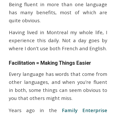
Being fluent in more than one language
has many benefits, most of which are
quite obvious.
Having lived in Montreal my whole life, I
experience this daily. Not a day goes by
where I don’t use both French and English.
Facilitation = Making Things Easier
Every language has words that come from
other languages, and when you’re fluent
in both, some things can seem obvious to
you that others might miss.
Years ago in the
Family Enterprise