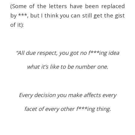
(Some of the letters have been replaced
by ***, but I think you can still get the gist
of it):
“All due respect, you got no f***ing idea
what it’s like to be number one.
Every decision you make affects every
facet of every other f***ing thing.