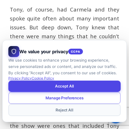
Tony, of course, had Carmela and they
spoke quite often about many important
issues. But deep down, Tony knew that
there were many things that he couldn’t
and shouldn’t burden his wife with.
We value your privacy
CCPA
An understanding spouse who is a good
We use cookies to enhance your browsing experience,
listener can be very helpful but is rarely
serve personalized ads or content, and analyze our traffic.
By clicking "Accept All", you consent to our use of cookies.
sufficient to relieve the loneliness burden.
Privacy Policy
Cookie Policy
Accept All
Manage Preferences
Top Management
Reject All
Some of the most memorable scenes from
the show were ones that included Tony