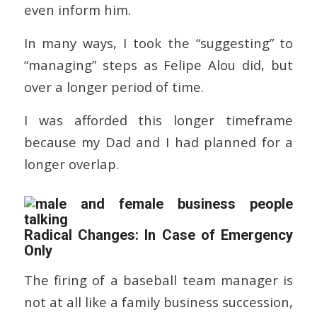
even inform him.
In many ways, I took the “suggesting” to
“managing” steps as Felipe Alou did, but
over a longer period of time.
I was afforded this longer timeframe
because my Dad and I had planned for a
longer overlap.
Radical Changes: In Case of Emergency
Only
The firing of a baseball team manager is
not at all like a family business succession,