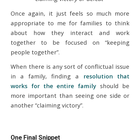
Once again, it just feels so much more
appropriate to me for families to think
about how they interact and work
together to be focused on “keeping
people together”.
When there is any sort of conflictual issue
in a family, finding a
resolution that
works for the entire family
should be
more important than seeing one side or
another “claiming victory”.
One Final Snippet