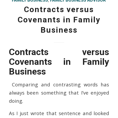
FAMILY BUSINESS
,
FAMILY BUSINESS ADVISOR
Contracts versus
Covenants in Family
Business
Contracts versus
Covenants in Family
Business
Comparing and contrasting words has
always been something that I’ve enjoyed
doing.
As I just wrote that sentence and looked