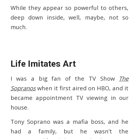
While they appear so powerful to others,
deep down inside, well, maybe, not so
much.
Life Imitates Art
I was a big fan of the TV Show
The
Sopranos
when it first aired on HBO, and it
became appointment TV viewing in our
house.
Tony Soprano was a mafia boss, and he
had a family, but he wasn’t the