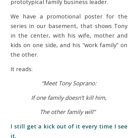
prototypical family business leader.
We have a promotional poster for the
series in our basement, that shows Tony
in the center, with his wife, mother and
kids on one side, and his “work family” on
the other.
It reads:
“Meet Tony Soprano:
If one family doesn’t kill him,
The other family will”
I still get a kick out of it every time I see
it.