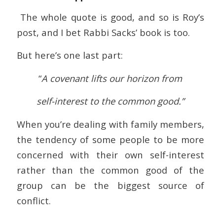
The whole quote is good, and so is Roy’s
post, and I bet Rabbi Sacks’ book is too.
But here’s one last part:
“
A covenant lifts our horizon from
self-interest to the common good.”
When you’re dealing with family members,
the tendency of some people to be more
concerned with their own self-interest
rather than the common good of the
group can be the biggest source of
conflict.