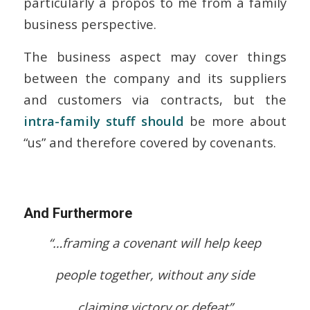
particularly à propos to me from a family
business perspective.
The business aspect may cover things
between the company and its suppliers
and customers via contracts, but the
intra-family stuff should
be more about
“us” and therefore covered by covenants.
And Furthermore
“…framing a covenant will help keep
people together, without any side
claiming victory or defeat”