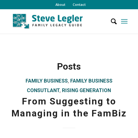
About
Contact
Posts
FAMILY BUSINESS
,
FAMILY BUSINESS
CONSUTLANT
,
RISING GENERATION
From Suggesting to
Managing in the FamBiz