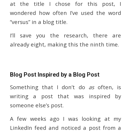
at the title I chose for this post, I
wondered how often I’ve used the word
“versus” in a blog title.
I’ll save you the research, there are
already eight, making this the ninth time.
Blog Post Inspired by a Blog Post
Something that I don’t do
as
often, is
writing a post that was inspired by
someone else’s post.
A few weeks ago I was looking at my
LinkedIn feed and noticed a post from a