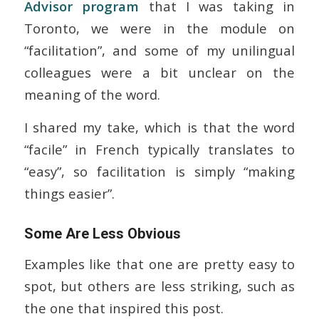
Advisor program
that I was taking in
Toronto, we were in the module on
“facilitation”, and some of my unilingual
colleagues were a bit unclear on the
meaning of the word.
I shared my take, which is that the word
“facile” in French typically translates to
“easy”, so facilitation is simply “making
things easier”.
Some Are Less Obvious
Examples like that one are pretty easy to
spot, but others are less striking, such as
the one that inspired this post.