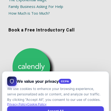
Family Business Asking For Help
How Much is Too Much?
Book a Free Introductory Call
We value your privacy
CCPA
We use cookies to enhance your browsing experience,
serve personalized ads or content, and analyze our traffic.
By clicking "Accept All", you consent to our use of cookies.
Privacy Policy
Cookie Policy