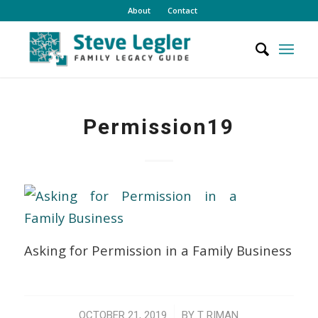
About
Contact
Permission19
Asking for Permission in a Family Business
/
OCTOBER 21, 2019
BY
T RIMAN