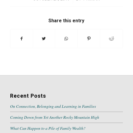
Share this entry
Recent Posts
On Connection, Belonging and Learning in Families
Coming Down from Yet Another Rocky Mountain High
What Can Happen to a Pile of Family Wealth?