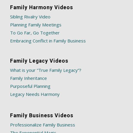
Family Harmony Videos
Sibling Rivalry Video
Planning Family Meetings
To Go Far, Go Together
Embracing Conflict in Family Business
Family Legacy Videos
What is your “True Family Legacy”?
Family Inheritance
Purposeful Planning
Legacy Needs Harmony
Family Business Videos
Professionalize Family Business
The Exponential Magic