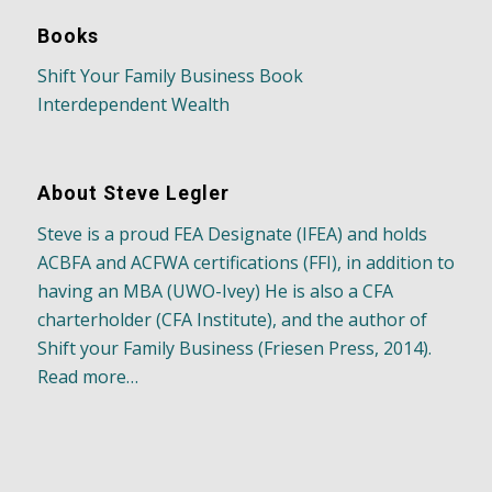
Books
Shift Your Family Business Book
Interdependent Wealth
About Steve Legler
Steve is a proud FEA Designate (IFEA) and holds
ACBFA and ACFWA certifications (FFI), in addition to
having an MBA (UWO-Ivey) He is also a CFA
charterholder (CFA Institute), and the author of
Shift your Family Business (Friesen Press, 2014).
Read more…