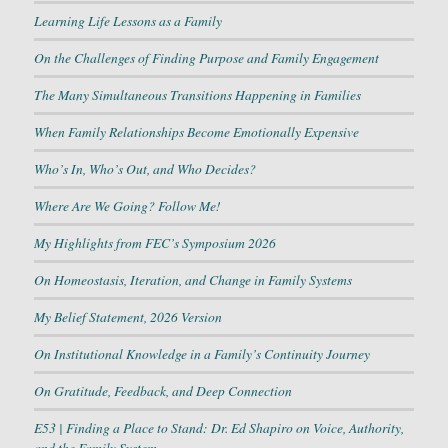
Learning Life Lessons as a Family
On the Challenges of Finding Purpose and Family Engagement
The Many Simultaneous Transitions Happening in Families
When Family Relationships Become Emotionally Expensive
Who’s In, Who’s Out, and Who Decides?
Where Are We Going? Follow Me!
My Highlights from FEC’s Symposium 2026
On Homeostasis, Iteration, and Change in Family Systems
My Belief Statement, 2026 Version
On Institutional Knowledge in a Family’s Continuity Journey
On Gratitude, Feedback, and Deep Connection
E53 | Finding a Place to Stand: Dr. Ed Shapiro on Voice, Authority,
and the Family System