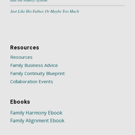
Just Like His Father, Or Maybe Too Much
Resources
Resources
Family Business Advice
Family Continuity Blueprint
Collaboration Events
Ebooks
Family Harmony Ebook
Family Alignment Ebook