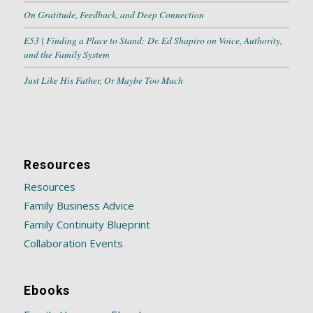
On Gratitude, Feedback, and Deep Connection
E53 | Finding a Place to Stand: Dr. Ed Shapiro on Voice, Authority,
and the Family System
Just Like His Father, Or Maybe Too Much
Resources
Resources
Family Business Advice
Family Continuity Blueprint
Collaboration Events
Ebooks