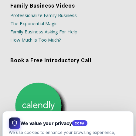
Family Business Videos
Professionalize Family Business
The Exponential Magic
Family Business Asking For Help
How Much is Too Much?
Book a Free Introductory Call
We value your privacy
CCPA
We use cookies to enhance your browsing experience,