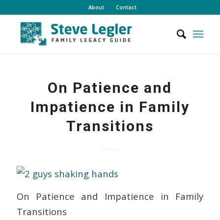
About
Contact
On Patience and
Impatience in Family
Transitions
On Patience and Impatience in Family
Transitions