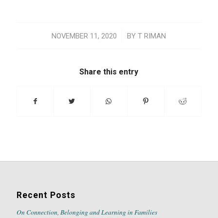
/
NOVEMBER 11, 2020
BY
T RIMAN
Share this entry
Recent Posts
On Connection, Belonging and Learning in Families