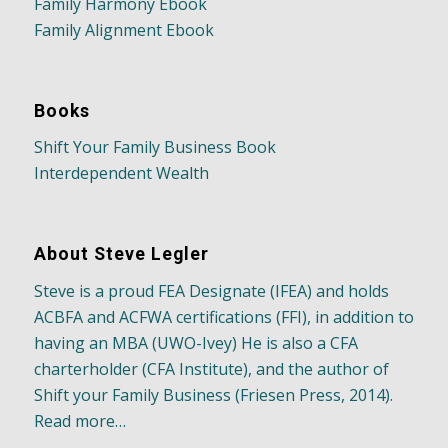
Family Harmony Ebook
Family Alignment Ebook
Books
Shift Your Family Business Book
Interdependent Wealth
About Steve Legler
Steve is a proud FEA Designate (IFEA) and holds
ACBFA and ACFWA certifications (FFI), in addition to
having an MBA (UWO-Ivey) He is also a CFA
charterholder (CFA Institute), and the author of
Shift your Family Business (Friesen Press, 2014).
Read more…