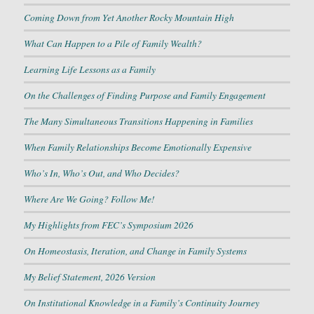
Coming Down from Yet Another Rocky Mountain High
What Can Happen to a Pile of Family Wealth?
Learning Life Lessons as a Family
On the Challenges of Finding Purpose and Family Engagement
The Many Simultaneous Transitions Happening in Families
When Family Relationships Become Emotionally Expensive
Who’s In, Who’s Out, and Who Decides?
Where Are We Going? Follow Me!
My Highlights from FEC’s Symposium 2026
On Homeostasis, Iteration, and Change in Family Systems
My Belief Statement, 2026 Version
On Institutional Knowledge in a Family’s Continuity Journey