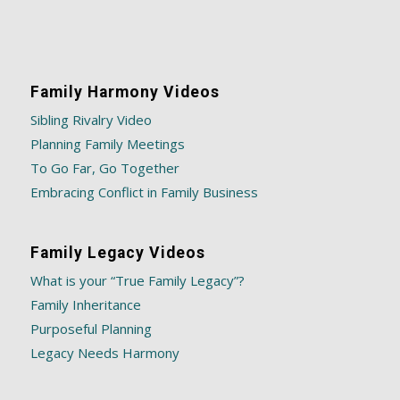
Family Harmony Videos
Sibling Rivalry Video
Planning Family Meetings
To Go Far, Go Together
Embracing Conflict in Family Business
Family Legacy Videos
What is your “True Family Legacy”?
Family Inheritance
Purposeful Planning
Legacy Needs Harmony