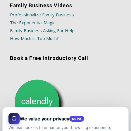
Family Business Videos
Professionalize Family Business
The Exponential Magic
Family Business Asking For Help
How Much is Too Much?
Book a Free Introductory Call
We value your privacy
CCPA
We use cookies to enhance your browsing experience,