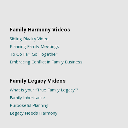
Family Harmony Videos
Sibling Rivalry Video
Planning Family Meetings
To Go Far, Go Together
Embracing Conflict in Family Business
Family Legacy Videos
What is your “True Family Legacy”?
Family Inheritance
Purposeful Planning
Legacy Needs Harmony