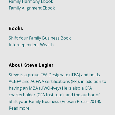
Family Harmony Ebook
Family Alignment Ebook
Books
Shift Your Family Business Book
Interdependent Wealth
About Steve Legler
Steve is a proud FEA Designate (IFEA) and holds
ACBFA and ACFWA certifications (FFI), in addition to
having an MBA (UWO-Ivey) He is also a CFA
charterholder (CFA Institute), and the author of
Shift your Family Business (Friesen Press, 2014).
Read more…