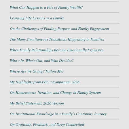
What Can Happen to a Pile of Family Wealth?
Learning Life Lessons as a Family
On the Challenges of Finding Purpose and Family Engagement
The Many Simultaneous Transitions Happening in Families
When Family Relationships Become Emotionally Expensive
Who’s In, Who’s Out, and Who Decides?
Where Are We Going? Follow Me!
My Highlights from FEC’s Symposium 2026
On Homeostasis, Iteration, and Change in Family Systems
My Belief Statement, 2026 Version
On Institutional Knowledge in a Family’s Continuity Journey
On Gratitude, Feedback, and Deep Connection