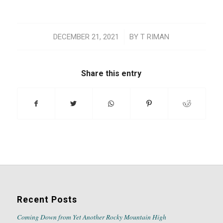
/
DECEMBER 21, 2021
BY
T RIMAN
Share this entry
Recent Posts
Coming Down from Yet Another Rocky Mountain High