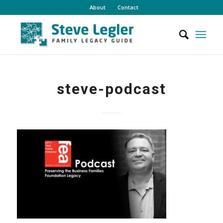
About
Contact
steve-podcast