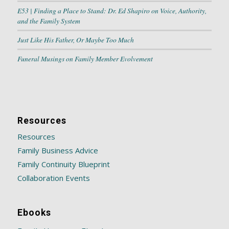
E53 | Finding a Place to Stand: Dr. Ed Shapiro on Voice, Authority,
and the Family System
Just Like His Father, Or Maybe Too Much
Funeral Musings on Family Member Evolvement
Resources
Resources
Family Business Advice
Family Continuity Blueprint
Collaboration Events
Ebooks