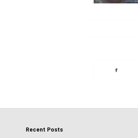
Recent Posts