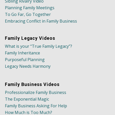
Sibling Rivalry Video
Planning Family Meetings
To Go Far, Go Together
Embracing Conflict in Family Business
Family Legacy Videos
What is your “True Family Legacy”?
Family Inheritance
Purposeful Planning
Legacy Needs Harmony
Family Business Videos
Professionalize Family Business
The Exponential Magic
Family Business Asking For Help
How Much is Too Much?