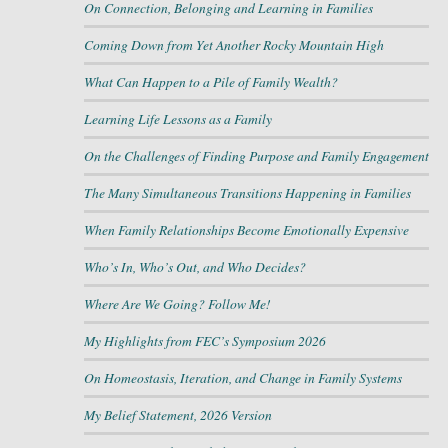
On Connection, Belonging and Learning in Families
Coming Down from Yet Another Rocky Mountain High
What Can Happen to a Pile of Family Wealth?
Learning Life Lessons as a Family
On the Challenges of Finding Purpose and Family Engagement
The Many Simultaneous Transitions Happening in Families
When Family Relationships Become Emotionally Expensive
Who’s In, Who’s Out, and Who Decides?
Where Are We Going? Follow Me!
My Highlights from FEC’s Symposium 2026
On Homeostasis, Iteration, and Change in Family Systems
My Belief Statement, 2026 Version