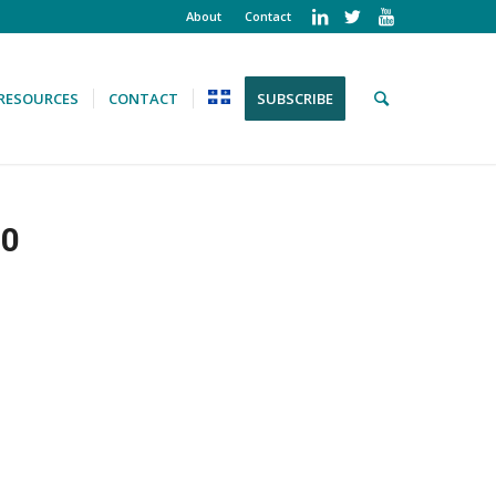
About
Contact
RESOURCES
CONTACT
SUBSCRIBE
10