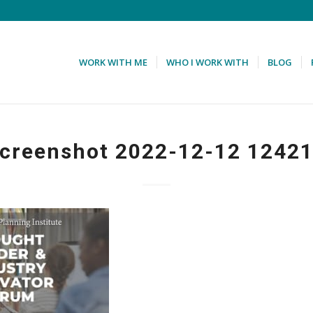
WORK WITH ME
WHO I WORK WITH
BLOG
creenshot 2022-12-12 1242