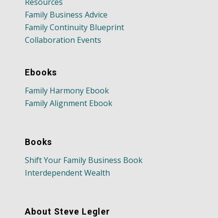
Resources
Family Business Advice
Family Continuity Blueprint
Collaboration Events
Ebooks
Family Harmony Ebook
Family Alignment Ebook
Books
Shift Your Family Business Book
Interdependent Wealth
About Steve Legler