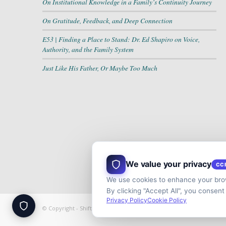
On Institutional Knowledge in a Family’s Continuity Journey
On Gratitude, Feedback, and Deep Connection
E53 | Finding a Place to Stand: Dr. Ed Shapiro on Voice,
Authority, and the Family System
Just Like His Father, Or Maybe Too Much
We value your privacy
CC
We use cookies to enhance your brow
By clicking "Accept All", you consent
Privacy Policy
Cookie Policy
© Copyright - Shift your Family Business - Developed & Designed b