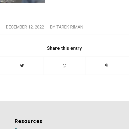
/
DECEMBER 12, 2022
BY
TAREK RIMAN
Share this entry
Resources