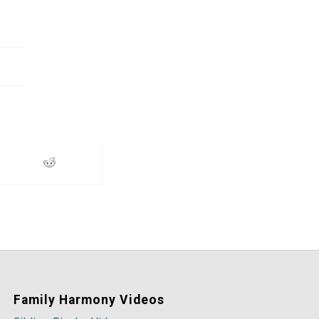
Family Harmony Videos