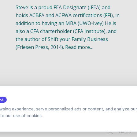
Steve is a proud FEA Designate (IFEA) and
holds ACBFA and ACFWA certifications (FFI), in
addition to having an MBA (UWO-Ivey) He is
also a CFA charterholder (CFA Institute), and
the author of Shift your Family Business
(Friesen Press, 2014). Read more…
PA
sing experience, serve personalized ads or content, and analyze our 
 to our use of cookies.
y
Cap.TaiM | Digital, Web & Analytics Agency
Blog
Contact