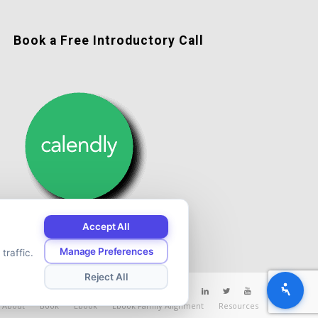
Book a Free Introductory Call
Accept All
Manage Preferences
traffic.
Reject All
About
Book
Ebook
Ebook Family Alignment
Resources