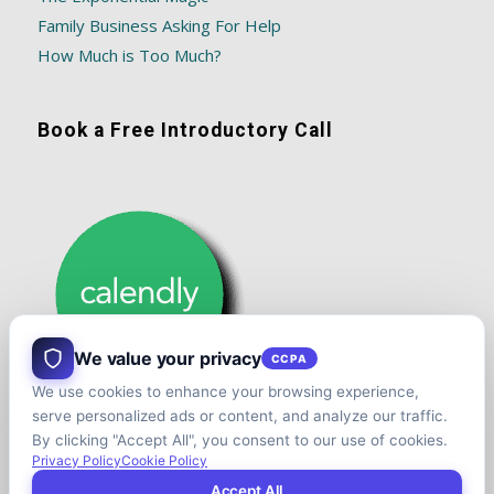
Family Business Asking For Help
How Much is Too Much?
Book a Free Introductory Call
We value your privacy
CCPA
We use cookies to enhance your browsing experience,
serve personalized ads or content, and analyze our traffic.
By clicking "Accept All", you consent to our use of cookies.
Privacy Policy
Cookie Policy
Accept All