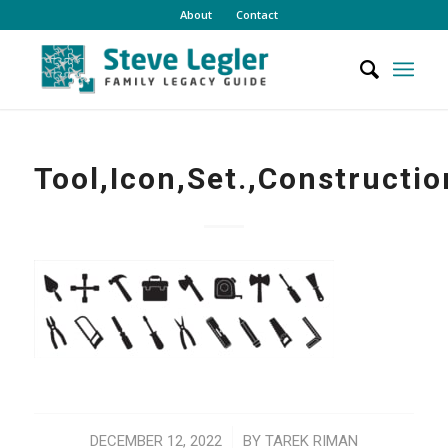
About
Contact
Tool,Icon,Set.,Constructio
/
DECEMBER 12, 2022
BY
TAREK RIMAN