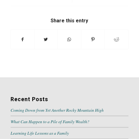
Share this entry
Recent Posts
Coming Down from Yet Another Rocky Mountain High
What Can Happen to a Pile of Family Wealth?
Learning Life Lessons as a Family