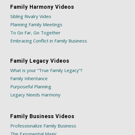
Family Harmony Videos
Sibling Rivalry Video
Planning Family Meetings
To Go Far, Go Together
Embracing Conflict in Family Business
Family Legacy Videos
What is your “True Family Legacy”?
Family Inheritance
Purposeful Planning
Legacy Needs Harmony
Family Business Videos
Professionalize Family Business
The Exponential Magic