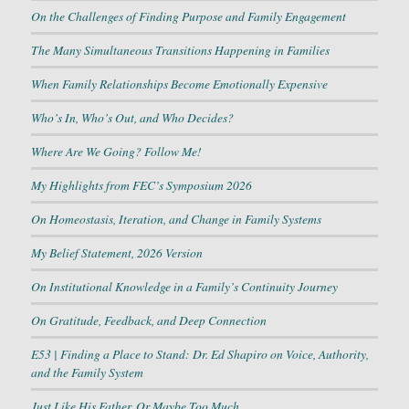
On the Challenges of Finding Purpose and Family Engagement
The Many Simultaneous Transitions Happening in Families
When Family Relationships Become Emotionally Expensive
Who’s In, Who’s Out, and Who Decides?
Where Are We Going? Follow Me!
My Highlights from FEC’s Symposium 2026
On Homeostasis, Iteration, and Change in Family Systems
My Belief Statement, 2026 Version
On Institutional Knowledge in a Family’s Continuity Journey
On Gratitude, Feedback, and Deep Connection
E53 | Finding a Place to Stand: Dr. Ed Shapiro on Voice, Authority,
and the Family System
Just Like His Father, Or Maybe Too Much