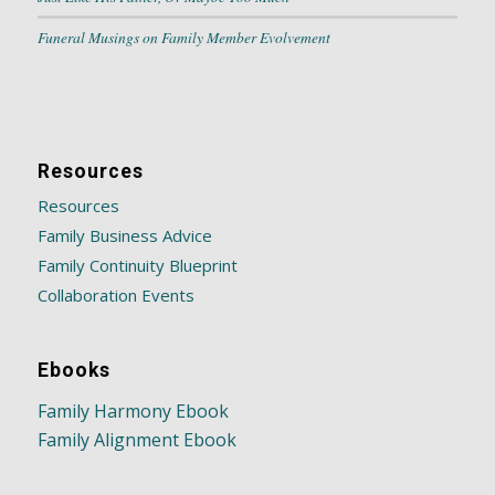
Funeral Musings on Family Member Evolvement
Resources
Resources
Family Business Advice
Family Continuity Blueprint
Collaboration Events
Ebooks
Family Harmony Ebook
Family Alignment Ebook