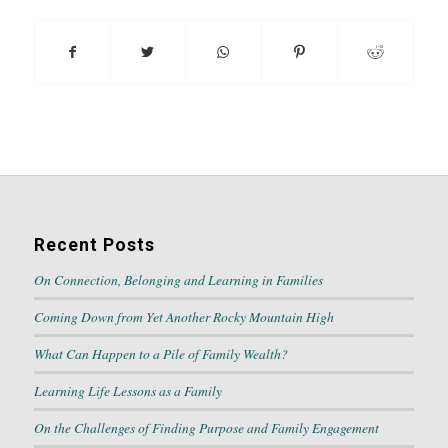
Recent Posts
On Connection, Belonging and Learning in Families
Coming Down from Yet Another Rocky Mountain High
What Can Happen to a Pile of Family Wealth?
Learning Life Lessons as a Family
On the Challenges of Finding Purpose and Family Engagement