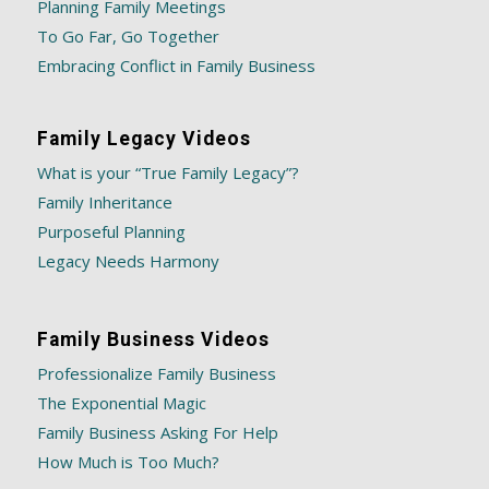
Planning Family Meetings
To Go Far, Go Together
Embracing Conflict in Family Business
Family Legacy Videos
What is your “True Family Legacy”?
Family Inheritance
Purposeful Planning
Legacy Needs Harmony
Family Business Videos
Professionalize Family Business
The Exponential Magic
Family Business Asking For Help
How Much is Too Much?