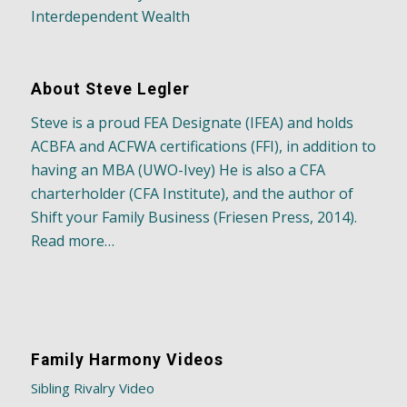
Interdependent Wealth
About Steve Legler
Steve is a proud FEA Designate (IFEA) and holds
ACBFA and ACFWA certifications (FFI), in addition to
having an MBA (UWO-Ivey) He is also a CFA
charterholder (CFA Institute), and the author of
Shift your Family Business (Friesen Press, 2014).
Read more…
Family Harmony Videos
Sibling Rivalry Video