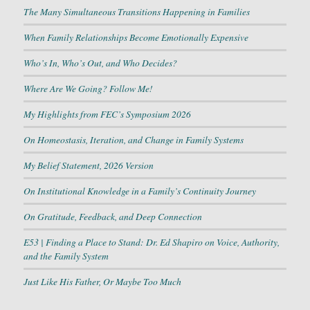
The Many Simultaneous Transitions Happening in Families
When Family Relationships Become Emotionally Expensive
Who’s In, Who’s Out, and Who Decides?
Where Are We Going? Follow Me!
My Highlights from FEC’s Symposium 2026
On Homeostasis, Iteration, and Change in Family Systems
My Belief Statement, 2026 Version
On Institutional Knowledge in a Family’s Continuity Journey
On Gratitude, Feedback, and Deep Connection
E53 | Finding a Place to Stand: Dr. Ed Shapiro on Voice, Authority,
and the Family System
Just Like His Father, Or Maybe Too Much