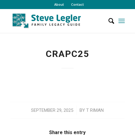
About
Contact
CRAPC25
/
SEPTEMBER 29, 2025
BY
T RIMAN
Share this entry