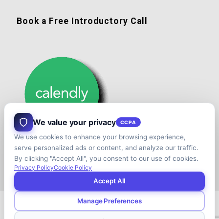
Book a Free Introductory Call
We value your privacy
CCPA
We use cookies to enhance your browsing experience,
serve personalized ads or content, and analyze our traffic.
By clicking "Accept All", you consent to our use of cookies.
Privacy Policy
Cookie Policy
Accept All
Manage Preferences
© Copyright - Shift your Family Business - Developed & Designed by
Cap.TaiM | Digital, Web & Analytics Agency