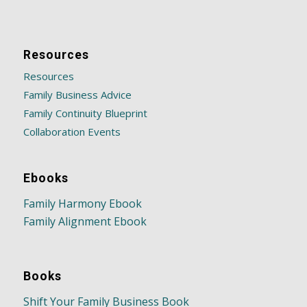
Resources
Resources
Family Business Advice
Family Continuity Blueprint
Collaboration Events
Ebooks
Family Harmony Ebook
Family Alignment Ebook
Books
Shift Your Family Business Book