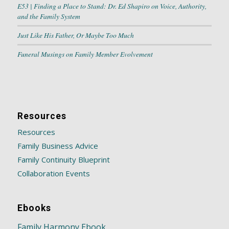
E53 | Finding a Place to Stand: Dr. Ed Shapiro on Voice, Authority,
and the Family System
Just Like His Father, Or Maybe Too Much
Funeral Musings on Family Member Evolvement
Resources
Resources
Family Business Advice
Family Continuity Blueprint
Collaboration Events
Ebooks
Family Harmony Ebook