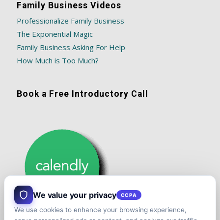
Family Business Videos
Professionalize Family Business
The Exponential Magic
Family Business Asking For Help
How Much is Too Much?
Book a Free Introductory Call
We value your privacy
CCPA
We use cookies to enhance your browsing experience,