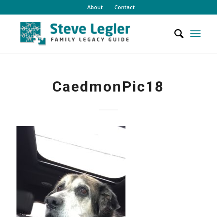
About
Contact
CaedmonPic18