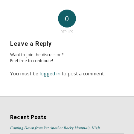
0
REPLIES
Leave a Reply
Want to join the discussion?
Feel free to contribute!
You must be
logged in
to post a comment.
Recent Posts
Coming Down from Yet Another Rocky Mountain High