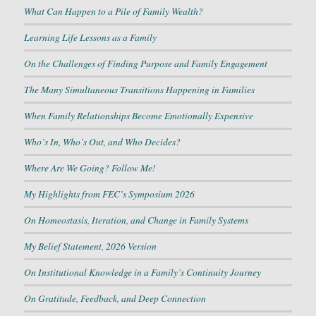
What Can Happen to a Pile of Family Wealth?
Learning Life Lessons as a Family
On the Challenges of Finding Purpose and Family Engagement
The Many Simultaneous Transitions Happening in Families
When Family Relationships Become Emotionally Expensive
Who’s In, Who’s Out, and Who Decides?
Where Are We Going? Follow Me!
My Highlights from FEC’s Symposium 2026
On Homeostasis, Iteration, and Change in Family Systems
My Belief Statement, 2026 Version
On Institutional Knowledge in a Family’s Continuity Journey
On Gratitude, Feedback, and Deep Connection