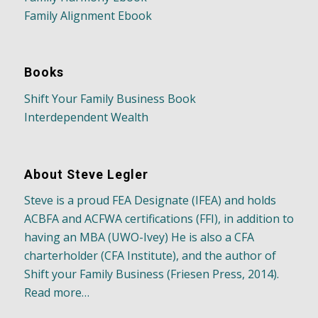
Family Alignment Ebook
Books
Shift Your Family Business Book
Interdependent Wealth
About Steve Legler
Steve is a proud FEA Designate (IFEA) and holds
ACBFA and ACFWA certifications (FFI), in addition to
having an MBA (UWO-Ivey) He is also a CFA
charterholder (CFA Institute), and the author of
Shift your Family Business (Friesen Press, 2014).
Read more…