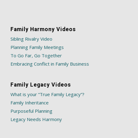
Family Harmony Videos
Sibling Rivalry Video
Planning Family Meetings
To Go Far, Go Together
Embracing Conflict in Family Business
Family Legacy Videos
What is your “True Family Legacy”?
Family Inheritance
Purposeful Planning
Legacy Needs Harmony