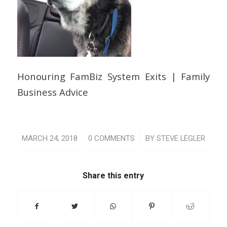
Honouring FamBiz System Exits | Family
Business Advice
/
/
MARCH 24, 2018
0 COMMENTS
BY
STEVE LEGLER
Share this entry