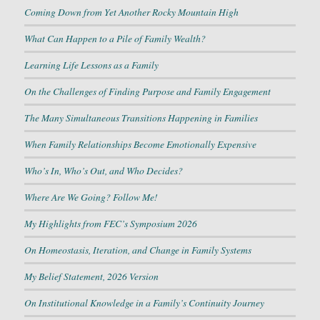
Coming Down from Yet Another Rocky Mountain High
What Can Happen to a Pile of Family Wealth?
Learning Life Lessons as a Family
On the Challenges of Finding Purpose and Family Engagement
The Many Simultaneous Transitions Happening in Families
When Family Relationships Become Emotionally Expensive
Who’s In, Who’s Out, and Who Decides?
Where Are We Going? Follow Me!
My Highlights from FEC’s Symposium 2026
On Homeostasis, Iteration, and Change in Family Systems
My Belief Statement, 2026 Version
On Institutional Knowledge in a Family’s Continuity Journey