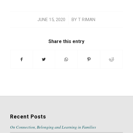
/
JUNE 15, 2020
BY
T RIMAN
Share this entry
Recent Posts
On Connection, Belonging and Learning in Families