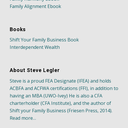
Family Alignment Ebook
Books
Shift Your Family Business Book
Interdependent Wealth
About Steve Legler
Steve is a proud FEA Designate (IFEA) and holds
ACBFA and ACFWA certifications (FFI), in addition to
having an MBA (UWO-Ivey) He is also a CFA
charterholder (CFA Institute), and the author of
Shift your Family Business (Friesen Press, 2014).
Read more…