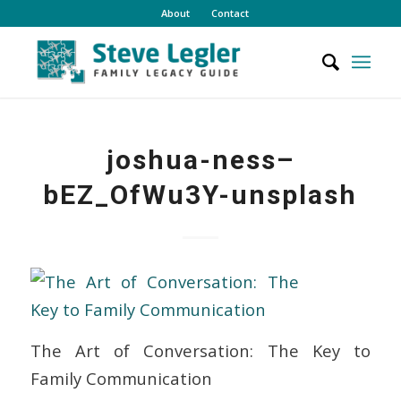
About
Contact
joshua-ness–
bEZ_OfWu3Y-unsplash
The Art of Conversation: The Key to
Family Communication