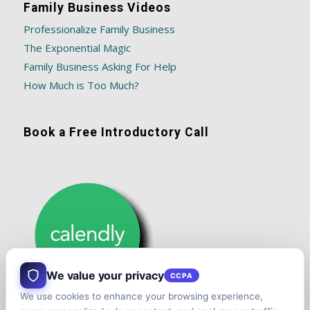
Family Business Videos
Professionalize Family Business
The Exponential Magic
Family Business Asking For Help
How Much is Too Much?
Book a Free Introductory Call
We value your privacy
CCPA
We use cookies to enhance your browsing experience,