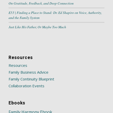
On Gratitude, Feedback, and Deep Connection
E53 | Finding a Place to Stand: Dr. Ed Shapiro on Voice, Authority,
and the Family System
Just Like His Father, Or Maybe Too Much
Resources
Resources
Family Business Advice
Family Continuity Blueprint
Collaboration Events
Ebooks
Family Harmony Ebook