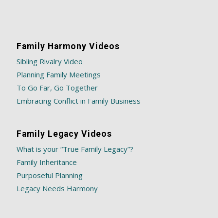
Family Harmony Videos
Sibling Rivalry Video
Planning Family Meetings
To Go Far, Go Together
Embracing Conflict in Family Business
Family Legacy Videos
What is your “True Family Legacy”?
Family Inheritance
Purposeful Planning
Legacy Needs Harmony