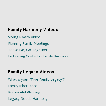
Family Harmony Videos
Sibling Rivalry Video
Planning Family Meetings
To Go Far, Go Together
Embracing Conflict in Family Business
Family Legacy Videos
What is your “True Family Legacy”?
Family Inheritance
Purposeful Planning
Legacy Needs Harmony