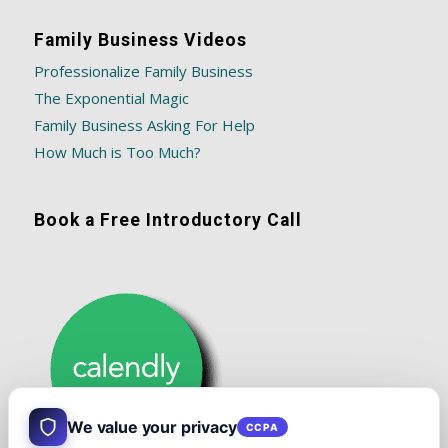
Family Business Videos
Professionalize Family Business
The Exponential Magic
Family Business Asking For Help
How Much is Too Much?
Book a Free Introductory Call
We value your privacy
CCPA