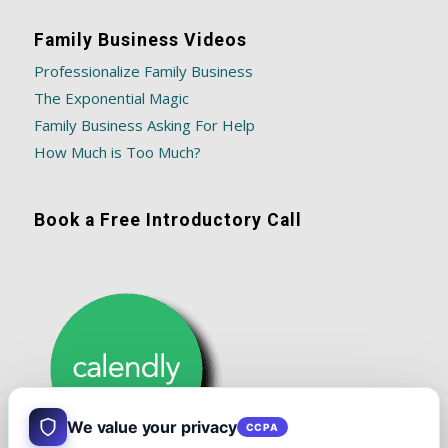
Family Business Videos
Professionalize Family Business
The Exponential Magic
Family Business Asking For Help
How Much is Too Much?
Book a Free Introductory Call
We value your privacy
CCPA