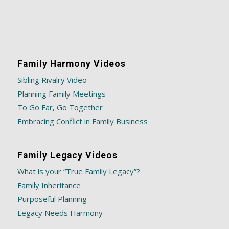
Family Harmony Videos
Sibling Rivalry Video
Planning Family Meetings
To Go Far, Go Together
Embracing Conflict in Family Business
Family Legacy Videos
What is your “True Family Legacy”?
Family Inheritance
Purposeful Planning
Legacy Needs Harmony