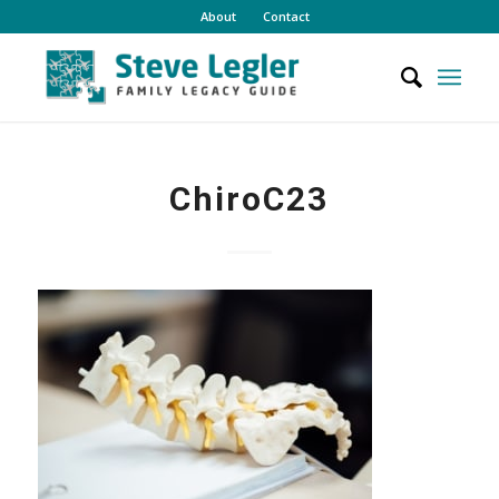
About
Contact
ChiroC23