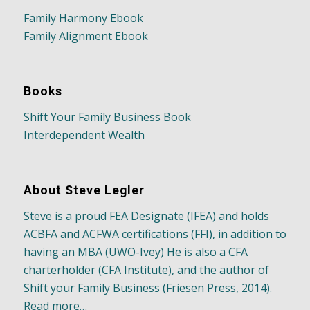
Family Harmony Ebook
Family Alignment Ebook
Books
Shift Your Family Business Book
Interdependent Wealth
About Steve Legler
Steve is a proud FEA Designate (IFEA) and holds
ACBFA and ACFWA certifications (FFI), in addition to
having an MBA (UWO-Ivey) He is also a CFA
charterholder (CFA Institute), and the author of
Shift your Family Business (Friesen Press, 2014).
Read more…