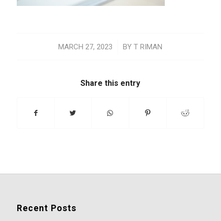
/
MARCH 27, 2023
BY
T RIMAN
Share this entry
Recent Posts