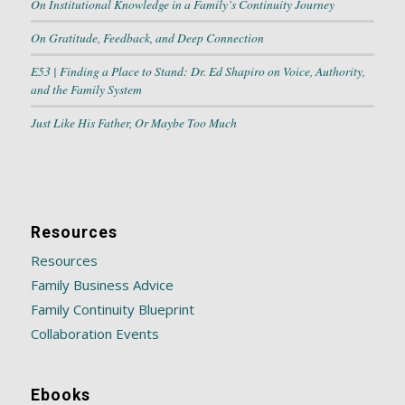
On Institutional Knowledge in a Family’s Continuity Journey
On Gratitude, Feedback, and Deep Connection
E53 | Finding a Place to Stand: Dr. Ed Shapiro on Voice, Authority,
and the Family System
Just Like His Father, Or Maybe Too Much
Resources
Resources
Family Business Advice
Family Continuity Blueprint
Collaboration Events
Ebooks