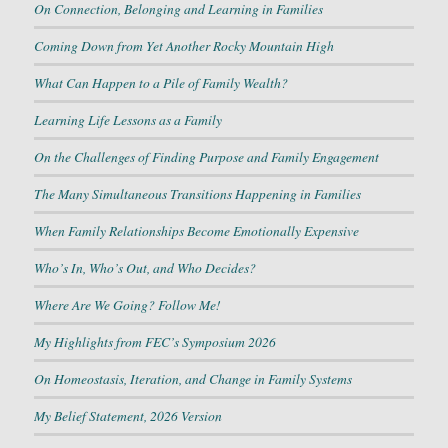
On Connection, Belonging and Learning in Families
Coming Down from Yet Another Rocky Mountain High
What Can Happen to a Pile of Family Wealth?
Learning Life Lessons as a Family
On the Challenges of Finding Purpose and Family Engagement
The Many Simultaneous Transitions Happening in Families
When Family Relationships Become Emotionally Expensive
Who’s In, Who’s Out, and Who Decides?
Where Are We Going? Follow Me!
My Highlights from FEC’s Symposium 2026
On Homeostasis, Iteration, and Change in Family Systems
My Belief Statement, 2026 Version