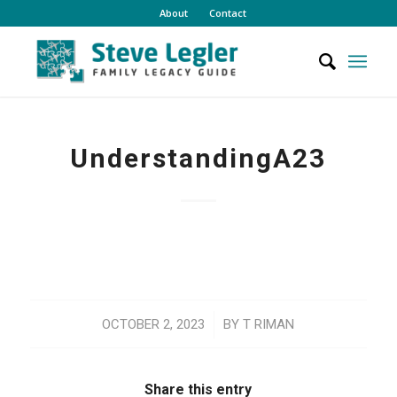
About
Contact
UnderstandingA23
/
OCTOBER 2, 2023
BY
T RIMAN
Share this entry