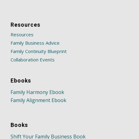
Resources
Resources
Family Business Advice
Family Continuity Blueprint
Collaboration Events
Ebooks
Family Harmony Ebook
Family Alignment Ebook
Books
Shift Your Family Business Book