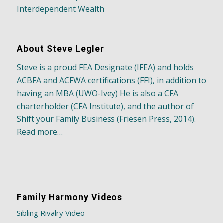
Interdependent Wealth
About Steve Legler
Steve is a proud FEA Designate (IFEA) and holds
ACBFA and ACFWA certifications (FFI), in addition to
having an MBA (UWO-Ivey) He is also a CFA
charterholder (CFA Institute), and the author of
Shift your Family Business (Friesen Press, 2014).
Read more…
Family Harmony Videos
Sibling Rivalry Video