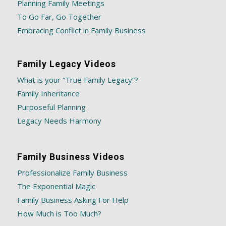
Planning Family Meetings
To Go Far, Go Together
Embracing Conflict in Family Business
Family Legacy Videos
What is your “True Family Legacy”?
Family Inheritance
Purposeful Planning
Legacy Needs Harmony
Family Business Videos
Professionalize Family Business
The Exponential Magic
Family Business Asking For Help
How Much is Too Much?