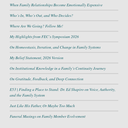
When Family Relationships Become Emotionally Expensive
Who’s In, Who’s Out, and Who Decides?
Where Are We Going? Follow Me!
My Highlights from FEC’s Symposium 2026
On Homeostasis, Iteration, and Change in Family Systems
My Belief Statement, 2026 Version
On Institutional Knowledge in a Family’s Continuity Journey
On Gratitude, Feedback, and Deep Connection
E53 | Finding a Place to Stand: Dr. Ed Shapiro on Voice, Authority,
and the Family System
Just Like His Father, Or Maybe Too Much
Funeral Musings on Family Member Evolvement