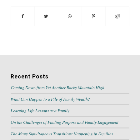
Recent Posts
Coming Down from Yet Another Rocky Mountain High
What Can Happen to a Pile of Family Wealth?
Learning Life Lessons as a Family
On the Challenges of Finding Purpose and Family Engagement
The Many Simultaneous Transitions Happening in Families