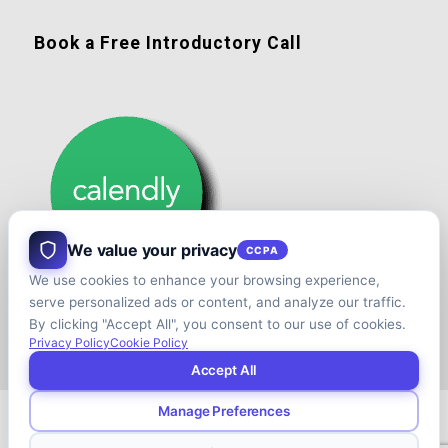
Book a Free Introductory Call
We value your privacy
CCPA
We use cookies to enhance your browsing experience,
serve personalized ads or content, and analyze our traffic.
By clicking "Accept All", you consent to our use of cookies.
Privacy Policy
Cookie Policy
Accept All
Manage Preferences
© Copyright - Shift your Family Business - Developed & Designed by
Cap.TaiM | Digital, Web & Analytics Agency